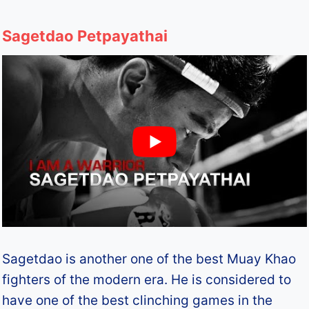
Sagetdao Petpayathai
Sagetdao is another one of the best Muay Khao
fighters of the modern era. He is considered to
have one of the best clinching games in the