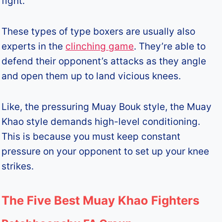
fight.
These types of type boxers are usually also
experts in the
clinching game
. They’re able to
defend their opponent’s attacks as they angle
and open them up to land vicious knees.
Like, the pressuring Muay Bouk style, the Muay
Khao style demands high-level conditioning.
This is because you must keep constant
pressure on your opponent to set up your knee
strikes.
The Five Best Muay Khao Fighters