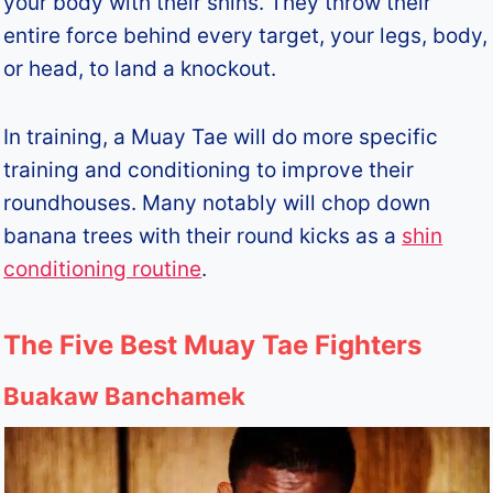
your body with their shins. They throw their
entire force behind every target, your legs, body,
or head, to land a knockout.
In training, a Muay Tae will do more specific
training and conditioning to improve their
roundhouses. Many notably will chop down
banana trees with their round kicks as a
shin
conditioning routine
.
The Five Best Muay Tae Fighters
Buakaw Banchamek