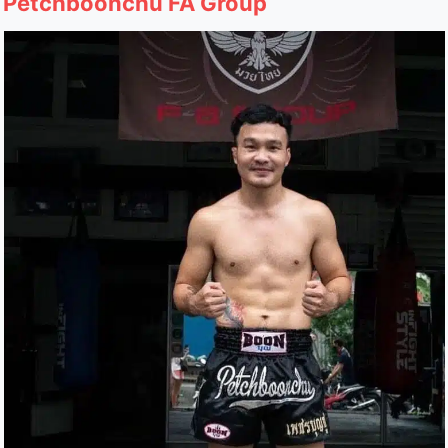
Petchboonchu FA Group