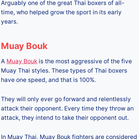
Arguably one of the great Thai boxers of all-
time, who helped grow the sport in its early
years.
Muay Bouk
A
Muay Bouk
is the most aggressive of the five
Muay Thai styles. These types of Thai boxers
have one speed, and that is 100%.
They will only ever go forward and relentlessly
attack their opponent. Every time they throw an
attack, they intend to take their opponent out.
In Muay Thai, Muay Bouk fighters are considered