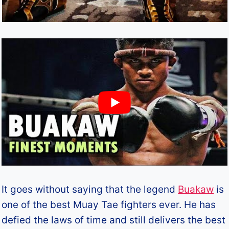
It goes without saying that the legend
Buakaw
is
one of the best Muay Tae fighters ever. He has
defied the laws of time and still delivers the best