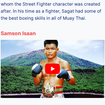
whom the Street Fighter character was created
after. In his time as a fighter, Sagat had some of
the best boxing skills in all of Muay Thai.
Samson Isaan