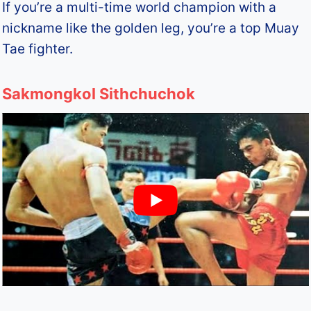
If you’re a multi-time world champion with a
nickname like the golden leg, you’re a top Muay
Tae fighter.
Sakmongkol Sithchuchok