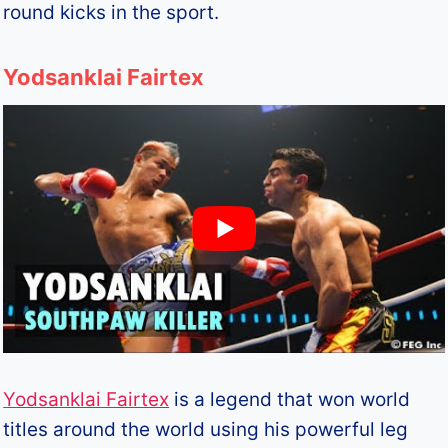
round kicks in the sport.
Yodsanklai Fairtex
Yodsanklai Fairtex
is a legend that won world
titles around the world using his powerful leg