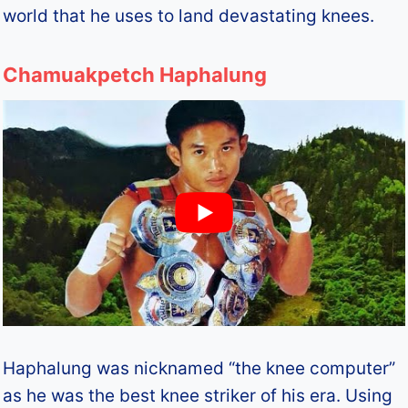
world that he uses to land devastating knees.
Chamuakpetch Haphalung
Haphalung was nicknamed “the knee computer”
as he was the best knee striker of his era. Using