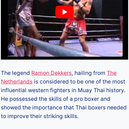
The legend
Ramon Dekkers
, hailing from
The
Netherlands
is considered to be one of the most
influential western fighters in Muay Thai history.
He possessed the skills of a pro boxer and
showed the importance that Thai boxers needed
to improve their striking skills.