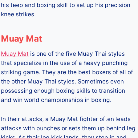
his teep and boxing skill to set up his precision
knee strikes.
Muay Mat
Muay Mat
is one of the five Muay Thai styles
that specialize in the use of a heavy punching
striking game. They are the best boxers of all of
the other Muay Thai styles. Sometimes even
possessing enough boxing skills to transition
and win world championships in boxing.
In their attacks, a Muay Mat fighter often leads
attacks with punches or sets them up behind leg
kicks. As their leg kick lands, they step in and