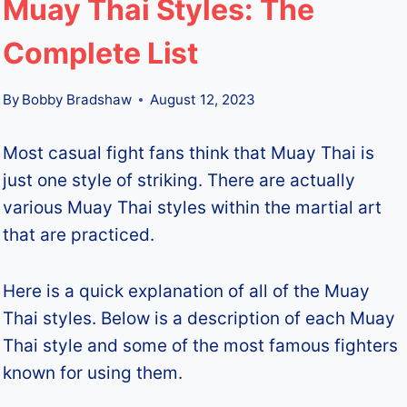
Muay Thai Styles: The
Complete List
By
Bobby Bradshaw
August 12, 2023
Most casual fight fans think that Muay Thai is
just one style of striking. There are actually
various Muay Thai styles within the martial art
that are practiced.
Here is a quick explanation of all of the Muay
Thai styles. Below is a description of each Muay
Thai style and some of the most famous fighters
known for using them.