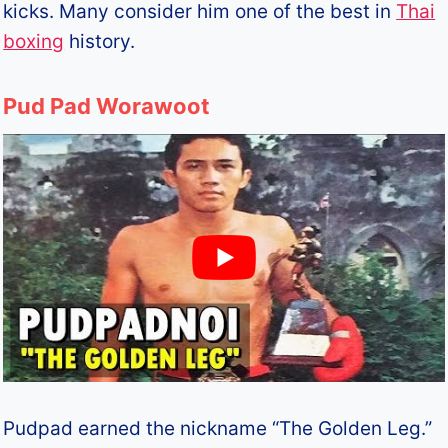
kicks. Many consider him one of the best in
Thai
boxing
history.
Pud Pad Worawoot
Pudpad earned the nickname “The Golden Leg.”