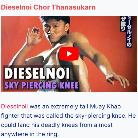
Dieselnoi Chor Thanasukarn
Dieselnoil
was an extremely tall Muay Khao
fighter that was called the sky-piercing knee. He
could land his deadly knees from almost
anywhere in the ring.