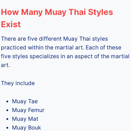
How Many Muay Thai Styles
Exist
There are five different Muay Thai styles
practiced within the martial art. Each of these
five styles specializes in an aspect of the martial
art.
They include
Muay Tae
Muay Femur
Muay Mat
Muay Bouk