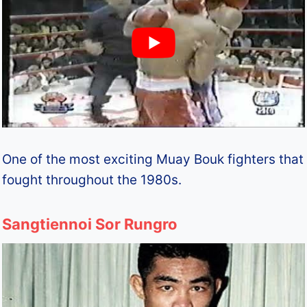
One of the most exciting Muay Bouk fighters that
fought throughout the 1980s.
Sangtiennoi Sor Rungro