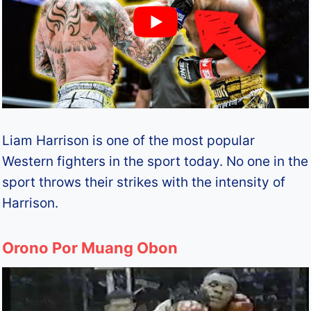
Liam Harrison is one of the most popular
Western fighters in the sport today. No one in the
sport throws their strikes with the intensity of
Harrison.
Orono Por Muang Obon