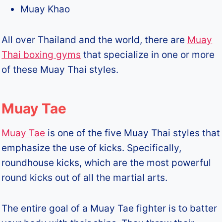
Muay Khao
All over Thailand and the world, there are
Muay
Thai boxing gyms
that specialize in one or more
of these Muay Thai styles.
Muay Tae
Muay Tae
is one of the five Muay Thai styles that
emphasize the use of kicks. Specifically,
roundhouse kicks, which are the most powerful
round kicks out of all the martial arts.
The entire goal of a Muay Tae fighter is to batter