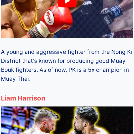
A young and aggressive fighter from the Nong Ki
District that’s known for producing good Muay
Bouk fighters. As of now, PK is a 5x champion in
Muay Thai.
Liam Harrison