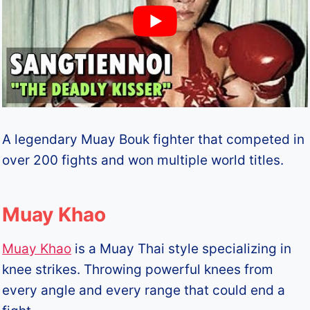
A legendary Muay Bouk fighter that competed in
over 200 fights and won multiple world titles.
Muay Khao
Muay Khao
is a Muay Thai style specializing in
knee strikes. Throwing powerful knees from
every angle and every range that could end a