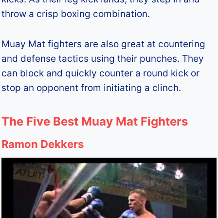
throw a crisp boxing combination.
Muay Mat fighters are also great at countering
and defense tactics using their punches. They
can block and quickly counter a round kick or
stop an opponent from initiating a clinch.
The Five Best Muay Mat Fighters
Ramon Dekkers