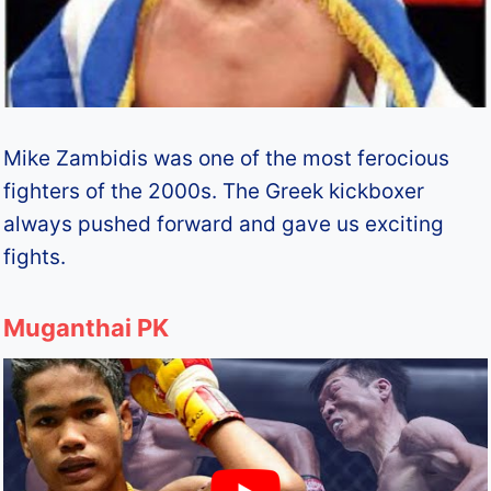
Mike Zambidis was one of the most ferocious
fighters of the 2000s. The Greek kickboxer
always pushed forward and gave us exciting
fights.
Muganthai PK