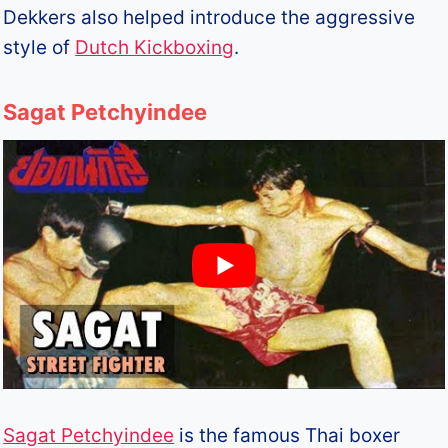
Dekkers also helped introduce the aggressive
style of
Dutch Kickboxing
.
Sagat Petchyindee
Sagat Petchyindee
is the famous Thai boxer