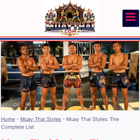
Skip
to
content
Home
-
Muay Thai Styles
-
Muay Thai Styles: The
Complete List