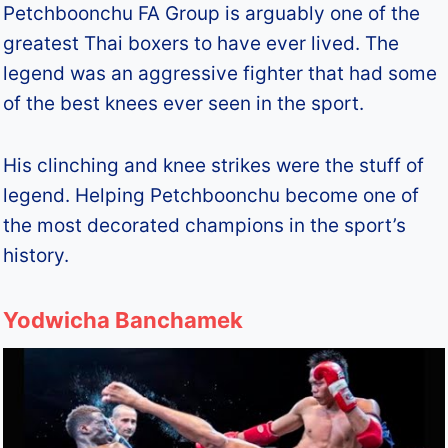
Petchboonchu FA Group is arguably one of the
greatest Thai boxers to have ever lived. The
legend was an aggressive fighter that had some
of the best knees ever seen in the sport.
His clinching and knee strikes were the stuff of
legend. Helping Petchboonchu become one of
the most decorated champions in the sport’s
history.
Yodwicha Banchamek