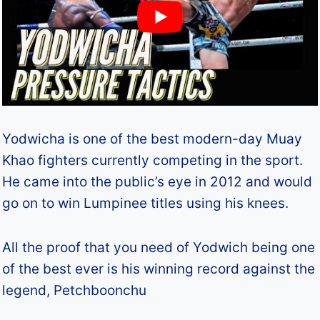
Yodwicha is one of the best modern-day Muay
Khao fighters currently competing in the sport.
He came into the public’s eye in 2012 and would
go on to win Lumpinee titles using his knees.
All the proof that you need of Yodwich being one
of the best ever is his winning record against the
legend, Petchboonchu