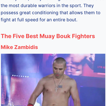
the most durable warriors in the sport. They
possess great conditioning that allows them to
fight at full speed for an entire bout.
The Five Best Muay Bouk Fighters
Mike Zambidis