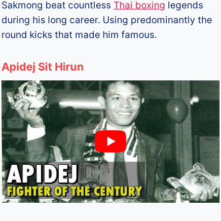
Sakmong beat countless
Thai boxing
legends
during his long career. Using predominantly the
round kicks that made him famous.
Apidej Sit Hirun