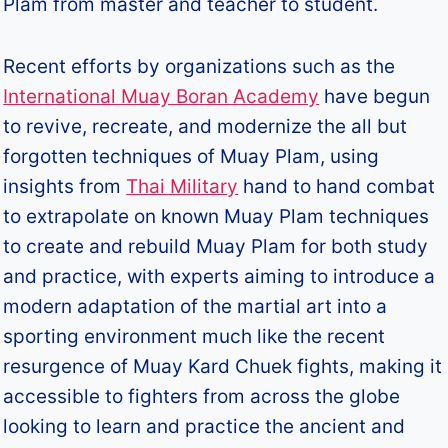
Plam from master and teacher to student.
Recent efforts by organizations such as the
International Muay Boran Academy
have begun
to revive, recreate, and modernize the all but
forgotten techniques of Muay Plam, using
insights from
Thai Military
hand to hand combat
to extrapolate on known Muay Plam techniques
to create and rebuild Muay Plam for both study
and practice, with experts aiming to introduce a
modern adaptation of the martial art into a
sporting environment much like the recent
resurgence of Muay Kard Chuek fights, making it
accessible to fighters from across the globe
looking to learn and practice the ancient and