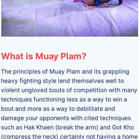
What is Muay Plam?
The principles of Muay Plam and its grappling
heavy fighting style lend themselves well to
violent ungloved bouts of competition with many
techniques functioning less as a way to win a
bout and more as a way to debilitate and
damage your opponents with cited techniques
such as Hak Khaen (break the arm) and Got Kho
(compress the neck) certainly not having a home