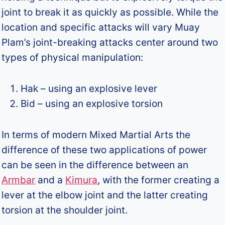
joint to break it as quickly as possible. While the
location and specific attacks will vary Muay
Plam’s joint-breaking attacks center around two
types of physical manipulation:
Hak – using an explosive lever
Bid – using an explosive torsion
In terms of modern Mixed Martial Arts the
difference of these two applications of power
can be seen in the difference between an
Armbar
and a
Kimura
, with the former creating a
lever at the elbow joint and the latter creating
torsion at the shoulder joint.