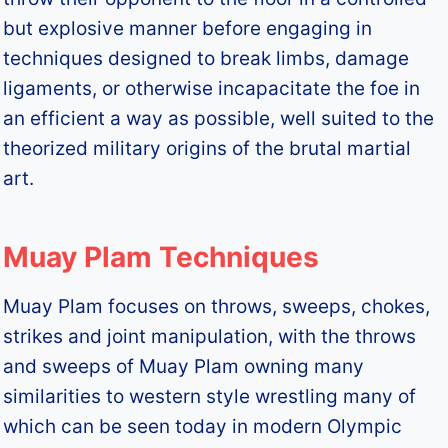
but explosive manner before engaging in
techniques designed to break limbs, damage
ligaments, or otherwise incapacitate the foe in
an efficient a way as possible, well suited to the
theorized military origins of the brutal martial
art.
Muay Plam Techniques
Muay Plam focuses on throws, sweeps, chokes,
strikes and joint manipulation, with the throws
and sweeps of Muay Plam owning many
similarities to western style wrestling many of
which can be seen today in modern Olympic