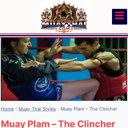
Skip
to
content
Home
-
Muay Thai Styles
-
Muay Plam – The Clincher
Muay Plam – The Clincher