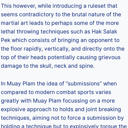
This however, while introducing a ruleset that
seems contradictory to the brutal nature of the
martial art leads to perhaps some of the more
lethal throwing techniques such as Hak Salak
Pek which consists of bringing an opponent to
the floor rapidly, vertically, and directly onto the
top of their heads potentially causing grievous
damage to the skull, neck and spine.
In Muay Plam the idea of “submissions” when
compared to modern combat sports varies
greatly with Muay Plam focussing on a more
explosive approach to holds and joint breaking
techniques, aiming not to force a submission by
holding a technique but to explosively torque the