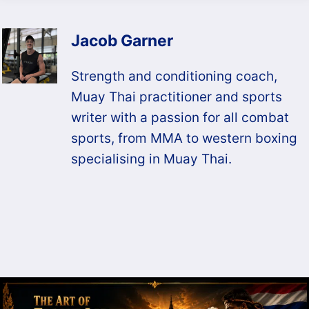
Jacob Garner
Strength and conditioning coach,
Muay Thai practitioner and sports
writer with a passion for all combat
sports, from MMA to western boxing
specialising in Muay Thai.