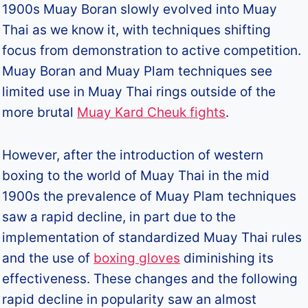
1900s Muay Boran slowly evolved into Muay
Thai as we know it, with techniques shifting
focus from demonstration to active competition.
Muay Boran and Muay Plam techniques see
limited use in Muay Thai rings outside of the
more brutal
Muay Kard Cheuk fights
.
However, after the introduction of western
boxing to the world of Muay Thai in the mid
1900s the prevalence of Muay Plam techniques
saw a rapid decline, in part due to the
implementation of standardized Muay Thai rules
and the use of
boxing gloves
diminishing its
effectiveness. These changes and the following
rapid decline in popularity saw an almost