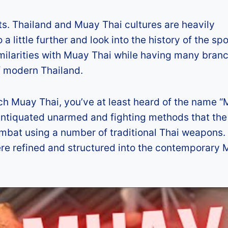
rts. Thailand and Muay Thai cultures are heavily
little further and look into the history of the spor
imilarities with Muay Thai while having many bran
of modern Thailand.
atch Muay Thai, you’ve at least heard of the name 
he antiquated unarmed and fighting methods that the
mbat using a number of traditional Thai weapons. 
ere refined and structured into the contemporary