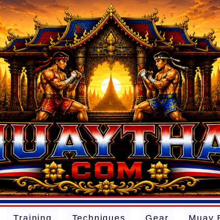
Training
Techniques
Gear
Muay 