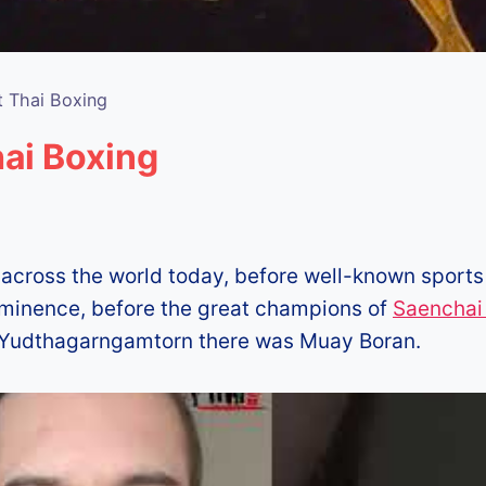
t Thai Boxing
ai Boxing
 across the world today, before well-known sports
ominence, before the great champions of
Saenchai 
Yudthagarngamtorn there was Muay Boran.