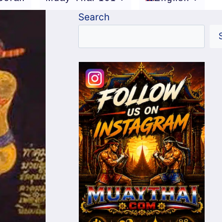
Search