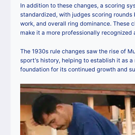
In addition to these changes, a scoring s
standardized, with judges scoring rounds b
work, and overall ring dominance. These 
make it a more professionally recognized
The 1930s rule changes saw the rise of Mua
sport’s history, helping to establish it as
foundation for its continued growth and s