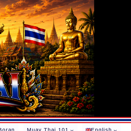
Boran
Muay Thai 101
English