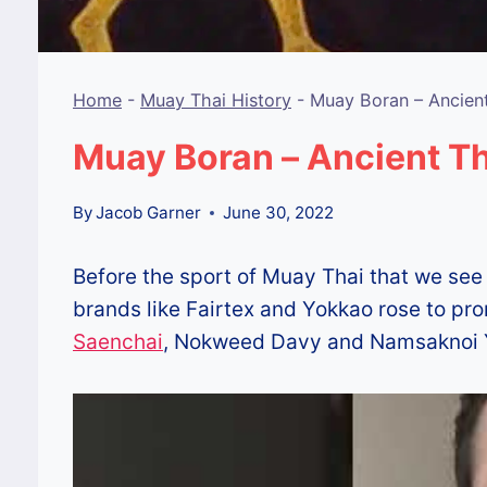
Home
-
Muay Thai History
-
Muay Boran – Ancien
Muay Boran – Ancient Th
By
Jacob Garner
June 30, 2022
Before the sport of Muay Thai that we see
brands like Fairtex and Yokkao rose to pr
Saenchai
, Nokweed Davy and Namsaknoi 