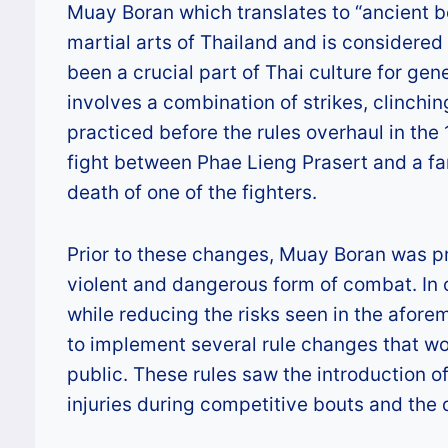
Muay Boran which translates to “ancient b
martial arts of Thailand and is considere
been a crucial part of Thai culture for ge
involves a combination of strikes, clinch
practiced before the rules overhaul in the
fight between Phae Lieng Prasert and a 
death of one of the fighters.
Prior to these changes, Muay Boran was pr
violent and dangerous form of combat. In o
while reducing the risks seen in the afore
to implement several rule changes that wo
public. These rules saw the introduction 
injuries during competitive bouts and the d