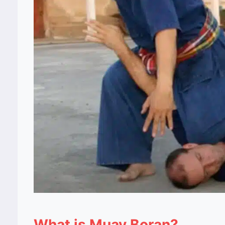
What is Muay Boran?