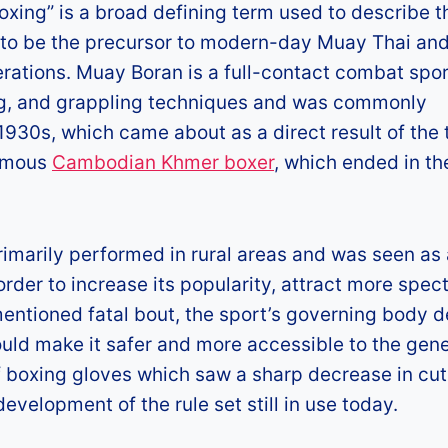
oxing” is a broad defining term used to describe t
d to be the precursor to modern-day Muay Thai and
nerations. Muay Boran is a full-contact combat spor
ing, and grappling techniques and was commonly
 1930s, which came about as a direct result of the 
famous
Cambodian Khmer boxer
, which ended in th
imarily performed in rural areas and was seen as
rder to increase its popularity, attract more spec
mentioned fatal bout, the sport’s governing body 
uld make it safer and more accessible to the gene
of boxing gloves which saw a sharp decrease in cut
evelopment of the rule set still in use today.