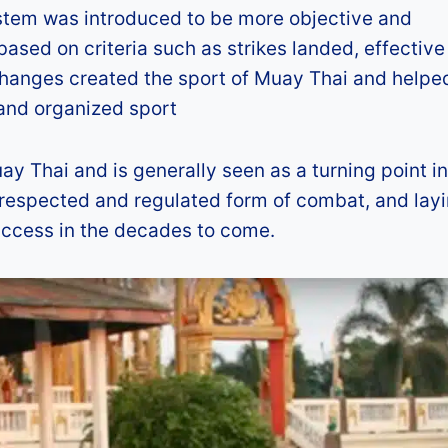
ystem was introduced to be more objective and
ased on criteria such as strikes landed, effective
changes created the sport of Muay Thai and helpe
 and organized sport
y Thai and is generally seen as a turning point in
 a respected and regulated form of combat, and lay
uccess in the decades to come.