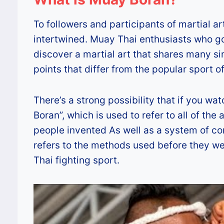
To followers and participants of martial a
intertwined. Muay Thai enthusiasts who go a 
discover a martial art that shares many s
points that differ from the popular sport 
There’s a strong possibility that if you w
Boran”, which is used to refer to all of t
people invented As well as a system of co
refers to the methods used before they w
Thai fighting sport.