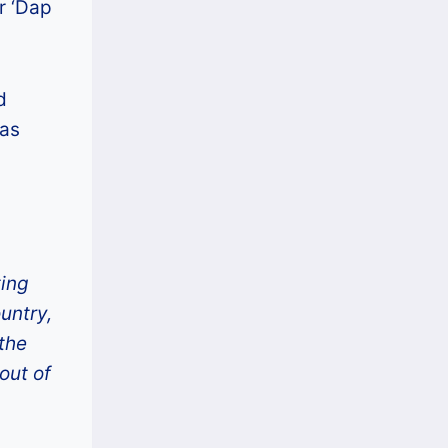
r ‘Dap
d
was
ting
untry,
 the
out of