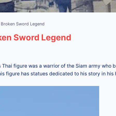
e Broken Sword Legend
oken Sword Legend
s Thai figure was a warrior of the Siam army who b
 figure has statues dedicated to his story in his 