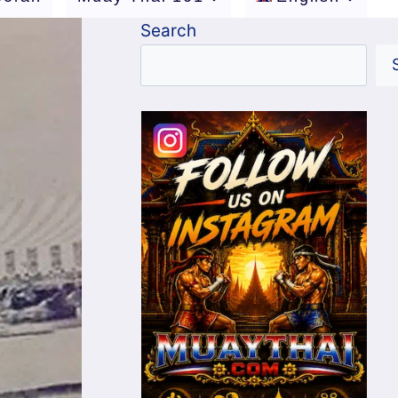
Search