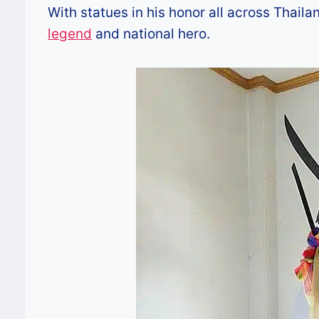
With statues in his honor all across Thail
legend
and national hero.