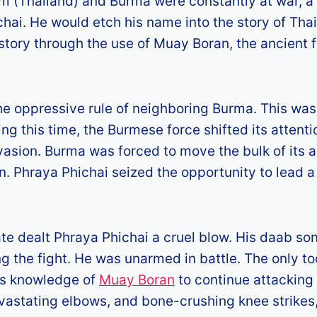
am (Thailand) and Burma were constantly at war, a
ai. He would etch his name into the story of Thai
story through the use of Muay Boran, the ancient 
the oppressive rule of neighboring Burma. This was
ing this time, the Burmese force shifted its attenti
vasion. Burma was forced to move the bulk of its 
n. Phraya Phichai seized the opportunity to lead a
ate dealt Phraya Phichai a cruel blow. His daab so
 the fight. He was unarmed in battle. The only to
his knowledge of
Muay Boran
to continue attacking
evastating elbows, and bone-crushing knee strikes