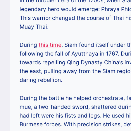
In the turbulent era of the 1700s, when Si
legendary hero would emerge: Phraya Phich
This warrior changed the course of Thai hi
Muay Thai.
During
this time
, Siam found itself under 
following the fall of Ayutthaya in 1767. Dur
towards repelling Qing Dynasty China’s in
the east, pulling away from the Siam regio
daring rebellion.
During the battle he helped orchestrate, f
mue, a two-handed sword, shattered during
had left were his fists and legs. He used 
Burmese forces. With precision strikes, d