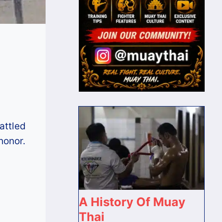
attled
honor.
A History Of Muay
Thai