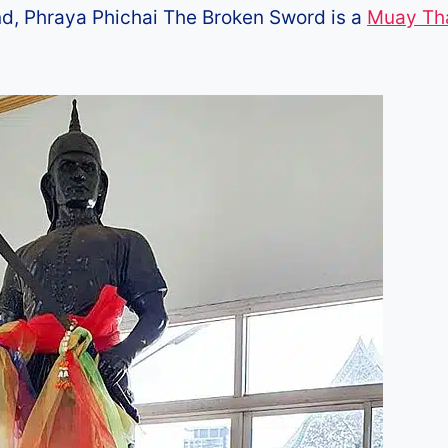
and, Phraya Phichai The Broken Sword is a
Muay Th