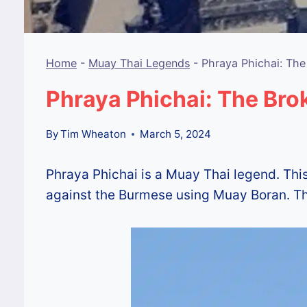
Home
-
Muay Thai Legends
-
Phraya Phichai: Th
Phraya Phichai: The Br
By
Tim Wheaton
March 5, 2024
Phraya Phichai is a Muay Thai legend. Thi
against the Burmese using Muay Boran. This