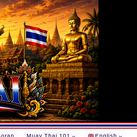
Boran
Muay Thai 101
English