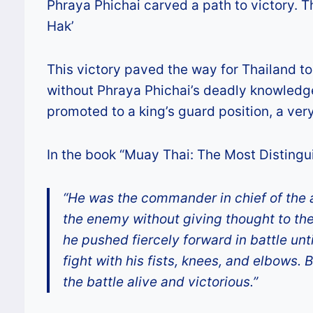
Phraya Phichai carved a path to victory. 
Hak’
This victory paved the way for Thailand to
without Phraya Phichai’s deadly knowledge 
promoted to a king’s guard position, a very 
In the book “Muay Thai: The Most Distingui
“He was the commander in chief of the 
the enemy without giving thought to the 
he pushed fiercely forward in battle un
fight with his fists, knees, and elbows.
the battle alive and victorious.”