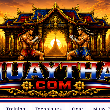
Training
Techniques
Gear
Muay 