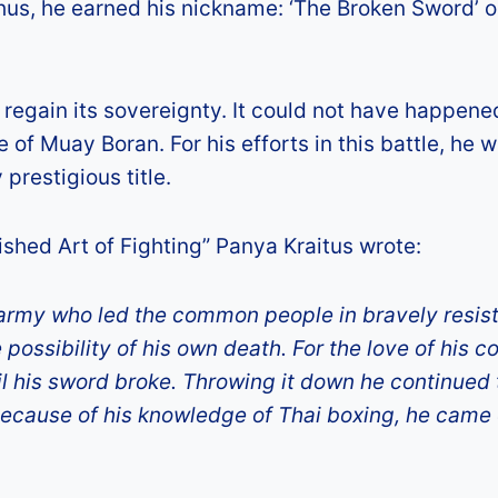
Thus, he earned his nickname: ‘The Broken Sword’ o
 regain its sovereignty. It could not have happene
of Muay Boran. For his efforts in this battle, he 
prestigious title.
shed Art of Fighting” Panya Kraitus wrote:
army who led the common people in bravely resis
possibility of his own death. For the love of his co
til his sword broke. Throwing it down he continued
 Because of his knowledge of Thai boxing, he came 