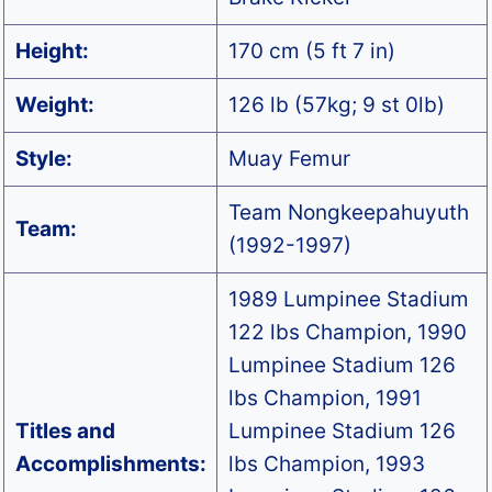
Height:
170 cm (5 ft 7 in)
Weight:
126 lb (57kg; 9 st 0lb)
Style:
Muay Femur
Team Nongkeepahuyuth
Team:
(1992-1997)
1989 Lumpinee Stadium
122 lbs Champion, 1990
Lumpinee Stadium 126
lbs Champion, 1991
Titles and
Lumpinee Stadium 126
Accomplishments:
lbs Champion, 1993