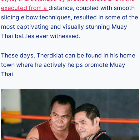
executed from a
distance, coupled with smooth
slicing elbow techniques, resulted in some of the
most captivating and visually stunning Muay
Thai battles ever witnessed.
These days, Therdkiat can be found in his home
town where he actively helps promote Muay
Thai.