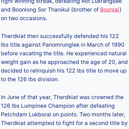
fight winning streak, defeating Rot Lukrangsee
and Boonlong Sor Thanikul (brother of
Boonlai
)
on two occasions.
Therdkiat then successfully defended his 122
lbs title against Panomrunglek in March of 1990
before vacating the title. He experienced natural
weight gain as he approached the age of 20, and
decided to relinquish his 122 lbs title to move up
to the 126 lbs division.
In June of that year, Therdkiat was crowned the
126 lbs Lumpinee Champion after defeating
Petchdam Lukborai on points. Two months later,
Therdkiat attempted to fight for a second title by