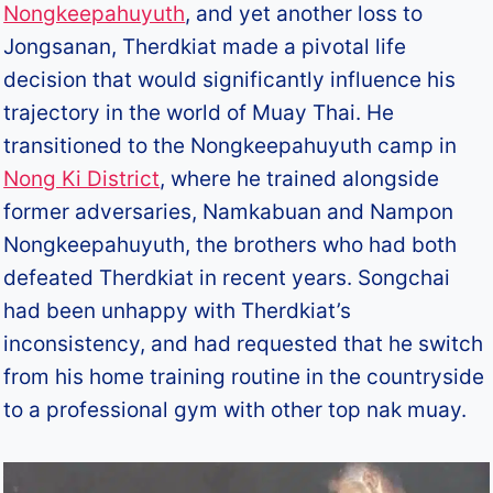
Nongkeepahuyuth
, and yet another loss to
Jongsanan, Therdkiat made a pivotal life
decision that would significantly influence his
trajectory in the world of Muay Thai. He
transitioned to the Nongkeepahuyuth camp in
Nong Ki District
, where he trained alongside
former adversaries, Namkabuan and Nampon
Nongkeepahuyuth, the brothers who had both
defeated Therdkiat in recent years. Songchai
had been unhappy with Therdkiat’s
inconsistency, and had requested that he switch
from his home training routine in the countryside
to a professional gym with other top nak muay.