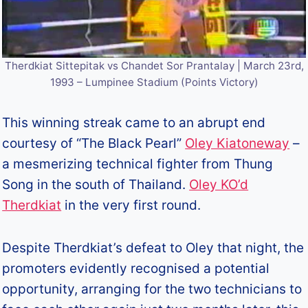
Therdkiat Sittepitak vs Chandet Sor Prantalay | March 23rd,
1993 – Lumpinee Stadium (Points Victory)
This winning streak came to an abrupt end
courtesy of “The Black Pearl”
Oley Kiatoneway
–
a mesmerizing technical fighter from Thung
Song in the south of Thailand.
Oley KO’d
Therdkiat
in the very first round.
Despite Therdkiat’s defeat to Oley that night, the
promoters evidently recognised a potential
opportunity, arranging for the two technicians to