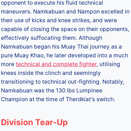
opponent to execute his fluid technical
maneuvers. Namkabuan and Nampon excelled in
their use of kicks and knee strikes, and were
capable of closing the space on their opponents,
effectively suffocating them. Although
Namkabuan began his Muay Thai journey as a
pure Muay Khao, he later developed into a much
more
technical and complete fighter
, utilising
knees inside the clinch and seemingly
transitioning to technical out-fighting. Notably,
Namkabuan was the 130 lbs Lumpinee
Champion at the time of Therdkiat’s switch.
Division Tear-Up