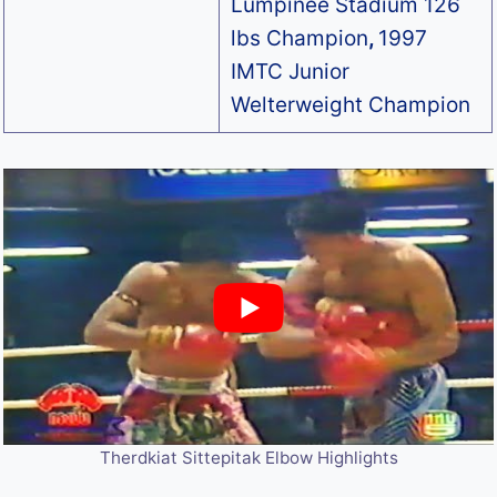
Lumpinee Stadium 126
lbs Champion
,
1997
IMTC Junior
Welterweight Champion
Therdkiat Sittepitak Elbow Highlights