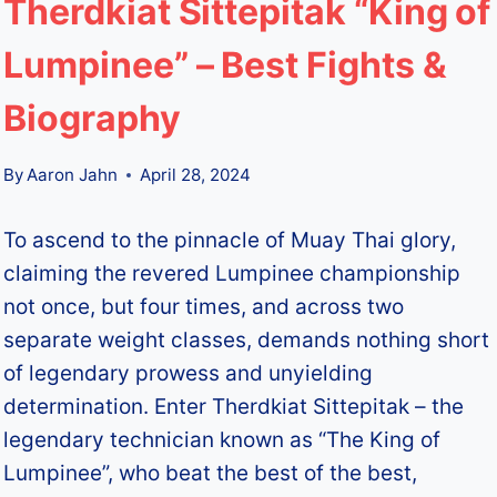
Therdkiat Sittepitak “King of
Lumpinee” – Best Fights &
Biography
By
Aaron Jahn
April 28, 2024
To ascend to the pinnacle of Muay Thai glory,
claiming the revered Lumpinee championship
not once, but four times, and across two
separate weight classes, demands nothing short
of legendary prowess and unyielding
determination. Enter Therdkiat Sittepitak – the
legendary technician known as “The King of
Lumpinee”, who beat the best of the best,