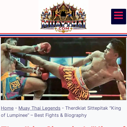
Skip
to
content
Home
-
Muay Thai Legends
-
Therdkiat Sittepitak “King
of Lumpinee” – Best Fights & Biography