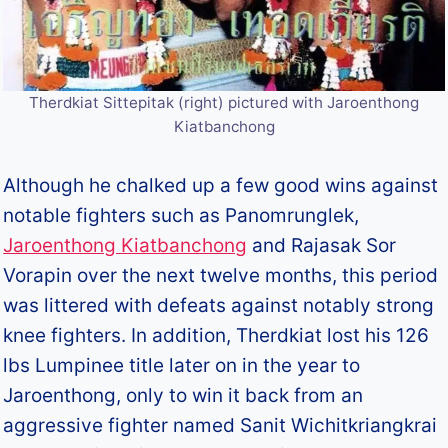
Therdkiat Sittepitak (right) pictured with Jaroenthong
Kiatbanchong
Although he chalked up a few good wins against
notable fighters such as Panomrunglek,
Jaroenthong Kiatbanchong
and Rajasak Sor
Vorapin over the next twelve months, this period
was littered with defeats against notably strong
knee fighters. In addition, Therdkiat lost his 126
lbs Lumpinee title later on in the year to
Jaroenthong, only to win it back from an
aggressive fighter named Sanit Wichitkriangkrai