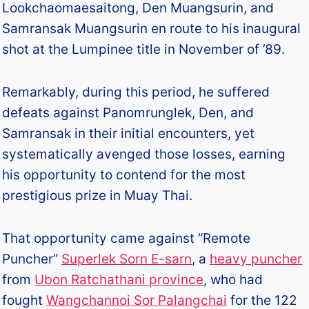
Lookchaomaesaitong, Den Muangsurin, and
Samransak Muangsurin en route to his inaugural
shot at the Lumpinee title in November of ’89.
Remarkably, during this period, he suffered
defeats against Panomrunglek, Den, and
Samransak in their initial encounters, yet
systematically avenged those losses, earning
his opportunity to contend for the most
prestigious prize in Muay Thai.
That opportunity came against “Remote
Puncher”
Superlek Sorn E-sarn
, a
heavy puncher
from
Ubon Ratchathani province
, who had
fought
Wangchannoi Sor Palangchai
for the 122