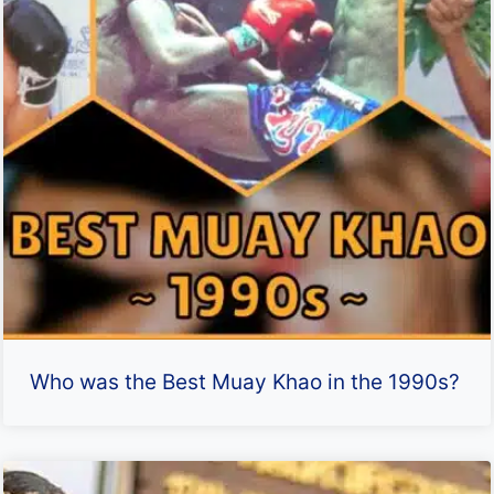
Who was the Best Muay Khao in the 1990s?