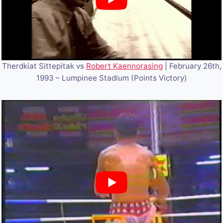
Therdkiat Sittepitak vs
Robert Kaennorasing
| February 26th,
1993 – Lumpinee Stadium (Points Victory)