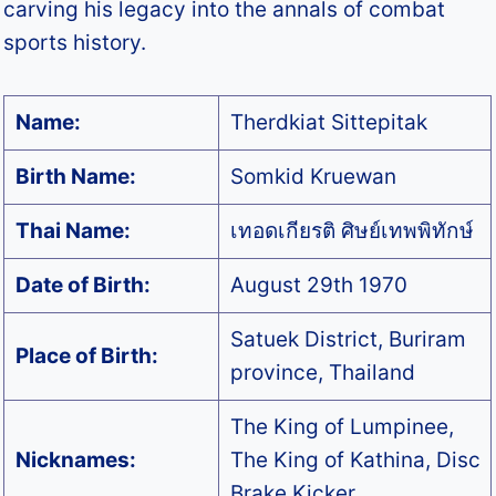
carving his legacy into the annals of combat
sports history.
Name:
Therdkiat Sittepitak
Birth Name:
Somkid Kruewan
Thai Name:
เทอดเกียรติ ศิษย์เทพพิทักษ์
Date of Birth:
August 29th 1970
Satuek District, Buriram
Place of Birth:
province, Thailand
The King of Lumpinee,
Nicknames:
The King of Kathina, Disc
Brake Kicker