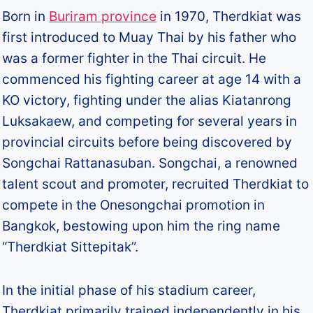
Born in
Buriram province
in 1970, Therdkiat was
first introduced to Muay Thai by his father who
was a former fighter in the Thai circuit. He
commenced his fighting career at age 14 with a
KO victory, fighting under the alias Kiatanrong
Luksakaew, and competing for several years in
provincial circuits before being discovered by
Songchai Rattanasuban. Songchai, a renowned
talent scout and promoter, recruited Therdkiat to
compete in the Onesongchai promotion in
Bangkok, bestowing upon him the ring name
“Therdkiat Sittepitak”.
In the initial phase of his stadium career,
Therdkiat primarily trained independently in his