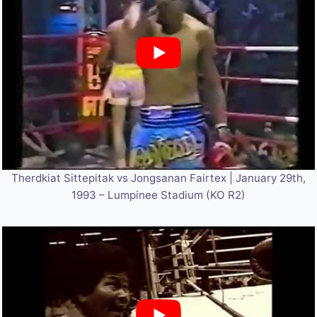
Therdkiat Sittepitak vs Jongsanan Fairtex | January 29th,
1993 – Lumpinee Stadium (KO R2)