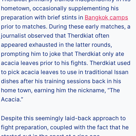
hometown, occasionally supplementing his
preparation with brief stints in
Bangkok camps
prior to matches. During these early matches, a
journalist observed that Therdkiat often
appeared exhausted in the latter rounds,
prompting him to joke that Therdkiat only ate
acacia leaves prior to his fights. Therdkiat used
to pick acacia leaves to use in traditional Issan
dishes after his training sessions back in his
home town, earning him the nickname, “The
Acacia.”
Despite this seemingly laid-back approach to
fight preparation, coupled with the fact that he