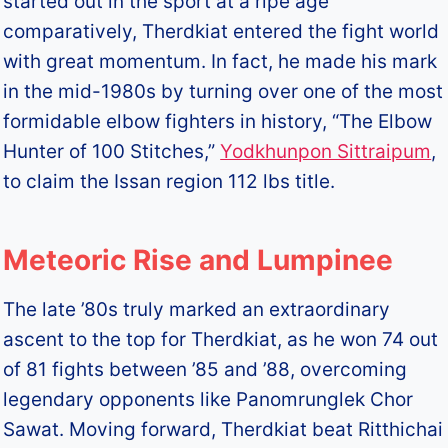
started out in the sport at a ripe age
comparatively, Therdkiat entered the fight world
with great momentum. In fact, he made his mark
in the mid-1980s by turning over one of the most
formidable elbow fighters in history, “The Elbow
Hunter of 100 Stitches,”
Yodkhunpon Sittraipum
,
to claim the Issan region 112 lbs title.
Meteoric Rise and Lumpinee
The late ’80s truly marked an extraordinary
ascent to the top for Therdkiat, as he won 74 out
of 81 fights between ’85 and ’88, overcoming
legendary opponents like Panomrunglek Chor
Sawat. Moving forward, Therdkiat beat Ritthichai