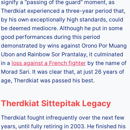
signify a “passing of the guard” moment, as
Therdkiat experienced a three-year period that,
by his own exceptionally high standards, could
be deemed mediocre. Although he put in some
good performances during this period
demonstrated by wins against Orono Por Muang
Ubon and Rainbow Sor Prantalay, it culminated
in a
loss against a French fighter
by the name of
Morad Sari. It was clear that, at just 26 years of
age, Therdkiat was passed his best.
Therdkiat Sittepitak Legacy
Therdkiat fought infrequently over the next few
years, until fully retiring in 2003. He finished his