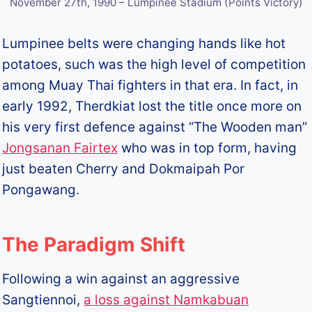
November 27th, 1990 – Lumpinee Stadium (Points Victory)
Lumpinee belts were changing hands like hot
potatoes, such was the high level of competition
among Muay Thai fighters in that era. In fact, in
early 1992, Therdkiat lost the title once more on
his very first defence against “The Wooden man”
Jongsanan Fairtex
who was in top form, having
just beaten Cherry and Dokmaipah Por
Pongawang.
The Paradigm Shift
Following a win against an aggressive
Sangtiennoi,
a loss against Namkabuan