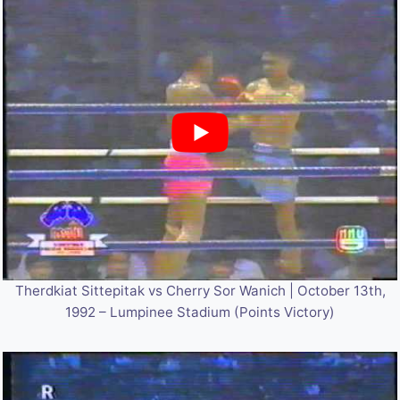
Therdkiat Sittepitak vs Cherry Sor Wanich | October 13th,
1992 – Lumpinee Stadium (Points Victory)