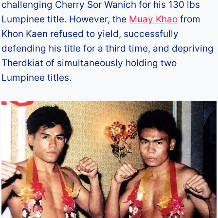
challenging Cherry Sor Wanich for his 130 lbs
Lumpinee title. However, the
Muay Khao
from
Khon Kaen refused to yield, successfully
defending his title for a third time, and depriving
Therdkiat of simultaneously holding two
Lumpinee titles.