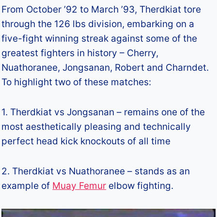
From October ’92 to March ’93, Therdkiat tore
through the 126 lbs division, embarking on a
five-fight winning streak against some of the
greatest fighters in history – Cherry,
Nuathoranee, Jongsanan, Robert and Charndet.
To highlight two of these matches:
1. Therdkiat vs Jongsanan – remains one of the
most aesthetically pleasing and technically
perfect head kick knockouts of all time
2. Therdkiat vs Nuathoranee – stands as an
example of
Muay Femur
elbow fighting.