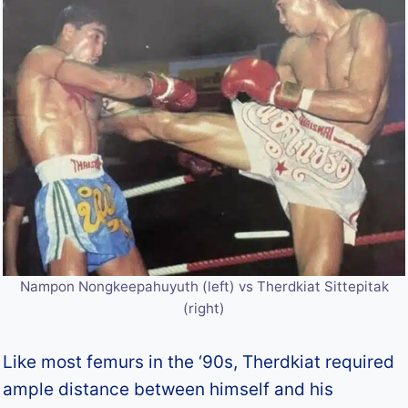
Nampon Nongkeepahuyuth (left) vs Therdkiat Sittepitak
(right)
Like most femurs in the ‘90s, Therdkiat required
ample distance between himself and his