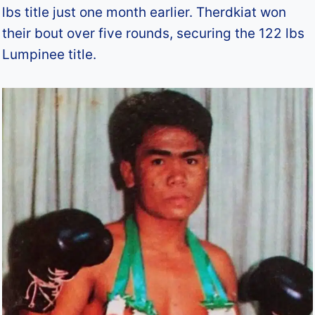
lbs title just one month earlier. Therdkiat won
their bout over five rounds, securing the 122 lbs
Lumpinee title.