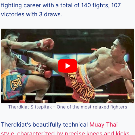
fighting career with a total of 140 fights, 107
victories with 3 draws.
Therdkiat Sittepitak – One of the most relaxed fighters
Therdkiat’s beautifully technical
Muay Thai
style, characterized by precise knees and kicks