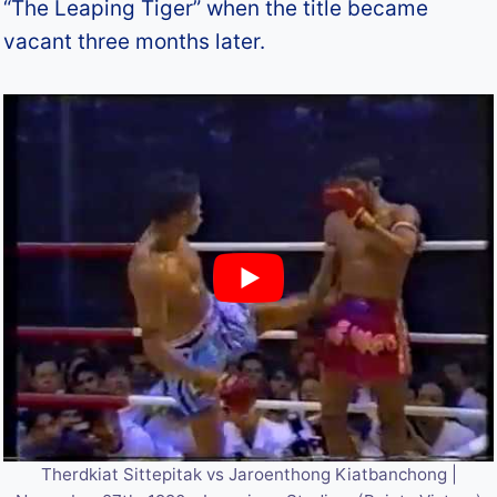
“The Leaping Tiger” when the title became
vacant three months later.
Therdkiat Sittepitak vs Jaroenthong Kiatbanchong |