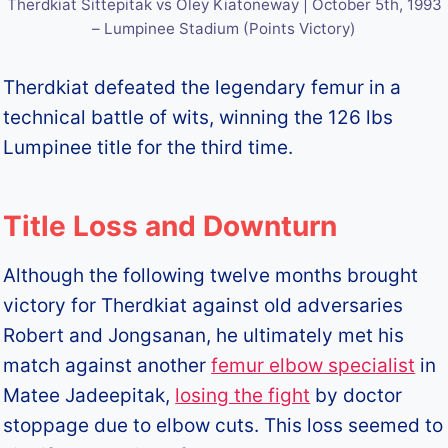
Therdkiat Sittepitak vs Oley Kiatoneway | October 5th, 1993
– Lumpinee Stadium (Points Victory)
Therdkiat defeated the legendary femur in a
technical battle of wits, winning the 126 lbs
Lumpinee title for the third time.
Title Loss and Downturn
Although the following twelve months brought
victory for Therdkiat against old adversaries
Robert and Jongsanan, he ultimately met his
match against another
femur elbow specialist
in
Matee Jadeepitak,
losing the fight
by doctor
stoppage due to elbow cuts. This loss seemed to