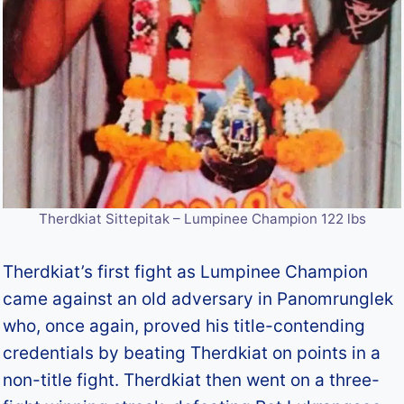
Therdkiat Sittepitak – Lumpinee Champion 122 lbs
Therdkiat’s first fight as Lumpinee Champion
came against an old adversary in Panomrunglek
who, once again, proved his title-contending
credentials by beating Therdkiat on points in a
non-title fight. Therdkiat then went on a three-