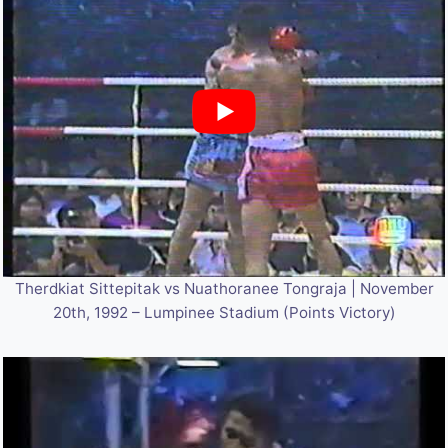
Therdkiat Sittepitak vs Nuathoranee Tongraja | November
20th, 1992 – Lumpinee Stadium (Points Victory)