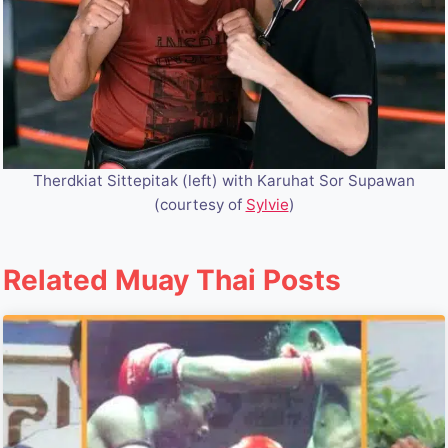
Therdkiat Sittepitak (left) with Karuhat Sor Supawan
(courtesy of
Sylvie
)
Related Muay Thai Posts