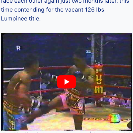
face each other again just two months later, this
time contending for the vacant 126 lbs
Lumpinee title.