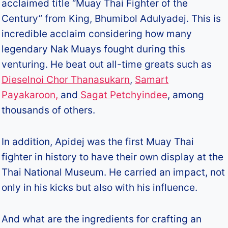
acclaimed title “Muay Thai Fighter of the
Century” from King, Bhumibol Adulyadej. This is
incredible acclaim considering how many
legendary Nak Muays fought during this
venturing. He beat out all-time greats such as
Dieselnoi Chor Thanasukarn
,
Samart
Payakaroon,
and
Sagat Petchyindee
, among
thousands of others.
In addition, Apidej was the first Muay Thai
fighter in history to have their own display at the
Thai National Museum. He carried an impact, not
only in his kicks but also with his influence.
And what are the ingredients for crafting an