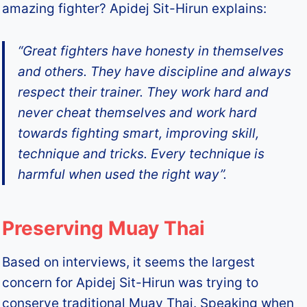
amazing fighter? Apidej Sit-Hirun explains:
“Great fighters have honesty in themselves
and others. They have discipline and always
respect their trainer. They work hard and
never cheat themselves and work hard
towards fighting smart, improving skill,
technique and tricks. Every technique is
harmful when used the right way”.
Preserving Muay Thai
Based on interviews, it seems the largest
concern for Apidej Sit-Hirun was trying to
conserve traditional Muay Thai. Speaking when