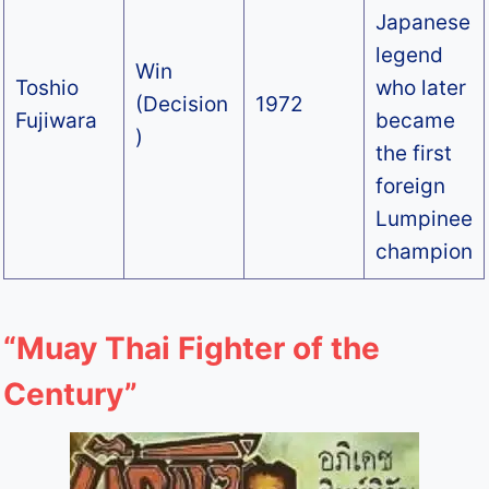
Japanese
legend
Win
Toshio
who later
(Decision
1972
Fujiwara
became
)
the first
foreign
Lumpinee
champion
“Muay Thai Fighter of the
Century”