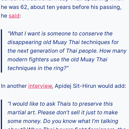
he was 62, about ten years before his passing,
he
said
:
“What I want is someone to conserve the
disappearing old Muay Thai techniques for
the next generation of Thai people. How many
modern fighters use the old Muay Thai
techniques in the ring?”
In another
interview
, Apidej Sit-Hirun would add:
“I would like to ask Thais to preserve this
martial art. Please don’t sell it just to make
some money. Do you know what I’m talking