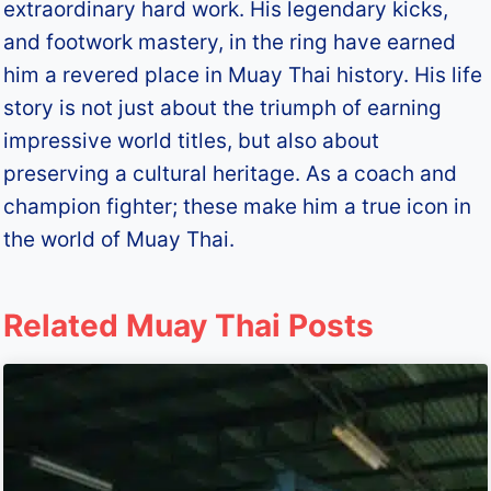
extraordinary hard work. His legendary kicks,
and footwork mastery, in the ring have earned
him a revered place in Muay Thai history. His life
story is not just about the triumph of earning
impressive world titles, but also about
preserving a cultural heritage. As a coach and
champion fighter; these make him a true icon in
the world of Muay Thai.
Related Muay Thai Posts