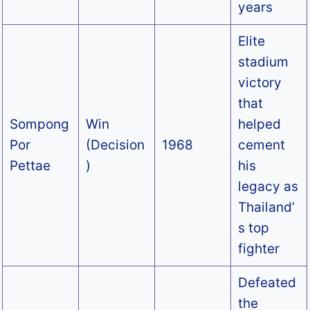
years
Elite
stadium
victory
that
Sompong
Win
helped
Por
(Decision
1968
cement
Pettae
)
his
legacy as
Thailand’
s top
fighter
Defeated
the