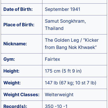
Date of Birth:
September 1941
Samut Songkhram,
Place of Birth:
Thailand
The Golden Leg / “Kicker
Nickname:
from Bang Nok Khwaek”
Gym:
Fairtex
Height:
175 cm (5 ft 9 in)
Weight:
147 lb (67 kg; 10 st 7 lb)
Weight Classes:
Welterweight
Record(s):
350 -10 -1