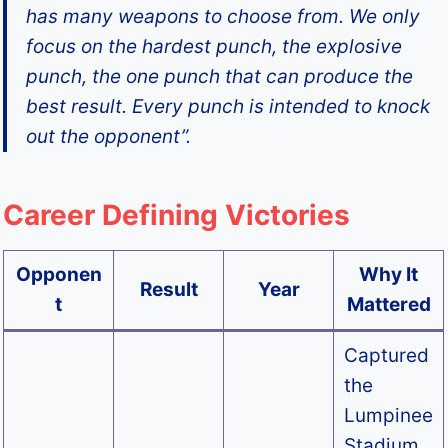
has many weapons to choose from. We only
focus on the hardest punch, the explosive
punch, the one punch that can produce the
best result. Every punch is intended to knock
out the opponent”.
Career Defining Victories
Opponen
Why It
Result
Year
t
Mattered
Captured
the
Lumpinee
Stadium