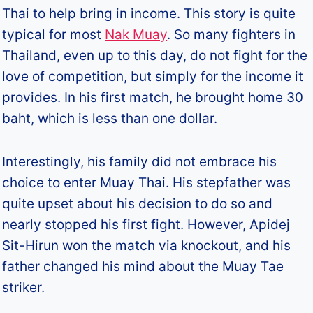
Thai to help bring in income. This story is quite
typical for most
Nak Muay
. So many fighters in
Thailand, even up to this day, do not fight for the
love of competition, but simply for the income it
provides. In his first match, he brought home 30
baht, which is less than one dollar.
Interestingly, his family did not embrace his
choice to enter Muay Thai. His stepfather was
quite upset about his decision to do so and
nearly stopped his first fight. However, Apidej
Sit-Hirun won the match via knockout, and his
father changed his mind about the Muay Tae
striker.