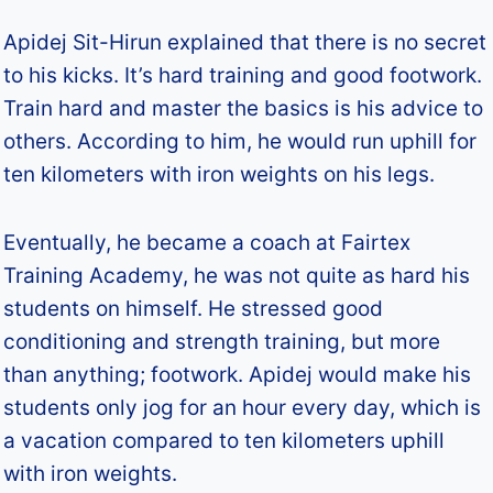
Apidej Sit-Hirun explained that there is no secret
to his kicks. It’s hard training and good footwork.
Train hard and master the basics is his advice to
others. According to him, he would run uphill for
ten kilometers with iron weights on his legs.
Eventually, he became a coach at Fairtex
Training Academy, he was not quite as hard his
students on himself. He stressed good
conditioning and strength training, but more
than anything; footwork. Apidej would make his
students only jog for an hour every day, which is
a vacation compared to ten kilometers uphill
with iron weights.