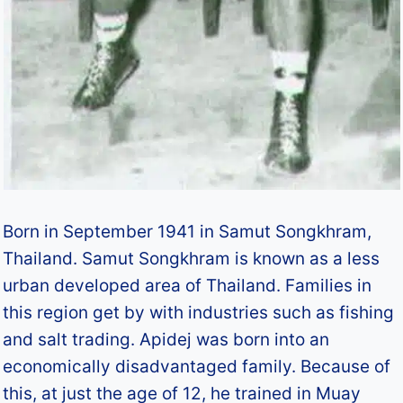
Born in September 1941 in Samut Songkhram,
Thailand. Samut Songkhram is known as a less
urban developed area of Thailand. Families in
this region get by with industries such as fishing
and salt trading. Apidej was born into an
economically disadvantaged family. Because of
this, at just the age of 12, he trained in Muay