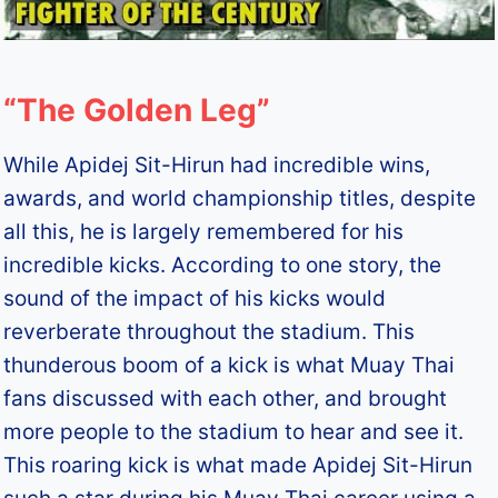
“The Golden Leg”
While Apidej Sit-Hirun had incredible wins,
awards, and world championship titles, despite
all this, he is largely remembered for his
incredible kicks. According to one story, the
sound of the impact of his kicks would
reverberate throughout the stadium. This
thunderous boom of a kick is what Muay Thai
fans discussed with each other, and brought
more people to the stadium to hear and see it.
This roaring kick is what made Apidej Sit-Hirun