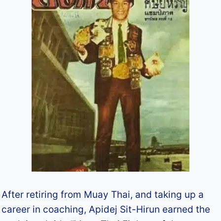
After retiring from Muay Thai, and taking up a
career in coaching, Apidej Sit-Hirun earned the