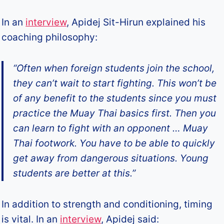
In an
interview
, Apidej Sit-Hirun explained his
coaching philosophy:
“Often when foreign students join the school,
they can’t wait to start fighting. This won’t be
of any benefit to the students since you must
practice the Muay Thai basics first. Then you
can learn to fight with an opponent … Muay
Thai footwork. You have to be able to quickly
get away from dangerous situations. Young
students are better at this.”
In addition to strength and conditioning, timing
is vital. In an
interview
, Apidej said: