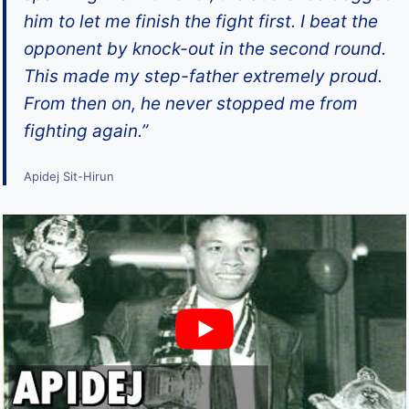
him to let me finish the fight first. I beat the
opponent by knock-out in the second round.
This made my step-father extremely proud.
From then on, he never stopped me from
fighting again.”
Apidej Sit-Hirun