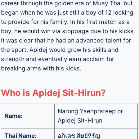
career through the golden era of Muay Thai but
began when he was just still a boy of 12 looking
to provide for his family. In his first match as a
boy, he would win via stoppage due to his kicks.
It was clear that he had an advanced talent for
the sport. Apidej would grow his skills and
strength and eventually earn acclaim for
breaking arms with his kicks.
Who is Apidej Sit-Hirun?
Narong Yaenprateep or
Name:
Apidej Sit-Hirun
Thai Name:
อภิเดช ศิษย์หิรัญ