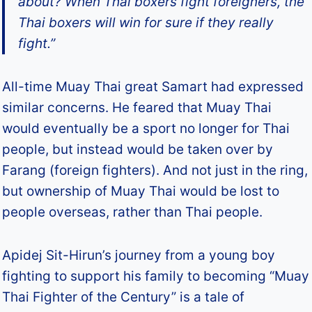
about? When Thai boxers fight foreigners, the
Thai boxers will win for sure if they really
fight.”
All-time Muay Thai great Samart had expressed
similar concerns. He feared that Muay Thai
would eventually be a sport no longer for Thai
people, but instead would be taken over by
Farang (foreign fighters). And not just in the ring,
but ownership of Muay Thai would be lost to
people overseas, rather than Thai people.
Apidej Sit-Hirun’s journey from a young boy
fighting to support his family to becoming “Muay
Thai Fighter of the Century” is a tale of