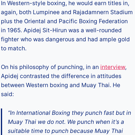
In Western-style boxing, he would earn titles in,
again, both Lumpinee and Rajadamnern Stadium
plus the Oriental and Pacific Boxing Federation
in 1965. Apidej Sit-Hirun was a well-rounded
fighter who was dangerous and had ample gold
to match.
On his philosophy of punching, in an
interview
,
Apidej contrasted the difference in attitudes
between Western boxing and Muay Thai. He
said:
“In International Boxing they punch fast but in
Muay Thai we do not. We punch when it’s a
suitable time to punch because Muay Thai