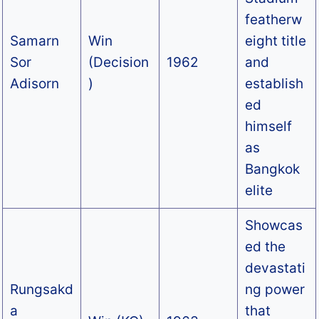
featherw
Samarn
Win
eight title
Sor
(Decision
1962
and
Adisorn
)
establish
ed
himself
as
Bangkok
elite
Showcas
ed the
devastati
Rungsakd
ng power
a
that