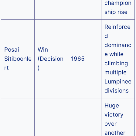
champion
ship rise
Reinforce
d
dominanc
Posai
Win
e while
Sitiboonle
(Decision
1965
climbing
rt
)
multiple
Lumpinee
divisions
Huge
victory
over
another