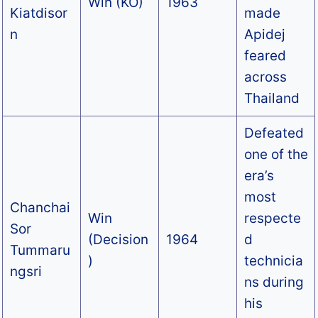
Win (KO)
1963
Kiatdisor
made
n
Apidej
feared
across
Thailand
Defeated
one of the
era’s
most
Chanchai
Win
respecte
Sor
(Decision
1964
d
Tummaru
)
technicia
ngsri
ns during
his