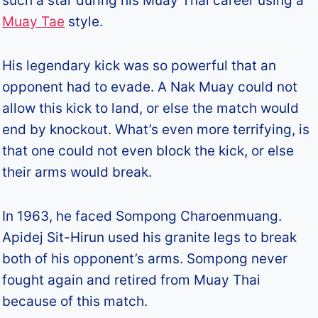
such a star during his Muay Thai career using a
Muay Tae
style.
His legendary kick was so powerful that an
opponent had to evade. A Nak Muay could not
allow this kick to land, or else the match would
end by knockout. What’s even more terrifying, is
that one could not even block the kick, or else
their arms would break.
In 1963, he faced Sompong Charoenmuang.
Apidej Sit-Hirun used his granite legs to break
both of his opponent’s arms. Sompong never
fought again and retired from Muay Thai
because of this match.