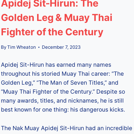
Apidej Sit-Hirun: The
Golden Leg & Muay Thai
Fighter of the Century
By
Tim Wheaton
December 7, 2023
Apidej Sit-Hirun has earned many names
throughout his storied Muay Thai career: “The
Golden Leg,” “The Man of Seven Titles,” and
“Muay Thai Fighter of the Century.” Despite so
many awards, titles, and nicknames, he is still
best known for one thing: his dangerous kicks.
The Nak Muay Apidej Sit-Hirun had an incredible