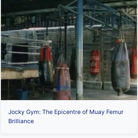
Jocky Gym: The Epicentre of Muay Femur
Brilliance