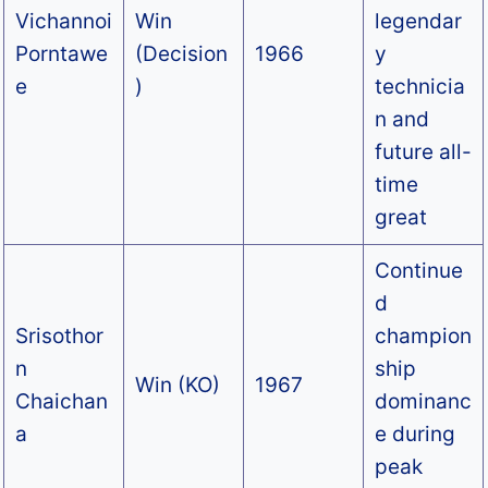
Vichannoi
Win
legendar
Porntawe
(Decision
1966
y
e
)
technicia
n and
future all-
time
great
Continue
d
Srisothor
champion
n
ship
Win (KO)
1967
Chaichan
dominanc
a
e during
peak