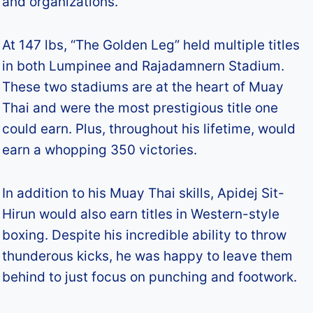
and organizations.
At 147 lbs, “The Golden Leg” held multiple titles
in both Lumpinee and Rajadamnern Stadium.
These two stadiums are at the heart of Muay
Thai and were the most prestigious title one
could earn. Plus, throughout his lifetime, would
earn a whopping 350 victories.
In addition to his Muay Thai skills, Apidej Sit-
Hirun would also earn titles in Western-style
boxing. Despite his incredible ability to throw
thunderous kicks, he was happy to leave them
behind to just focus on punching and footwork.