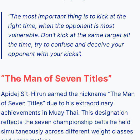
“The most important thing is to kick at the
right time, when the opponent is most
vulnerable. Don’t kick at the same target all
the time, try to confuse and deceive your
opponent with your kicks”.
“The Man of Seven Titles”
Apidej Sit-Hirun earned the nickname “The Man
of Seven Titles” due to his extraordinary
achievements in Muay Thai. This designation
reflects the seven championship belts he held
simultaneously across different weight classes