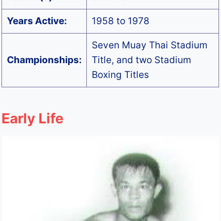
Years Active:
1958 to 1978
Seven Muay Thai Stadium
Championships:
Title, and two Stadium
Boxing Titles
Early Life