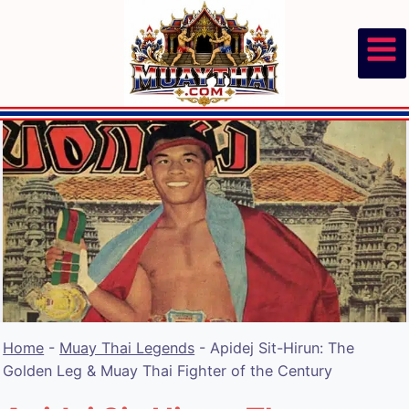
Skip
to
content
Home
-
Muay Thai Legends
-
Apidej Sit-Hirun: The
Golden Leg & Muay Thai Fighter of the Century