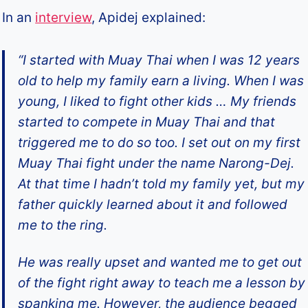
In an
interview
, Apidej explained:
“I started with Muay Thai when I was 12 years
old to help my family earn a living. When I was
young, I liked to fight other kids … My friends
started to compete in Muay Thai and that
triggered me to do so too. I set out on my first
Muay Thai fight under the name Narong-Dej.
At that time I hadn’t told my family yet, but my
father quickly learned about it and followed
me to the ring.
He was really upset and wanted me to get out
of the fight right away to teach me a lesson by
spanking me. However, the audience begged