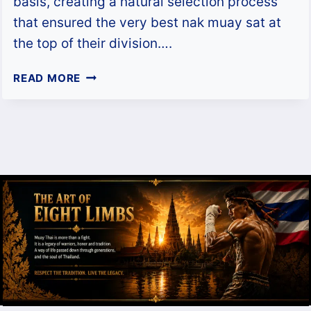
basis, creating a natural selection process
that ensured the very best nak muay sat at
the top of their division….
WHO
READ MORE
WAS
THE
BEST
MUAY
KHAO
IN
THE
1990S?