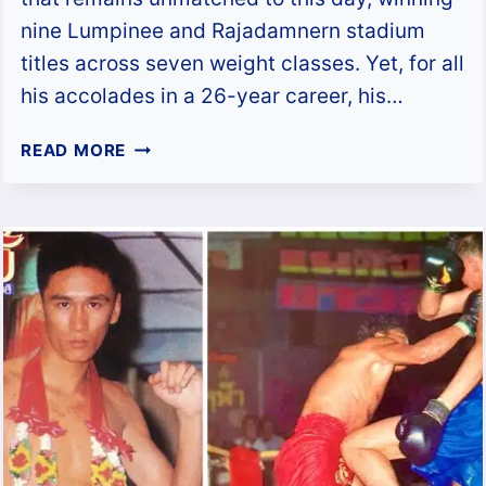
nine Lumpinee and Rajadamnern stadium
titles across seven weight classes. Yet, for all
his accolades in a 26-year career, his…
CHAMUEKPET
READ MORE
HAPALANG:
THAILAND’S
GREATEST
STADIUM
CHAMPION