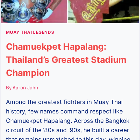
MUAY THAI LEGENDS
Chamuekpet Hapalang:
Thailand’s Greatest Stadium
Champion
By
Aaron Jahn
Among the greatest fighters in Muay Thai
history, few names command respect like
Chamuekpet Hapalang. Across the Bangkok
circuit of the ’80s and ’90s, he built a career
that remains unmatched to this day, winning