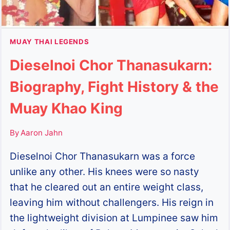
MUAY THAI LEGENDS
Dieselnoi Chor Thanasukarn:
Biography, Fight History & the
Muay Khao King
By
Aaron Jahn
Dieselnoi Chor Thanasukarn was a force
unlike any other. His knees were so nasty
that he cleared out an entire weight class,
leaving him without challengers. His reign in
the lightweight division at Lumpinee saw him