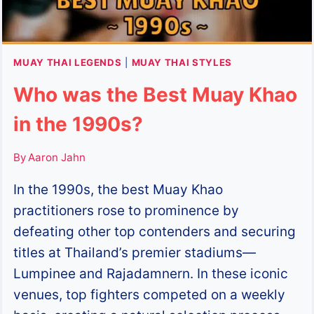
MUAY THAI LEGENDS
|
MUAY THAI STYLES
Who was the Best Muay Khao
in the 1990s?
By
Aaron Jahn
In the 1990s, the best Muay Khao
practitioners rose to prominence by
defeating other top contenders and securing
titles at Thailand’s premier stadiums—
Lumpinee and Rajadamnern. In these iconic
venues, top fighters competed on a weekly