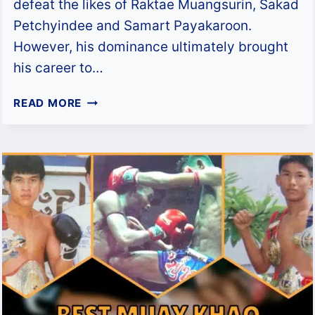
defeat the likes of Raktae Muangsurin, Sakad
Petchyindee and Samart Payakaroon.
However, his dominance ultimately brought
his career to…
DIESELNOI
READ MORE
CHOR
THANASUKARN:
BIOGRAPHY,
FIGHT
HISTORY
&
THE
MUAY
KHAO
KING