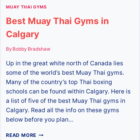
MUAY THAI GYMS
Best Muay Thai Gyms in
Calgary
By
Bobby Bradshaw
Up in the great white north of Canada lies
some of the world’s best Muay Thai gyms.
Many of the country’s top Thai boxing
schools can be found within Calgary. Here is
a list of five of the best Muay Thai gyms in
Calgary. Read all the info on these gyms
below before you plan…
BEST
READ MORE