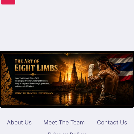
CALIFORNIA
navigation
Page
About Us
Meet The Team
Contact Us