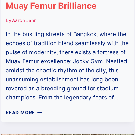
Muay Femur Brilliance
By
Aaron Jahn
In the bustling streets of Bangkok, where the
echoes of tradition blend seamlessly with the
pulse of modernity, there exists a fortress of
Muay Femur excellence: Jocky Gym. Nestled
amidst the chaotic rhythm of the city, this
unassuming establishment has long been
revered as a breeding ground for stadium
champions. From the legendary feats of…
JOCKY
READ MORE
GYM:
THE
EPICENTRE