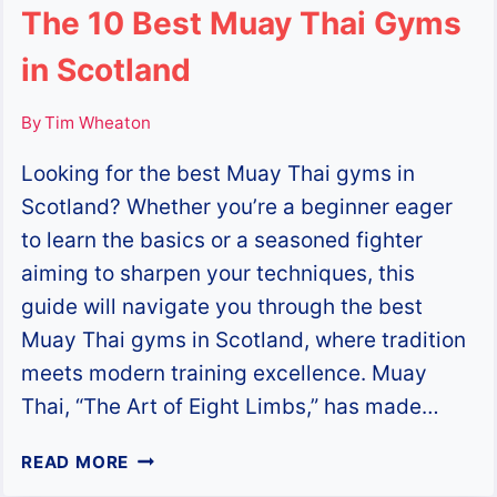
The 10 Best Muay Thai Gyms
in Scotland
By
Tim Wheaton
Looking for the best Muay Thai gyms in
Scotland? Whether you’re a beginner eager
to learn the basics or a seasoned fighter
aiming to sharpen your techniques, this
guide will navigate you through the best
Muay Thai gyms in Scotland, where tradition
meets modern training excellence. Muay
Thai, “The Art of Eight Limbs,” has made…
THE
READ MORE
10