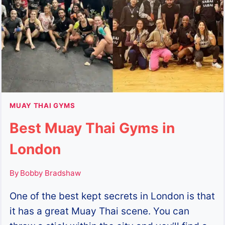
MUAY THAI GYMS
Best Muay Thai Gyms in
London
By
Bobby Bradshaw
One of the best kept secrets in London is that
it has a great Muay Thai scene. You can