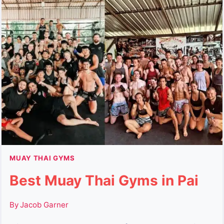
OF
MUAY
FEMUR
BRILLIANCE
MUAY THAI GYMS
Best Muay Thai Gyms in Pai
By
Jacob Garner