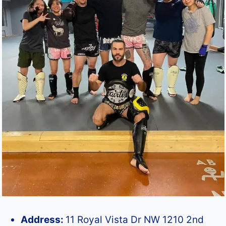
Address:
11 Royal Vista Dr NW 1210 2nd