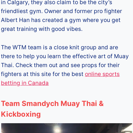
in Calgary, they also claim to be the city’s
friendliest gym. Owner and former pro fighter
Albert Han has created a gym where you get
great training with good vibes.
The WTM team is a close knit group and are
there to help you learn the effective art of Muay
Thai. Check them out and see props for their
fighters at this site for the best
online sports
betting in Canada
Team Smandych Muay Thai &
Kickboxing