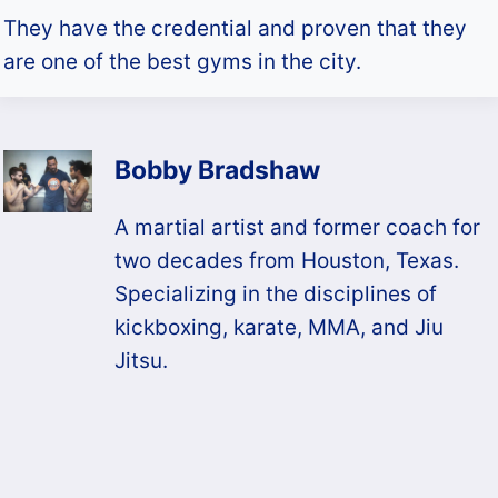
They have the credential and proven that they
are one of the best gyms in the city.
Bobby Bradshaw
A martial artist and former coach for
two decades from Houston, Texas.
Specializing in the disciplines of
kickboxing, karate, MMA, and Jiu
Jitsu.