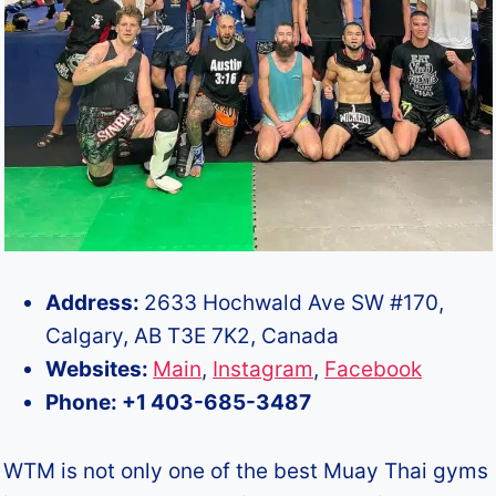
Address:
2633 Hochwald Ave SW #170,
Calgary, AB T3E 7K2, Canada
Websites:
Main
,
Instagram
,
Facebook
Phone: +1 403-685-3487
WTM is not only one of the best Muay Thai gyms