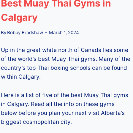
Best Muay Thai Gyms in
Calgary
By
Bobby Bradshaw
March 1, 2024
Up in the great white north of Canada lies some
of the world’s best Muay Thai gyms. Many of the
country’s top Thai boxing schools can be found
within Calgary.
Here is a list of five of the best Muay Thai gyms
in Calgary. Read all the info on these gyms
below before you plan your next visit Alberta’s
biggest cosmopolitan city.