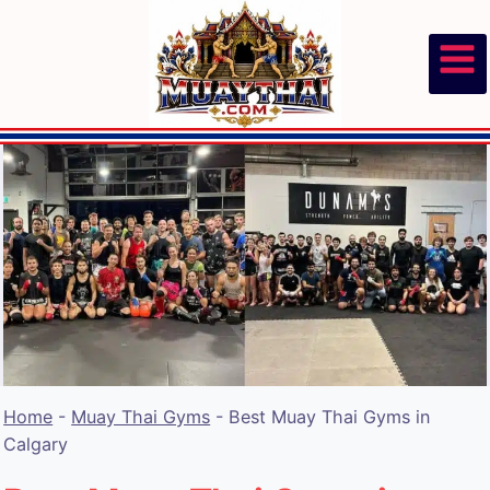
Skip
to
content
Home
-
Muay Thai Gyms
-
Best Muay Thai Gyms in
Calgary