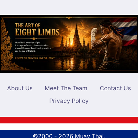
About Us
Meet The Team
Contact Us
Privacy Policy
©2000 - 2026 Muay Thai.