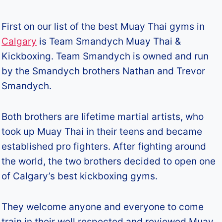
First on our list of the best Muay Thai gyms in
Calgary
is Team Smandych Muay Thai &
Kickboxing. Team Smandych is owned and run
by the Smandych brothers Nathan and Trevor
Smandych.
Both brothers are lifetime martial artists, who
took up Muay Thai in their teens and became
established pro fighters. After fighting around
the world, the two brothers decided to open one
of Calgary’s best kickboxing gyms.
They welcome anyone and everyone to come
train in their well respected and reviewed Muay