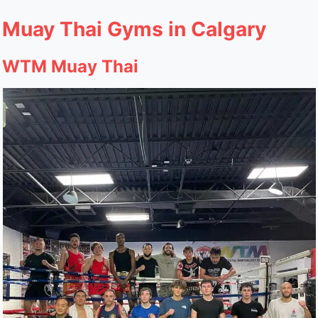
Muay Thai Gyms in Calgary
WTM Muay Thai