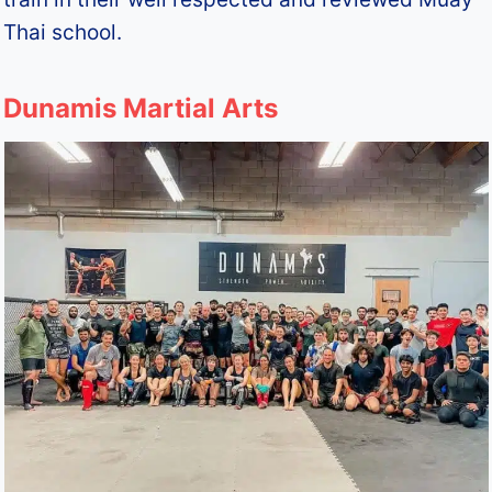
Thai school.
Dunamis Martial Arts