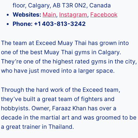
floor, Calgary, AB T3R 0N2, Canada
Websites:
Main
,
Instagram
,
Facebook
Phone: +1 403-813-3242
The team at Exceed Muay Thai has grown into
one of the best Muay Thai gyms in Calgary.
They’re one of the highest rated gyms in the city,
who have just moved into a larger space.
Through the hard work of the Exceed team,
they’ve built a great team of fighters and
hobbyists. Owner, Faraaz Khan has over a
decade in the martial art and was groomed to be
a great trainer in Thailand.