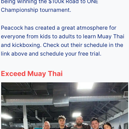
being winning the $100k Road to ONE
Championship tournament.
Peacock has created a great atmosphere for
everyone from kids to adults to learn Muay Thai
and kickboxing. Check out their schedule in the
link above and schedule your free trial.
Exceed Muay Thai