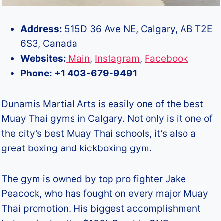
Address:
515D 36 Ave NE, Calgary, AB T2E
6S3, Canada
Websites:
Main
,
Instagram
,
Facebook
Phone: +1 403-679-9491
Dunamis Martial Arts is easily one of the best
Muay Thai gyms in Calgary. Not only is it one of
the city’s best Muay Thai schools, it’s also a
great boxing and kickboxing gym.
The gym is owned by top pro fighter Jake
Peacock, who has fought on every major Muay
Thai promotion. His biggest accomplishment