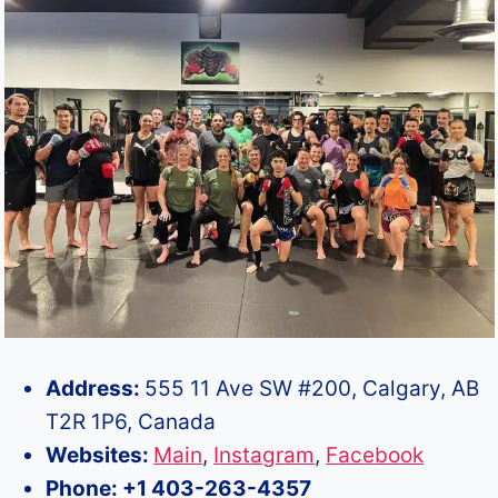
Address:
555 11 Ave SW #200, Calgary, AB
T2R 1P6, Canada
Websites:
Main
,
Instagram
,
Facebook
Phone: +1 403-263-4357