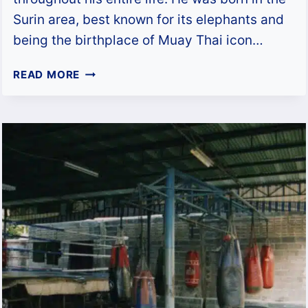
Surin area, best known for its elephants and
being the birthplace of Muay Thai icon…
TONY
READ MORE
JAA:
UNFORGETTABLE
MUAY
THAI
AND
ELEPHANTS
OF
ONG
BAK