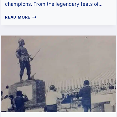
champions. From the legendary feats of…
JOCKY
READ MORE
GYM:
THE
EPICENTRE
OF
MUAY
FEMUR
BRILLIANCE