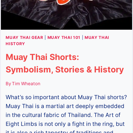
MUAY THAI GEAR
|
MUAY THAI 101
|
MUAY THAI
HISTORY
Muay Thai Shorts:
Symbolism, Stories & History
By
Tim Wheaton
What’s so important about Muay Thai shorts?
Muay Thai is a martial art deeply embedded
in the cultural fabric of Thailand. The Art of
Eight Limbs is not only a fight in the ring, but
it is also a rich tapestry of traditions and