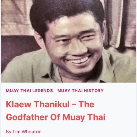
SURIYENTHRATHIBODI
&
THE
TIGER
KING
OF
SIAM
MUAY THAI LEGENDS
|
MUAY THAI HISTORY
Klaew Thanikul – The
Godfather Of Muay Thai
By
Tim Wheaton