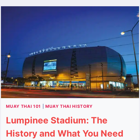
VISITING,
AND
REVITALIZATION
MUAY THAI 101
|
MUAY THAI HISTORY
Lumpinee Stadium: The
History and What You Need