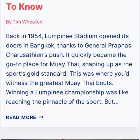
To Know
By
Tim Wheaton
Back in 1954, Lumpinee Stadium opened its
doors in Bangkok, thanks to General Praphas
Charusathien’s push. It quickly became the
go-to place for Muay Thai, shaping up as the
sport’s gold standard. This was where you’d
witness the greatest Muay Thai bouts.
Winning a Lumpinee championship was like
reaching the pinnacle of the sport. But…
LUMPINEE
READ MORE
STADIUM:
THE
HISTORY