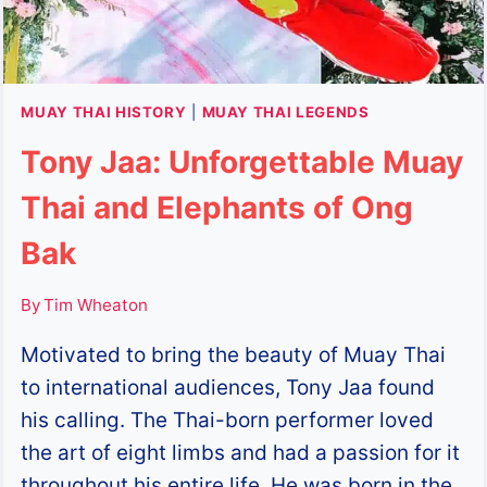
MUAY THAI HISTORY
|
MUAY THAI LEGENDS
Tony Jaa: Unforgettable Muay
Thai and Elephants of Ong
Bak
By
Tim Wheaton
Motivated to bring the beauty of Muay Thai
to international audiences, Tony Jaa found
his calling. The Thai-born performer loved
the art of eight limbs and had a passion for it
throughout his entire life. He was born in the