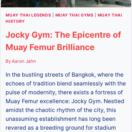
MUAY THAI LEGENDS
|
MUAY THAI GYMS
|
MUAY THAI
HISTORY
Jocky Gym: The Epicentre of
Muay Femur Brilliance
By
Aaron Jahn
In the bustling streets of Bangkok, where the
echoes of tradition blend seamlessly with the
pulse of modernity, there exists a fortress of
Muay Femur excellence: Jocky Gym. Nestled
amidst the chaotic rhythm of the city, this
unassuming establishment has long been
revered as a breeding ground for stadium