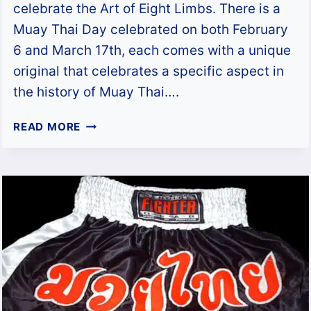
celebrate the Art of Eight Limbs. There is a
Muay Thai Day celebrated on both February
6 and March 17th, each comes with a unique
original that celebrates a specific aspect in
the history of Muay Thai….
WHAT
READ MORE
IS
MUAY
THAI
DAY?