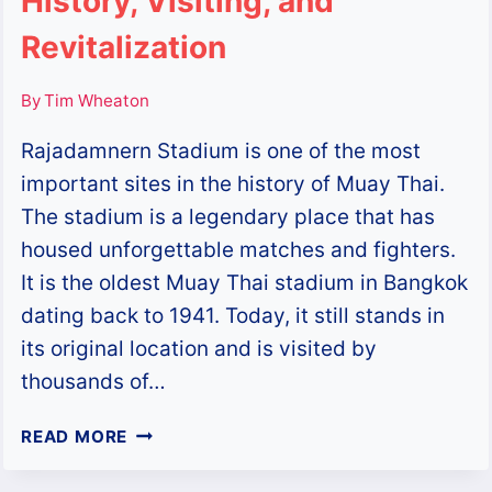
History, Visiting, and
Revitalization
By
Tim Wheaton
Rajadamnern Stadium is one of the most
important sites in the history of Muay Thai.
The stadium is a legendary place that has
housed unforgettable matches and fighters.
It is the oldest Muay Thai stadium in Bangkok
dating back to 1941. Today, it still stands in
its original location and is visited by
thousands of…
RAJADAMNERN
READ MORE
STADIUM:
HISTORY,