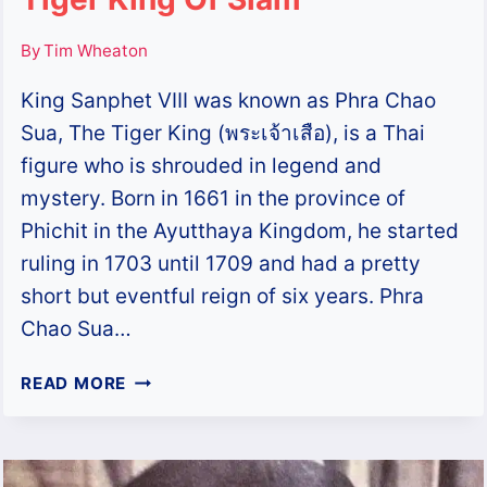
By
Tim Wheaton
King Sanphet VIII was known as Phra Chao
Sua, The Tiger King (พระเจ้าเสือ), is a Thai
figure who is shrouded in legend and
mystery. Born in 1661 in the province of
Phichit in the Ayutthaya Kingdom, he started
ruling in 1703 until 1709 and had a pretty
short but eventful reign of six years. Phra
Chao Sua…
PHRA
READ MORE
CHAO
SUA
–
KING