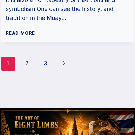
symbolism One can see the history, and
tradition in the Muay…
MUAY
READ MORE
THAI
SHORTS:
SYMBOLISM,
Page
STORIES
Next
1
2
3
&
navigation
HISTORY
Page