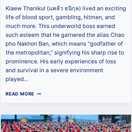
Klaew Thanikul (แคล้ว ธนิกุล) lived an exciting
life of blood sport, gambling, hitmen, and
much more. This underworld boss earned
such esteem that he garnered the alias Chao
pho Nakhon Ban, which means “godfather of
the metropolitan,” signifying his sharp rise to
prominence. His early experiences of loss
and survival in a severe environment
played…
KLAEW
READ MORE
THANIKUL
–
THE
GODFATHER
OF