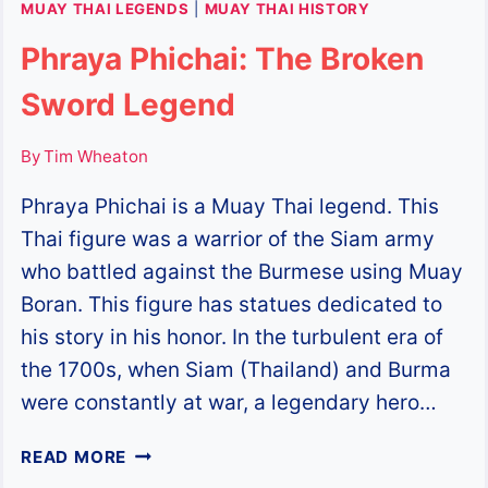
MUAY THAI LEGENDS
|
MUAY THAI HISTORY
Phraya Phichai: The Broken
Sword Legend
By
Tim Wheaton
Phraya Phichai is a Muay Thai legend. This
Thai figure was a warrior of the Siam army
who battled against the Burmese using Muay
Boran. This figure has statues dedicated to
his story in his honor. In the turbulent era of
the 1700s, when Siam (Thailand) and Burma
were constantly at war, a legendary hero…
PHRAYA
READ MORE
PHICHAI: