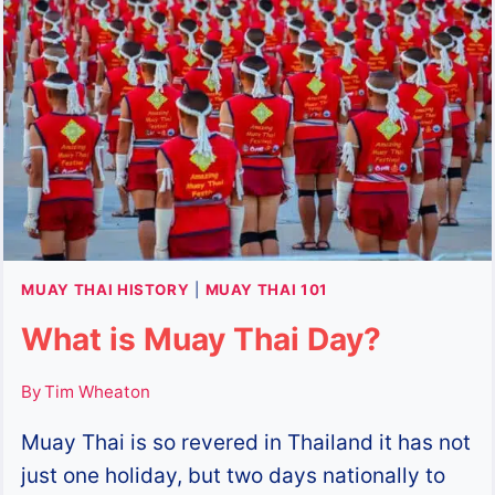
MUAY
THAI
MUAY THAI HISTORY
|
MUAY THAI 101
What is Muay Thai Day?
By
Tim Wheaton
Muay Thai is so revered in Thailand it has not
just one holiday, but two days nationally to