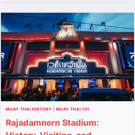
THE
BROKEN
SWORD
LEGEND
MUAY THAI HISTORY
|
MUAY THAI 101
Rajadamnern Stadium: