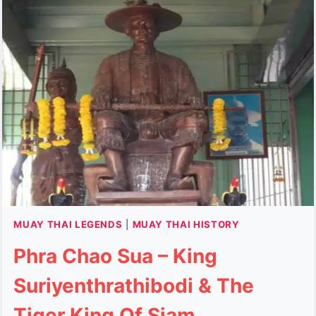
AND
WHAT
YOU
NEED
TO
KNOW
MUAY THAI LEGENDS
|
MUAY THAI HISTORY
Phra Chao Sua – King
Suriyenthrathibodi & The
Tiger King Of Siam