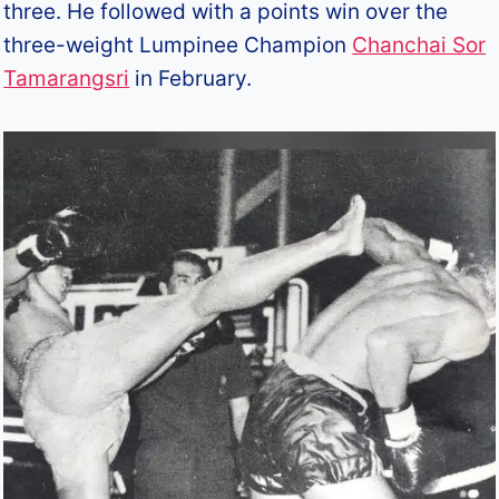
three. He followed with a points win over the
three-weight Lumpinee Champion
Chanchai Sor
Tamarangsri
in February.