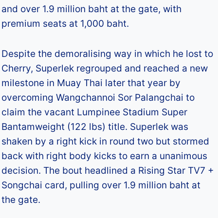
and over 1.9 million baht at the gate, with
premium seats at 1,000 baht.
Despite the demoralising way in which he lost to
Cherry, Superlek regrouped and reached a new
milestone in Muay Thai later that year by
overcoming Wangchannoi Sor Palangchai to
claim the vacant Lumpinee Stadium Super
Bantamweight (122 lbs) title. Superlek was
shaken by a right kick in round two but stormed
back with right body kicks to earn a unanimous
decision. The bout headlined a Rising Star TV7 +
Songchai card, pulling over 1.9 million baht at
the gate.