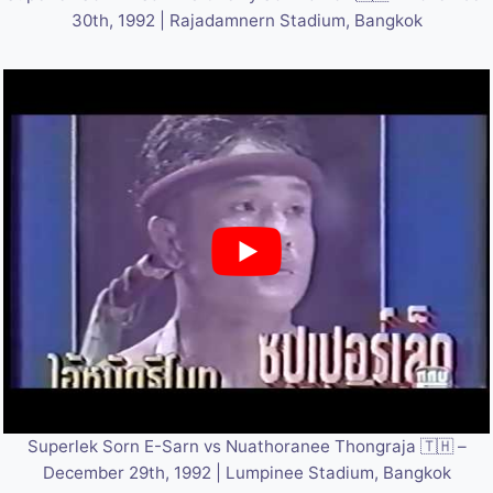
30th, 1992 | Rajadamnern Stadium, Bangkok
Superlek Sorn E-Sarn vs Nuathoranee Thongraja 🇹🇭 –
December 29th, 1992 | Lumpinee Stadium, Bangkok