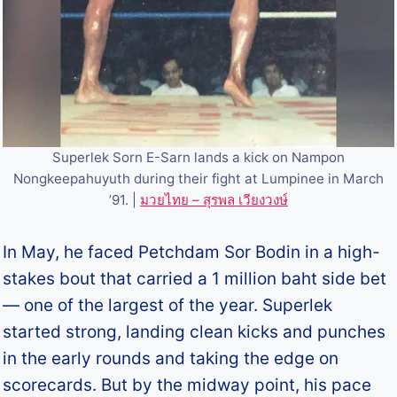
Superlek Sorn E-Sarn lands a kick on Nampon
Nongkeepahuyuth during their fight at Lumpinee in March
’91. |
มวยไทย – สุรพล เวียงวงษ์
In May, he faced Petchdam Sor Bodin in a high-
stakes bout that carried a 1 million baht side bet
— one of the largest of the year. Superlek
started strong, landing clean kicks and punches
in the early rounds and taking the edge on
scorecards. But by the midway point, his pace