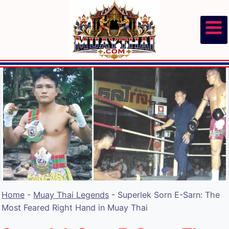
Skip
to
content
Home
-
Muay Thai Legends
-
Superlek Sorn E-Sarn: The
Most Feared Right Hand in Muay Thai