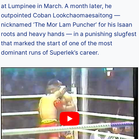
at Lumpinee in March. A month later, he
outpointed Coban Lookchaomaesaitong —
nicknamed ‘The Mor Lam Puncher’ for his Isaan
roots and heavy hands — in a punishing slugfest
that marked the start of one of the most
dominant runs of Superlek’s career.