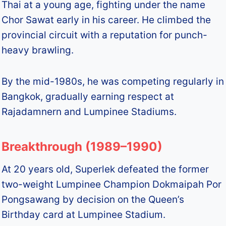
Thai at a young age, fighting under the name
Chor Sawat early in his career. He climbed the
provincial circuit with a reputation for punch-
heavy brawling.
By the mid-1980s, he was competing regularly in
Bangkok, gradually earning respect at
Rajadamnern and Lumpinee Stadiums.
Breakthrough (1989–1990)
At 20 years old, Superlek defeated the former
two-weight Lumpinee Champion Dokmaipah Por
Pongsawang by decision on the Queen’s
Birthday card at Lumpinee Stadium.