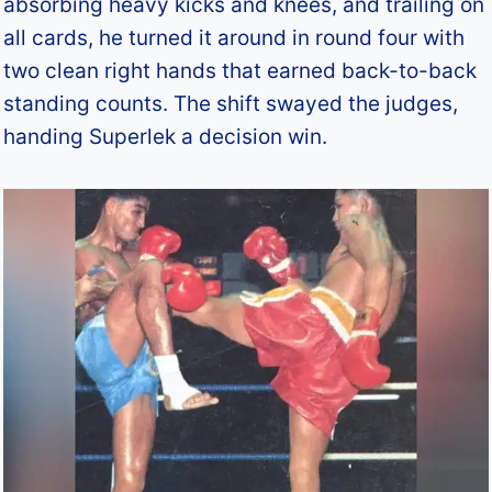
absorbing heavy kicks and knees, and trailing on
all cards, he turned it around in round four with
two clean right hands that earned back-to-back
standing counts. The shift swayed the judges,
handing Superlek a decision win.