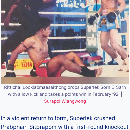
Rittichai Lookjaomaesaithong drops Superlek Sorn E-Sarn
with a low kick and takes a points win in February ’92. |
Surapol Wiangwong
In a violent return to form, Superlek crushed
Prabphairi Sitprapom with a first-round knockout