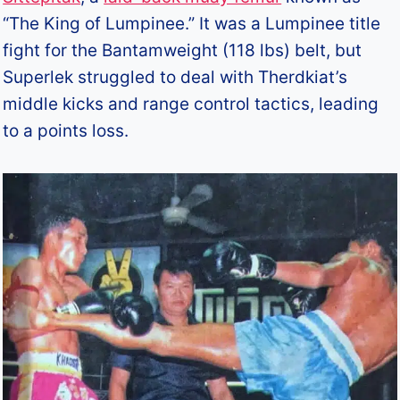
“The King of Lumpinee.” It was a Lumpinee title
fight for the Bantamweight (118 lbs) belt, but
Superlek struggled to deal with Therdkiat’s
middle kicks and range control tactics, leading
to a points loss.