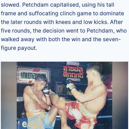
slowed. Petchdam capitalised, using his tall
frame and suffocating clinch game to dominate
the later rounds with knees and low kicks. After
five rounds, the decision went to Petchdam, who
walked away with both the win and the seven-
figure payout.