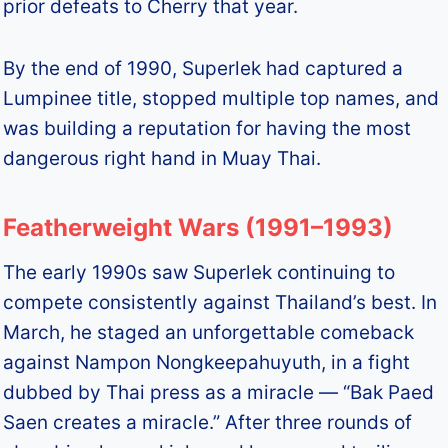
prior defeats to Cherry that year.
By the end of 1990, Superlek had captured a
Lumpinee title, stopped multiple top names, and
was building a reputation for having the most
dangerous right hand in Muay Thai.
Featherweight Wars (1991–1993)
The early 1990s saw Superlek continuing to
compete consistently against Thailand’s best. In
March, he staged an unforgettable comeback
against Nampon Nongkeepahuyuth, in a fight
dubbed by Thai press as a miracle — “Bak Paed
Saen creates a miracle.” After three rounds of