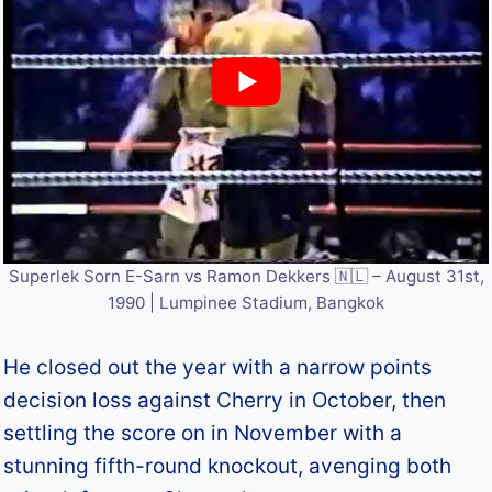
Superlek Sorn E-Sarn vs Ramon Dekkers 🇳🇱 – August 31st,
1990 | Lumpinee Stadium, Bangkok
He closed out the year with a narrow points
decision loss against Cherry in October, then
settling the score on in November with a
stunning fifth-round knockout, avenging both