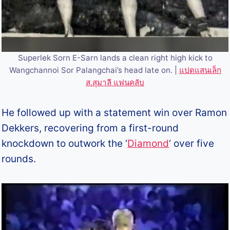
Superlek Sorn E-Sarn lands a clean right high kick to
Wangchannoi Sor Palangchai’s head late on. |
แปดแสนเล็ก
ส.สุมาลี แฟนคลับ
He followed up with a statement win over Ramon
Dekkers, recovering from a first-round
knockdown to outwork the ‘
Diamond
‘ over five
rounds.