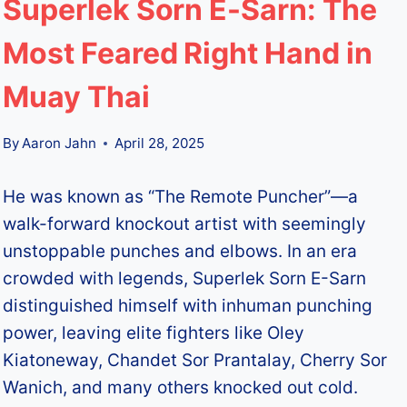
Superlek Sorn E-Sarn: The
Most Feared Right Hand in
Muay Thai
By
Aaron Jahn
April 28, 2025
He was known as “The Remote Puncher”—a
walk-forward knockout artist with seemingly
unstoppable punches and elbows. In an era
crowded with legends, Superlek Sorn E-Sarn
distinguished himself with inhuman punching
power, leaving elite fighters like Oley
Kiatoneway, Chandet Sor Prantalay, Cherry Sor
Wanich, and many others knocked out cold.