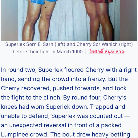
Superlek Sorn E-Sarn (left) and Cherry Sor Wanich (right)
before their fight in March 1990. |
จิรศักดิ์ หนูระหาญ
In round two, Superlek floored Cherry with a right
hand, sending the crowd into a frenzy. But the
Cherry recovered, pushed forwards, and took
the fight to the clinch. By round four, Cherry’s
knees had worn Superlek down. Trapped and
unable to defend, Superlek was counted out —
an unexpected reversal in front of a packed
Lumpinee crowd. The bout drew heavy betting