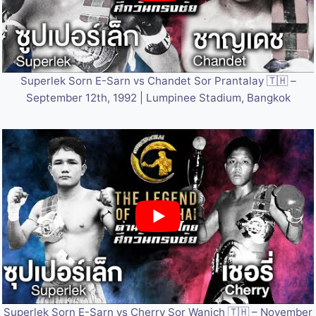
Superlek Sorn E-Sarn vs Chandet Sor Prantalay 🇹🇭 –
September 12th, 1992 | Lumpinee Stadium, Bangkok
Superlek Sorn E-Sarn vs Cherry Sor Wanich 🇹🇭 – November