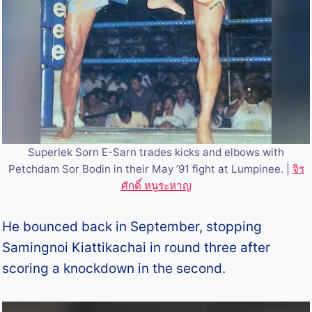
Superlek Sorn E-Sarn trades kicks and elbows with
Petchdam Sor Bodin in their May ’91 fight at Lumpinee. |
จิร
ศักดิ์ หนูระหาญ
He bounced back in September, stopping
Samingnoi Kiattikachai in round three after
scoring a knockdown in the second.