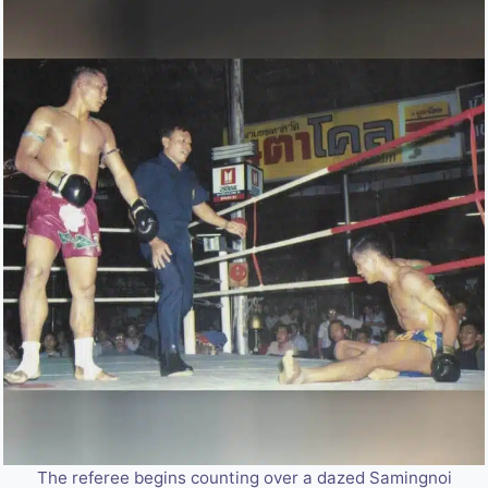
The referee begins counting over a dazed Samingnoi