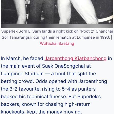
Superlek Sorn E-Sarn lands a right kick on “Poot 2” Chanchai
Sor Tamarangsri during their rematch at Lumpinee in 1990. |
Wuttichai Saetang
In March, he faced
Jaroenthong Kiatbanchong
in
the main event of Suek OneSongchai at
Lumpinee Stadium — a bout that split the
betting crowd. Odds opened with Jaroenthong
the 3-2 favourite, rising to 5-4 as punters
backed his technical finesse. But Superlek’s
backers, known for chasing high-return
knockouts, kept the money moving.