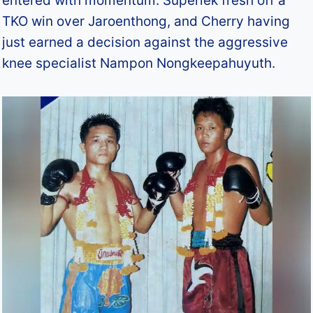
entered with momentum: Superlek fresh off a
TKO win over Jaroenthong, and Cherry having
just earned a decision against the aggressive
knee specialist Nampon Nongkeepahuyuth.