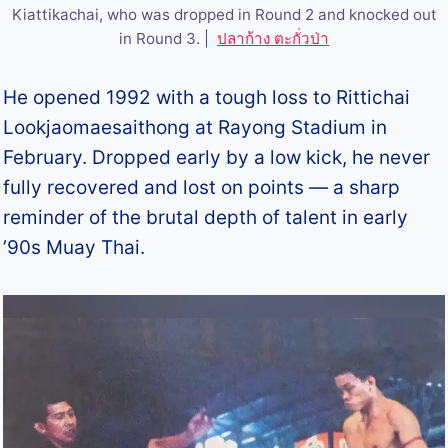
Kiattikachai, who was dropped in Round 2 and knocked out
in Round 3. |
ปลาก้าง ตะกั่วป่า
He opened 1992 with a tough loss to Rittichai
Lookjaomaesaithong at Rayong Stadium in
February. Dropped early by a low kick, he never
fully recovered and lost on points — a sharp
reminder of the brutal depth of talent in early
’90s Muay Thai.