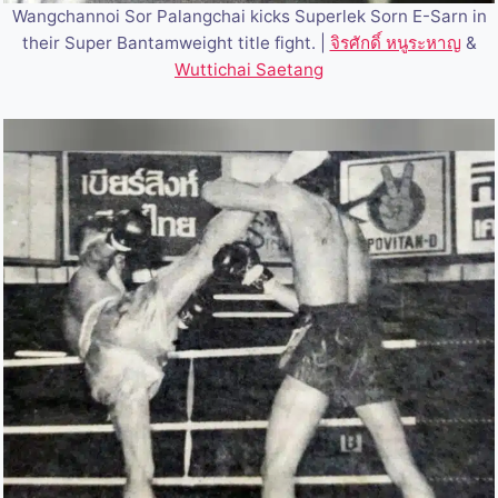
Wangchannoi Sor Palangchai kicks Superlek Sorn E-Sarn in
their Super Bantamweight title fight. |
จิรศักดิ์ หนูระหาญ
&
Wuttichai Saetang