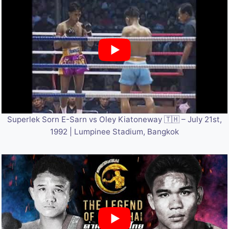
Superlek Sorn E-Sarn vs Oley Kiatoneway 🇹🇭 – July 21st,
1992 | Lumpinee Stadium, Bangkok