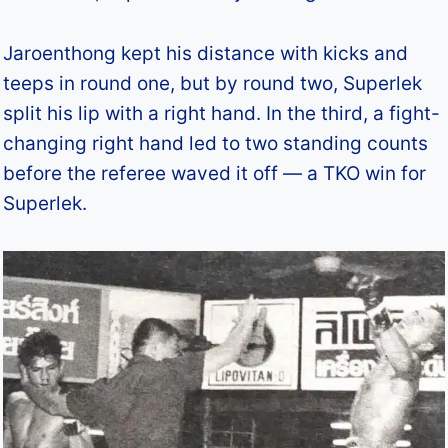
Jaroenthong kept his distance with kicks and
teeps in round one, but by round two, Superlek
split his lip with a right hand. In the third, a fight-
changing right hand led to two standing counts
before the referee waved it off — a TKO win for
Superlek.