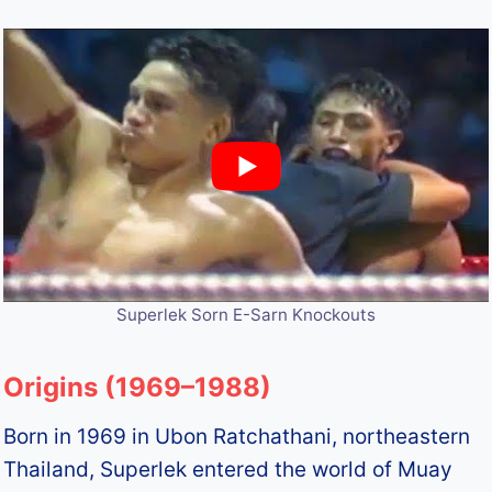
Superlek Sorn E-Sarn Knockouts
Origins (1969–1988)
Born in 1969 in Ubon Ratchathani, northeastern
Thailand, Superlek entered the world of Muay