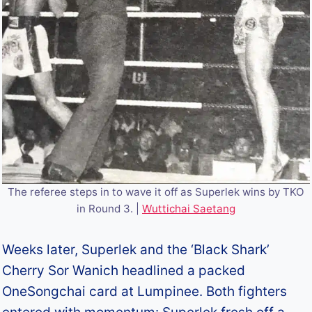
The referee steps in to wave it off as Superlek wins by TKO
in Round 3. |
Wuttichai Saetang
Weeks later, Superlek and the ‘Black Shark’
Cherry Sor Wanich headlined a packed
OneSongchai card at Lumpinee. Both fighters