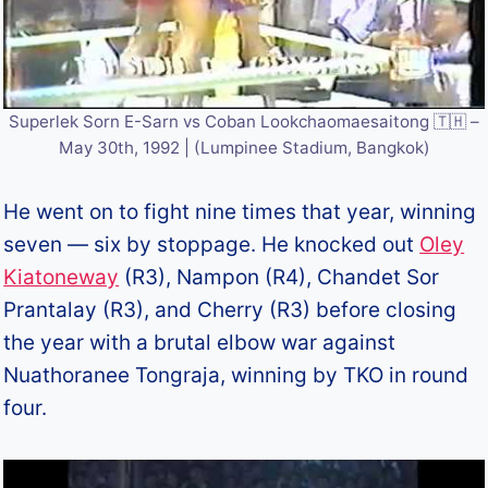
Superlek Sorn E-Sarn vs Coban Lookchaomaesaitong 🇹🇭 –
May 30th, 1992 | (Lumpinee Stadium, Bangkok)
He went on to fight nine times that year, winning
seven — six by stoppage. He knocked out
Oley
Kiatoneway
(R3), Nampon (R4), Chandet Sor
Prantalay (R3), and Cherry (R3) before closing
the year with a brutal elbow war against
Nuathoranee Tongraja, winning by TKO in round
four.