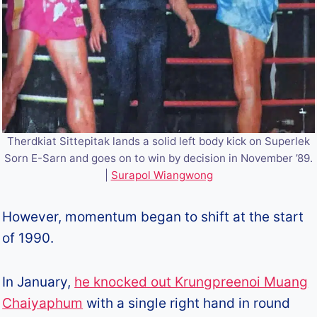
Therdkiat Sittepitak lands a solid left body kick on Superlek
Sorn E-Sarn and goes on to win by decision in November ’89.
|
Surapol Wiangwong
However, momentum began to shift at the start
of 1990.
In January,
he knocked out Krungpreenoi Muang
Chaiyaphum
with a single right hand in round