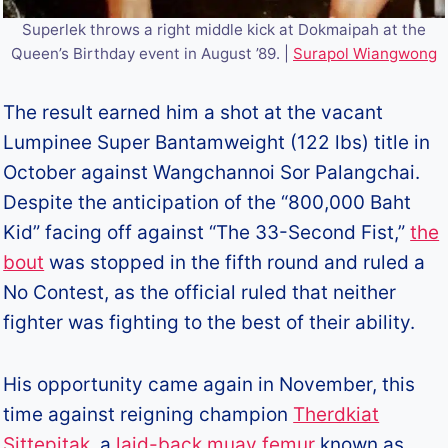
Superlek throws a right middle kick at Dokmaipah at the
Queen’s Birthday event in August ’89. |
Surapol Wiangwong
The result earned him a shot at the vacant
Lumpinee Super Bantamweight (122 lbs) title in
October against Wangchannoi Sor Palangchai.
Despite the anticipation of the “800,000 Baht
Kid” facing off against “The 33-Second Fist,”
the
bout
was stopped in the fifth round and ruled a
No Contest, as the official ruled that neither
fighter was fighting to the best of their ability.
His opportunity came again in November, this
time against reigning champion
Therdkiat
Sittepitak
, a
laid-back muay femur
known as