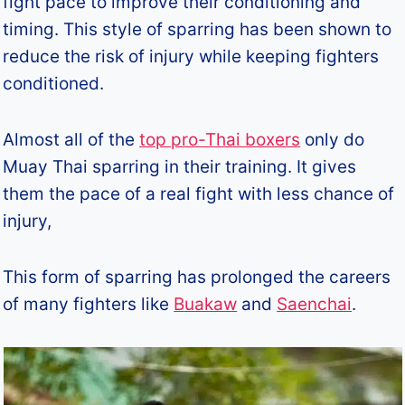
fight pace to improve their conditioning and
timing. This style of sparring has been shown to
reduce the risk of injury while keeping fighters
conditioned.
Almost all of the
top pro-Thai boxers
only do
Muay Thai sparring in their training. It gives
them the pace of a real fight with less chance of
injury,
This form of sparring has prolonged the careers
of many fighters like
Buakaw
and
Saenchai
.