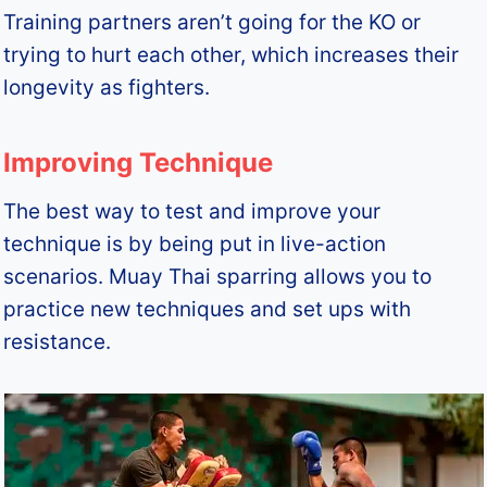
Training partners aren’t going for the KO or
trying to hurt each other, which increases their
longevity as fighters.
Improving Technique
The best way to test and improve your
technique is by being put in live-action
scenarios. Muay Thai sparring allows you to
practice new techniques and set ups with
resistance.