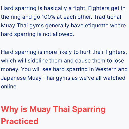
Hard sparring is basically a fight. Fighters get in
the ring and go 100% at each other. Traditional
Muay Thai gyms generally have etiquette where
hard sparring is not allowed.
Hard sparring is more likely to hurt their fighters,
which will sideline them and cause them to lose
money. You will see hard sparring in Western and
Japanese Muay Thai gyms as we’ve all watched
online.
Why is Muay Thai Sparring
Practiced