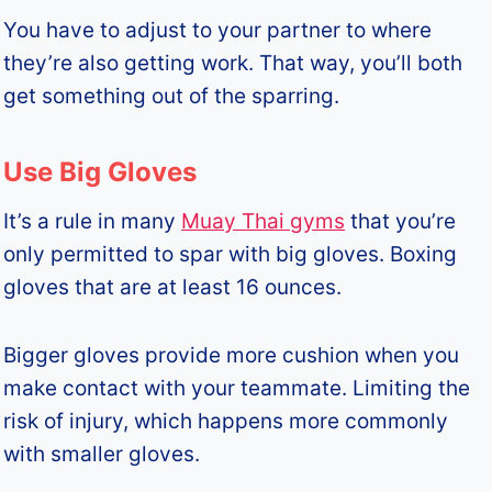
You have to adjust to your partner to where
they’re also getting work. That way, you’ll both
get something out of the sparring.
Use Big Gloves
It’s a rule in many
Muay Thai gyms
that you’re
only permitted to spar with big gloves. Boxing
gloves that are at least 16 ounces.
Bigger gloves provide more cushion when you
make contact with your teammate. Limiting the
risk of injury, which happens more commonly
with smaller gloves.