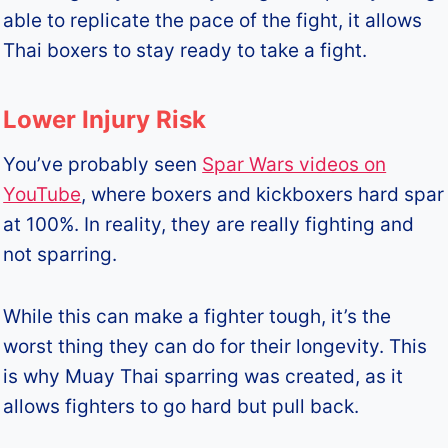
able to replicate the pace of the fight, it allows
Thai boxers to stay ready to take a fight.
Lower Injury Risk
You’ve probably seen
Spar Wars videos on
YouTube
, where boxers and kickboxers hard spar
at 100%. In reality, they are really fighting and
not sparring.
While this can make a fighter tough, it’s the
worst thing they can do for their longevity. This
is why Muay Thai sparring was created, as it
allows fighters to go hard but pull back.