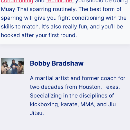
conditioning
and
technique
, you should be doing
Muay Thai sparring routinely. The best form of
sparring will give you fight conditioning with the
skills to match. It’s also really fun, and you’ll be
hooked after your first round.
Bobby Bradshaw
A martial artist and former coach for
two decades from Houston, Texas.
Specializing in the disciplines of
kickboxing, karate, MMA, and Jiu
Jitsu.