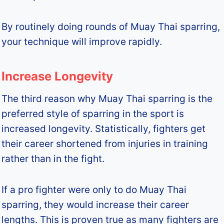
By routinely doing rounds of Muay Thai sparring,
your technique will improve rapidly.
Increase Longevity
The third reason why Muay Thai sparring is the
preferred style of sparring in the sport is
increased longevity. Statistically, fighters get
their career shortened from injuries in training
rather than in the fight.
If a pro fighter were only to do Muay Thai
sparring, they would increase their career
lengths. This is proven true as many fighters are