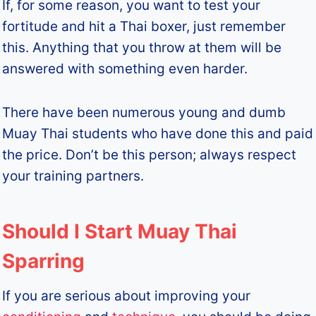
If, for some reason, you want to test your
fortitude and hit a Thai boxer, just remember
this. Anything that you throw at them will be
answered with something even harder.
There have been numerous young and dumb
Muay Thai students who have done this and paid
the price. Don’t be this person; always respect
your training partners.
Should I Start Muay Thai
Sparring
If you are serious about improving your