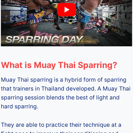
What is Muay Thai Sparring?
Muay Thai sparring is a hybrid form of sparring
that trainers in Thailand developed. A Muay Thai
sparring session blends the best of light and
hard sparring.
They are able to practice their technique at a