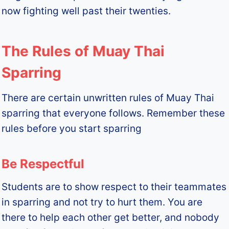
now fighting well past their twenties.
The Rules of Muay Thai
Sparring
There are certain unwritten rules of Muay Thai
sparring that everyone follows. Remember these
rules before you start sparring
Be Respectful
Students are to show respect to their teammates
in sparring and not try to hurt them. You are
there to help each other get better, and nobody