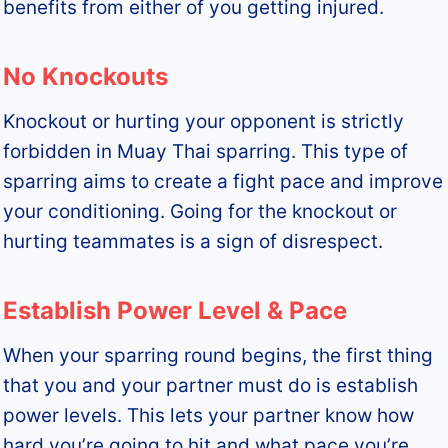
benefits from either of you getting injured.
No Knockouts
Knockout or hurting your opponent is strictly
forbidden in Muay Thai sparring. This type of
sparring aims to create a fight pace and improve
your conditioning. Going for the knockout or
hurting teammates is a sign of disrespect.
Establish Power Level & Pace
When your sparring round begins, the first thing
that you and your partner must do is establish
power levels. This lets your partner know how
hard you’re going to hit and what pace you’re