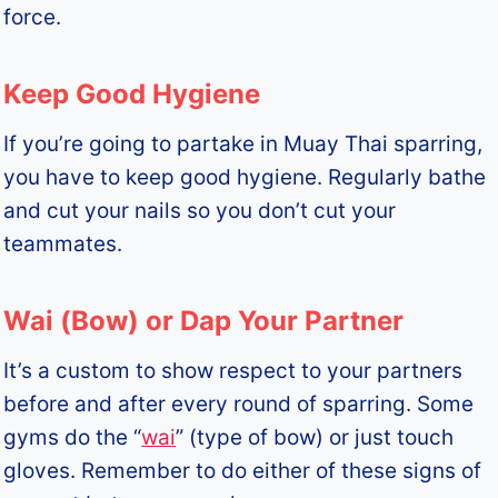
force.
Keep Good Hygiene
If you’re going to partake in Muay Thai sparring,
you have to keep good hygiene. Regularly bathe
and cut your nails so you don’t cut your
teammates.
Wai (Bow) or Dap Your Partner
It’s a custom to show respect to your partners
before and after every round of sparring. Some
gyms do the “
wai
” (type of bow) or just touch
gloves. Remember to do either of these signs of