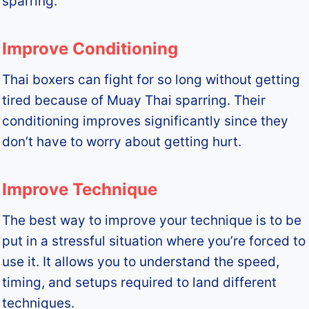
sparring.
Improve Conditioning
Thai boxers can fight for so long without getting
tired because of Muay Thai sparring. Their
conditioning improves significantly since they
don’t have to worry about getting hurt.
Improve Technique
The best way to improve your technique is to be
put in a stressful situation where you’re forced to
use it. It allows you to understand the speed,
timing, and setups required to land different
techniques.