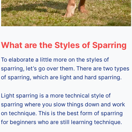
What are the Styles of Sparring
To elaborate a little more on the styles of
sparring, let’s go over them. There are two types
of sparring, which are light and hard sparring.
Light sparring is a more technical style of
sparring where you slow things down and work
on technique. This is the best form of sparring
for beginners who are still learning technique.