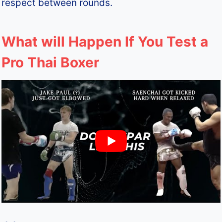
respect between rounds.
What will Happen If You Test a
Pro Thai Boxer