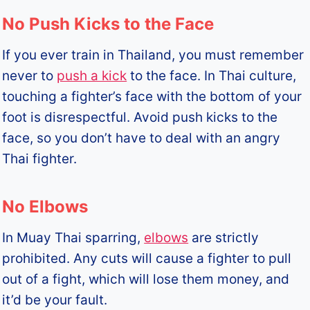
No Push Kicks to the Face
If you ever train in Thailand, you must remember
never to
push a kick
to the face. In Thai culture,
touching a fighter’s face with the bottom of your
foot is disrespectful. Avoid push kicks to the
face, so you don’t have to deal with an angry
Thai fighter.
No Elbows
In Muay Thai sparring,
elbows
are strictly
prohibited. Any cuts will cause a fighter to pull
out of a fight, which will lose them money, and
it’d be your fault.