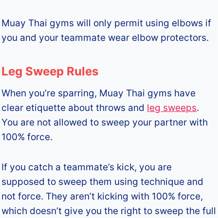
Muay Thai gyms will only permit using elbows if
you and your teammate wear elbow protectors.
Leg Sweep Rules
When you’re sparring, Muay Thai gyms have
clear etiquette about throws and
leg sweeps
.
You are not allowed to sweep your partner with
100% force.
If you catch a teammate’s kick, you are
supposed to sweep them using technique and
not force. They aren’t kicking with 100% force,
which doesn’t give you the right to sweep the full