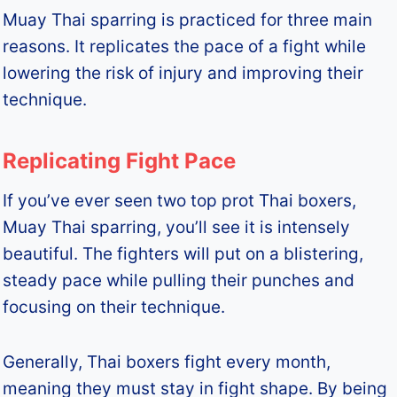
Muay Thai sparring is practiced for three main
reasons. It replicates the pace of a fight while
lowering the risk of injury and improving their
technique.
Replicating Fight Pace
If you’ve ever seen two top prot Thai boxers,
Muay Thai sparring, you’ll see it is intensely
beautiful. The fighters will put on a blistering,
steady pace while pulling their punches and
focusing on their technique.
Generally, Thai boxers fight every month,
meaning they must stay in fight shape. By being