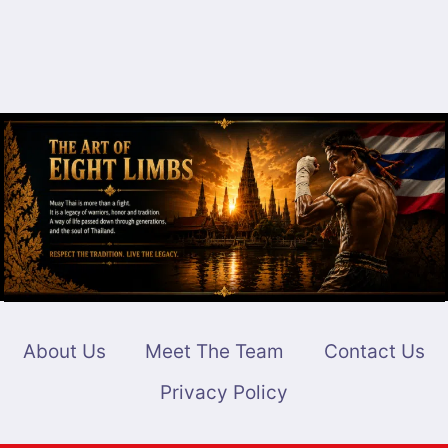
About Us
Meet The Team
Contact Us
Privacy Policy