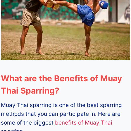
What are the Benefits of Muay
Thai Sparring?
Muay Thai sparring is one of the best sparring
methods that you can participate in. Here are
some of the biggest
benefits of Muay Thai