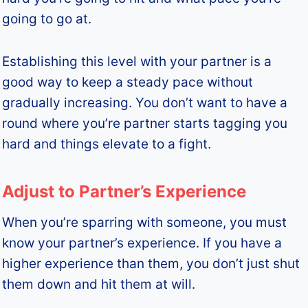
going to go at.
Establishing this level with your partner is a
good way to keep a steady pace without
gradually increasing. You don’t want to have a
round where you’re partner starts tagging you
hard and things elevate to a fight.
Adjust to Partner’s Experience
When you’re sparring with someone, you must
know your partner’s experience. If you have a
higher experience than them, you don’t just shut
them down and hit them at will.