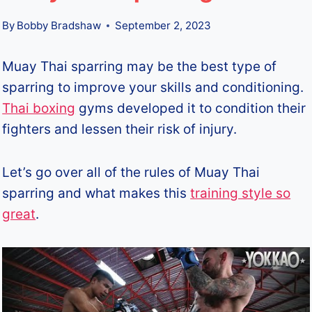
By
Bobby Bradshaw
September 2, 2023
Muay Thai sparring may be the best type of
sparring to improve your skills and conditioning.
Thai boxing
gyms developed it to condition their
fighters and lessen their risk of injury.
Let’s go over all of the rules of Muay Thai
sparring and what makes this
training style so
great
.