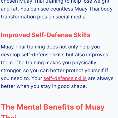
chosen Muay Thai training to help lose weight
and fat. You can see countless Muay Thai body
transformation pics on social media.
Improved Self-Defense Skills
Muay Thai training does not only help you
develop self-defense skills but also improves
them. The training makes you physically
stronger, so you can better protect yourself if
you need to. Your
self-defense skills
are always
better when you stay in good shape.
The Mental Benefits of Muay