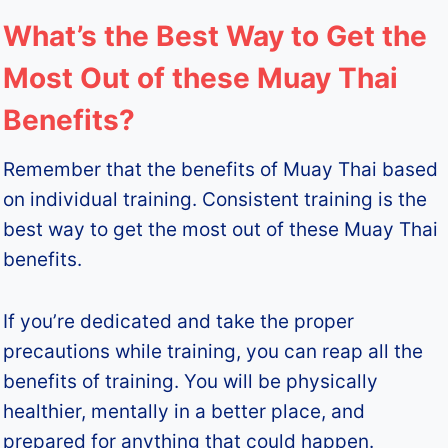
What’s the Best Way to Get the
Most Out of these Muay Thai
Benefits?
Remember that the benefits of Muay Thai based
on individual training. Consistent training is the
best way to get the most out of these Muay Thai
benefits.
If you’re dedicated and take the proper
precautions while training, you can reap all the
benefits of training. You will be physically
healthier, mentally in a better place, and
prepared for anything that could happen.