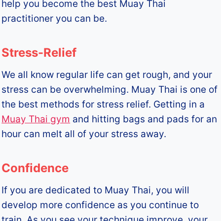
help you become the best Muay Thai
practitioner you can be.
Stress-Relief
We all know regular life can get rough, and your
stress can be overwhelming. Muay Thai is one of
the best methods for stress relief. Getting in a
Muay Thai gym
and hitting bags and pads for an
hour can melt all of your stress away.
Confidence
If you are dedicated to Muay Thai, you will
develop more confidence as you continue to
train. As you see your technique improve, your