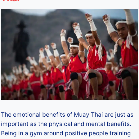
The emotional benefits of Muay Thai are just as
important as the physical and mental benefits.
Being in a gym around positive people training