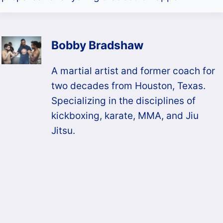
Bobby Bradshaw
A martial artist and former coach for
two decades from Houston, Texas.
Specializing in the disciplines of
kickboxing, karate, MMA, and Jiu
Jitsu.