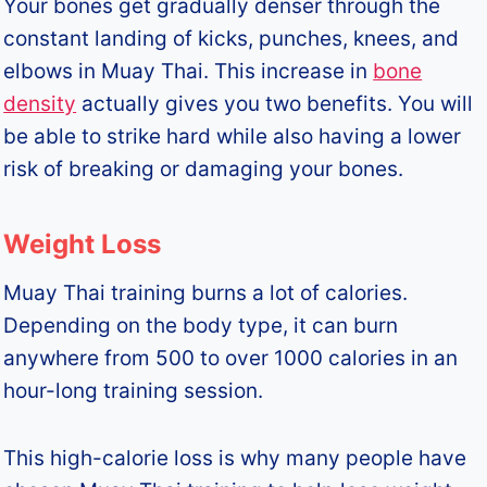
Your bones get gradually denser through the
constant landing of kicks, punches, knees, and
elbows in Muay Thai. This increase in
bone
density
actually gives you two benefits. You will
be able to strike hard while also having a lower
risk of breaking or damaging your bones.
Weight Loss
Muay Thai training burns a lot of calories.
Depending on the body type, it can burn
anywhere from 500 to over 1000 calories in an
hour-long training session.
This high-calorie loss is why many people have