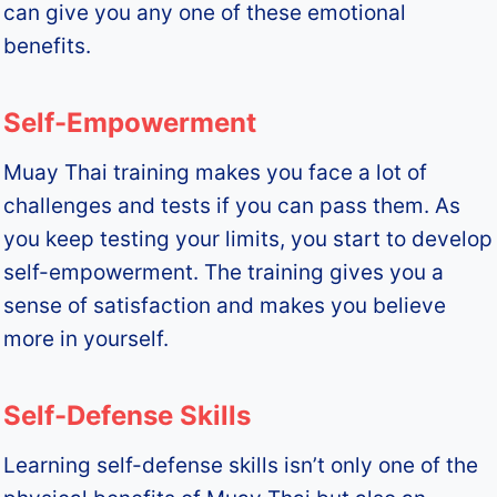
can give you any one of these emotional
benefits.
Self-Empowerment
Muay Thai training makes you face a lot of
challenges and tests if you can pass them. As
you keep testing your limits, you start to develop
self-empowerment. The training gives you a
sense of satisfaction and makes you believe
more in yourself.
Self-Defense Skills
Learning self-defense skills isn’t only one of the