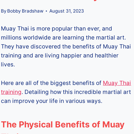
By
Bobby Bradshaw
August 31, 2023
Muay Thai is more popular than ever, and
millions worldwide are learning the martial art.
They have discovered the benefits of Muay Thai
training and are living happier and healthier
lives.
Here are all of the biggest benefits of
Muay Thai
training
. Detailing how this incredible martial art
can improve your life in various ways.
The Physical Benefits of Muay