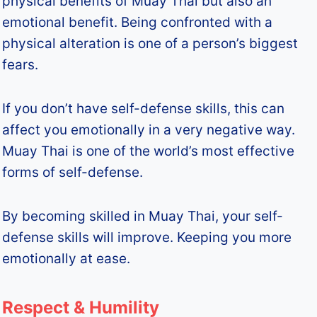
physical benefits of Muay Thai but also an
emotional benefit. Being confronted with a
physical alteration is one of a person’s biggest
fears.
If you don’t have self-defense skills, this can
affect you emotionally in a very negative way.
Muay Thai is one of the world’s most effective
forms of self-defense.
By becoming skilled in Muay Thai, your self-
defense skills will improve. Keeping you more
emotionally at ease.
Respect & Humility