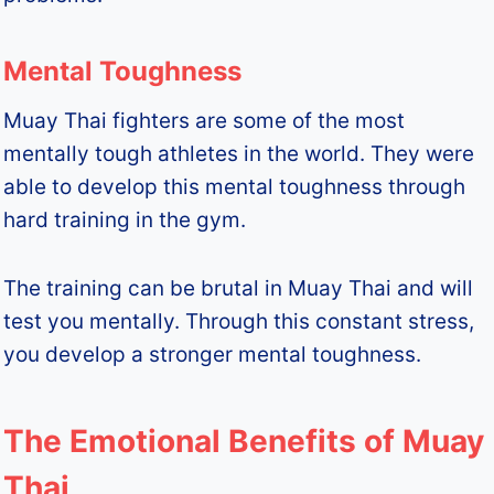
Mental Toughness
Muay Thai fighters are some of the most
mentally tough athletes in the world. They were
able to develop this mental toughness through
hard training in the gym.
The training can be brutal in Muay Thai and will
test you mentally. Through this constant stress,
you develop a stronger mental toughness.
The Emotional Benefits of Muay
Thai