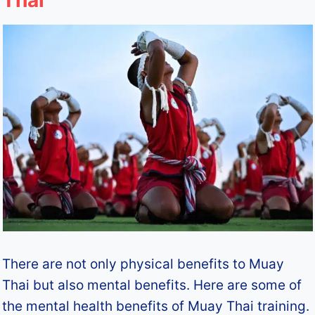
Thai
There are not only physical benefits to Muay
Thai but also mental benefits. Here are some of
the mental health benefits of Muay Thai training.