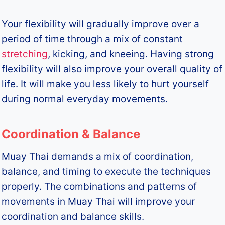
Your flexibility will gradually improve over a
period of time through a mix of constant
stretching
, kicking, and kneeing. Having strong
flexibility will also improve your overall quality of
life. It will make you less likely to hurt yourself
during normal everyday movements.
Coordination & Balance
Muay Thai demands a mix of coordination,
balance, and timing to execute the techniques
properly. The combinations and patterns of
movements in Muay Thai will improve your
coordination and balance skills.