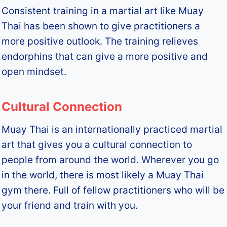
Consistent training in a martial art like Muay
Thai has been shown to give practitioners a
more positive outlook. The training relieves
endorphins that can give a more positive and
open mindset.
Cultural Connection
Muay Thai is an internationally practiced martial
art that gives you a cultural connection to
people from around the world. Wherever you go
in the world, there is most likely a Muay Thai
gym there. Full of fellow practitioners who will be
your friend and train with you.