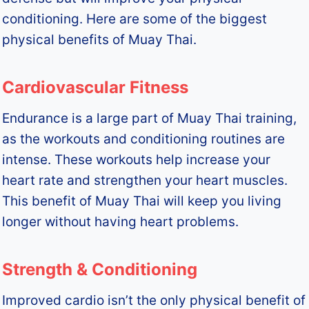
conditioning. Here are some of the biggest
physical benefits of Muay Thai.
Cardiovascular Fitness
Endurance is a large part of Muay Thai training,
as the workouts and conditioning routines are
intense. These workouts help increase your
heart rate and strengthen your heart muscles.
This benefit of Muay Thai will keep you living
longer without having heart problems.
Strength & Conditioning
Improved cardio isn’t the only physical benefit of