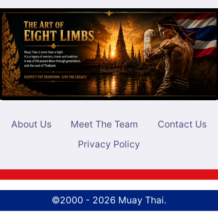
About Us
Meet The Team
Contact Us
Privacy Policy
©2000 - 2026 Muay Thai.