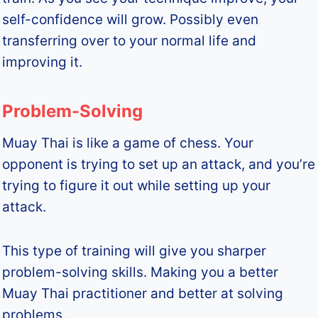
self-confidence will grow. Possibly even
transferring over to your normal life and
improving it.
Problem-Solving
Muay Thai is like a game of chess. Your
opponent is trying to set up an attack, and you’re
trying to figure it out while setting up your
attack.
This type of training will give you sharper
problem-solving skills. Making you a better
Muay Thai practitioner and better at solving
problems.