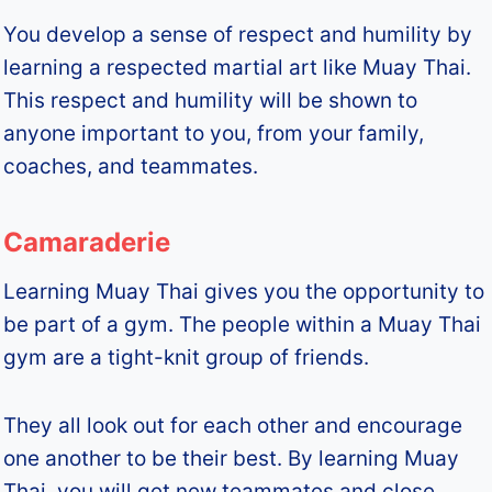
You develop a sense of respect and humility by
learning a respected martial art like Muay Thai.
This respect and humility will be shown to
anyone important to you, from your family,
coaches, and teammates.
Camaraderie
Learning Muay Thai gives you the opportunity to
be part of a gym. The people within a Muay Thai
gym are a tight-knit group of friends.
They all look out for each other and encourage
one another to be their best. By learning Muay
Thai, you will get new teammates and close