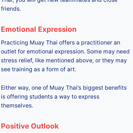
friends.
Emotional Expression
Practicing Muay Thai offers a practitioner an
outlet for emotional expression. Some may need
stress relief, like mentioned above, or they may
see training as a form of art.
Either way, one of Muay Thai’s biggest benefits
is offering students a way to express
themselves.
Positive Outlook