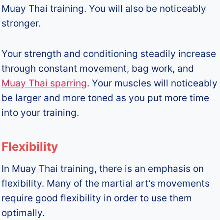
Muay Thai training. You will also be noticeably
stronger.
Your strength and conditioning steadily increase
through constant movement, bag work, and
Muay Thai sparring
. Your muscles will noticeably
be larger and more toned as you put more time
into your training.
Flexibility
In Muay Thai training, there is an emphasis on
flexibility. Many of the martial art’s movements
require good flexibility in order to use them
optimally.