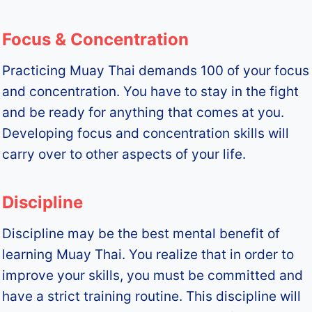
Focus & Concentration
Practicing Muay Thai demands 100 of your focus
and concentration. You have to stay in the fight
and be ready for anything that comes at you.
Developing focus and concentration skills will
carry over to other aspects of your life.
Discipline
Discipline may be the best mental benefit of
learning Muay Thai. You realize that in order to
improve your skills, you must be committed and
have a strict training routine. This discipline will