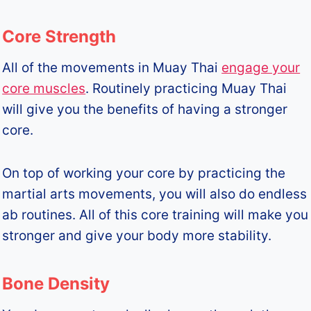
Core Strength
All of the movements in Muay Thai
engage your
core muscles
. Routinely practicing Muay Thai
will give you the benefits of having a stronger
core.
On top of working your core by practicing the
martial arts movements, you will also do endless
ab routines. All of this core training will make you
stronger and give your body more stability.
Bone Density