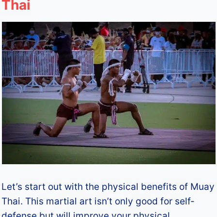
Thai
Let’s start out with the physical benefits of Muay
Thai. This martial art isn’t only good for self-
defense but will improve your physical