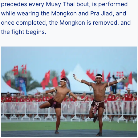
precedes every Muay Thai bout, is performed
while wearing the Mongkon and Pra Jiad, and
once completed, the Mongkon is removed, and
the fight begins.