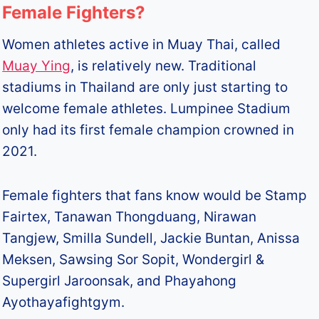
Female Fighters?
Women athletes active in Muay Thai, called
Muay Ying
, is relatively new. Traditional
stadiums in Thailand are only just starting to
welcome female athletes. Lumpinee Stadium
only had its first female champion crowned in
2021.
Female fighters that fans know would be Stamp
Fairtex, Tanawan Thongduang, Nirawan
Tangjew, Smilla Sundell, Jackie Buntan, Anissa
Meksen, Sawsing Sor Sopit, Wondergirl &
Supergirl Jaroonsak, and Phayahong
Ayothayafightgym.