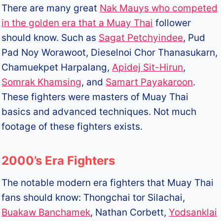
There are many great
Nak Mauys who competed
in the golden era that a Muay Thai
follower
should know. Such as
Sagat Petchyindee
, Pud
Pad Noy Worawoot, Dieselnoi Chor Thanasukarn,
Chamuekpet Harpalang,
Apidej Sit-Hirun
,
Somrak Khamsing
, and
Samart Payakaroon
.
These fighters were masters of Muay Thai
basics and advanced techniques. Not much
footage of these fighters exists.
2000’s Era Fighters
The notable modern era fighters that Muay Thai
fans should know: Thongchai tor Silachai,
Buakaw Banchamek
, Nathan Corbett,
Yodsanklai