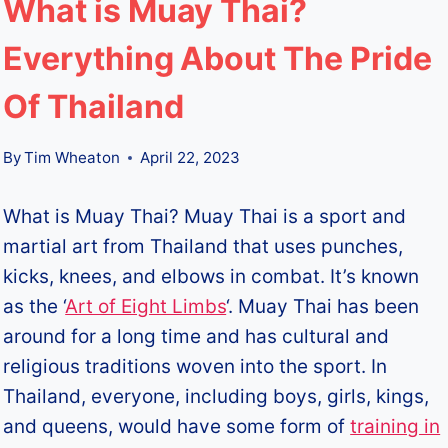
What is Muay Thai?
Everything About The Pride
Of Thailand
By
Tim Wheaton
April 22, 2023
What is Muay Thai? Muay Thai is a sport and
martial art from Thailand that uses punches,
kicks, knees, and elbows in combat. It’s known
as the ‘
Art of Eight Limbs
‘. Muay Thai has been
around for a long time and has cultural and
religious traditions woven into the sport. In
Thailand, everyone, including boys, girls, kings,
and queens, would have some form of
training in