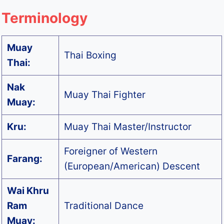
Terminology
Muay
Thai Boxing
Thai:
Nak
Muay Thai Fighter
Muay:
Kru:
Muay Thai Master/Instructor
Foreigner of Western
Farang:
(European/American) Descent
Wai Khru
Ram
Traditional Dance
Muay: