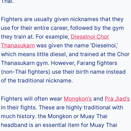
Thai.
Fighters are usually given nicknames that they
use for their entire career, followed by the gym
they train at. For example,
Dieselnoi Chor
Thanasukarn
was given the name ‘Dieselnoi,’
which means little diesel, and trained at the Chor
Thanasukarn gym. However, Farang fighters
(non-Thai fighters) use their birth name instead
of the traditional nickname.
Fighters will often wear
Mongkon’s
and
Pra Jiad’s
in their fights. These are highly traditional with
much history. the Mongkon or Muay Thai
headband is an essential item for Muay Thai