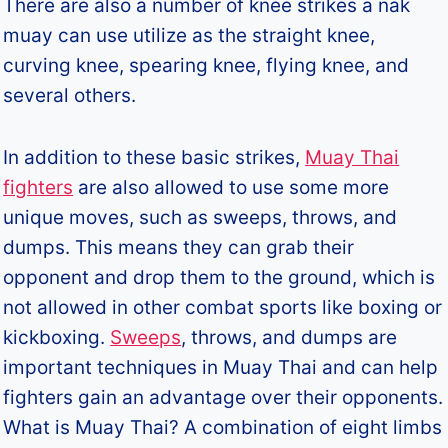
There are also a number of knee strikes a nak
muay can use utilize as the straight knee,
curving knee, spearing knee, flying knee, and
several others.
In addition to these basic strikes,
Muay Thai
fighters
are also allowed to use some more
unique moves, such as sweeps, throws, and
dumps. This means they can grab their
opponent and drop them to the ground, which is
not allowed in other combat sports like boxing or
kickboxing.
Sweeps
, throws, and dumps are
important techniques in Muay Thai and can help
fighters gain an advantage over their opponents.
What is Muay Thai? A combination of eight limbs