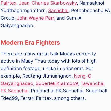
Fairtex
,
Jean-Charles Skarbowsky
, Namsaknoi
Yudthagarngamtorn,
Saenchai
, Petchboonchu FA
Group,
John Wayne Parr
, and Sam-A
Gaiyanghadao.
Modern Era Fighters
There are many great Nak Muays currently
active in Muay Thau today with lots of high
definition footage, unlike in prior eras. For
example, Rodtang Jitmuangnon,
Nong-O
Gaiyanghadao
,
Superlek Kiatmoo9
,
Tawanchai
PK.Saenchai
, Prajanchai PK.Saenchai, Superball
Tded99, Ferrari Fairtex, among others.