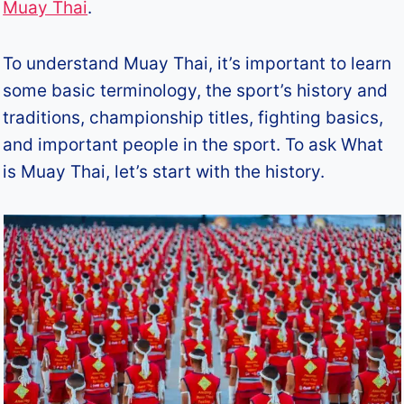
Muay Thai
.
To understand Muay Thai, it’s important to learn
some basic terminology, the sport’s history and
traditions, championship titles, fighting basics,
and important people in the sport. To ask What
is Muay Thai, let’s start with the history.