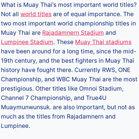
What is Muay Thai’s most important world titles?
Not all
world titles
are of equal importance. The
two most important world championship titles in
Muay Thai are
Rajadamnern Stadium
and
Lumpinee Stadium
. These
Muay Thai stadiums
have been around for a long time, since the mid-
19th century, and the best fighters in Muay Thai
history have fought there. Currently RWS, ONE
Championship, and WBC Muay Thai are the most
prestigious. Other titles like Omnoi Stadium,
Channel 7 Championship, and True4U
Muaymunwunsuk. are also important, but not as
much as the titles from Rajadamnern and
Lumpinee.