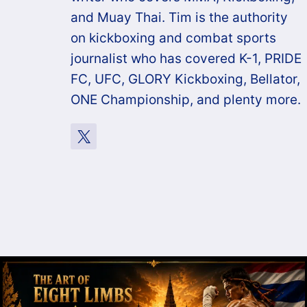
and Muay Thai. Tim is the authority
on kickboxing and combat sports
journalist who has covered K-1, PRIDE
FC, UFC, GLORY Kickboxing, Bellator,
ONE Championship, and plenty more.