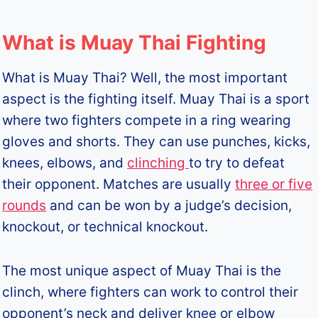
What is Muay Thai Fighting
What is Muay Thai? Well, the most important
aspect is the fighting itself. Muay Thai is a sport
where two fighters compete in a ring wearing
gloves and shorts. They can use punches, kicks,
knees, elbows, and
clinching
to try to defeat
their opponent. Matches are usually
three or five
rounds
and can be won by a judge’s decision,
knockout, or technical knockout.
The most unique aspect of Muay Thai is the
clinch, where fighters can work to control their
opponent’s neck and deliver knee or elbow