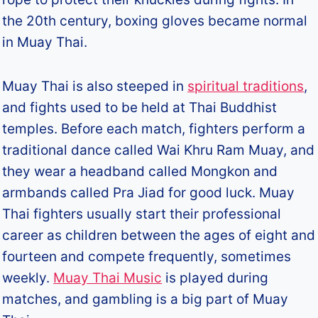
the 20th century, boxing gloves became normal
in Muay Thai.
Muay Thai is also steeped in
spiritual traditions
,
and fights used to be held at Thai Buddhist
temples. Before each match, fighters perform a
traditional dance called Wai Khru Ram Muay, and
they wear a headband called Mongkon and
armbands called Pra Jiad for good luck. Muay
Thai fighters usually start their professional
career as children between the ages of eight and
fourteen and compete frequently, sometimes
weekly.
Muay Thai Music
is played during
matches, and gambling is a big part of Muay