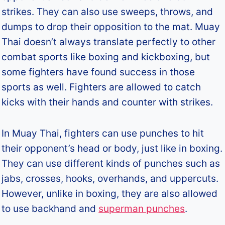
strikes. They can also use sweeps, throws, and
dumps to drop their opposition to the mat. Muay
Thai doesn’t always translate perfectly to other
combat sports like boxing and kickboxing, but
some fighters have found success in those
sports as well. Fighters are allowed to catch
kicks with their hands and counter with strikes.
In Muay Thai, fighters can use punches to hit
their opponent’s head or body, just like in boxing.
They can use different kinds of punches such as
jabs, crosses, hooks, overhands, and uppercuts.
However, unlike in boxing, they are also allowed
to use backhand and
superman punches
.