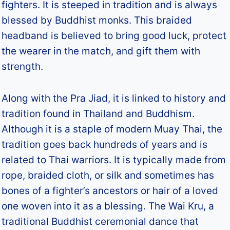
fighters. It is steeped in tradition and is always
blessed by Buddhist monks. This braided
headband is believed to bring good luck, protect
the wearer in the match, and gift them with
strength.
Along with the Pra Jiad, it is linked to history and
tradition found in Thailand and Buddhism.
Although it is a staple of modern Muay Thai, the
tradition goes back hundreds of years and is
related to Thai warriors. It is typically made from
rope, braided cloth, or silk and sometimes has
bones of a fighter’s ancestors or hair of a loved
one woven into it as a blessing. The Wai Kru, a
traditional Buddhist ceremonial dance that