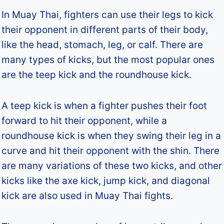
In Muay Thai, fighters can use their legs to kick
their opponent in different parts of their body,
like the head, stomach, leg, or calf. There are
many types of kicks, but the most popular ones
are the teep kick and the roundhouse kick.
A teep kick is when a fighter pushes their foot
forward to hit their opponent, while a
roundhouse kick is when they swing their leg in a
curve and hit their opponent with the shin. There
are many variations of these two kicks, and other
kicks like the axe kick, jump kick, and diagonal
kick are also used in Muay Thai fights.