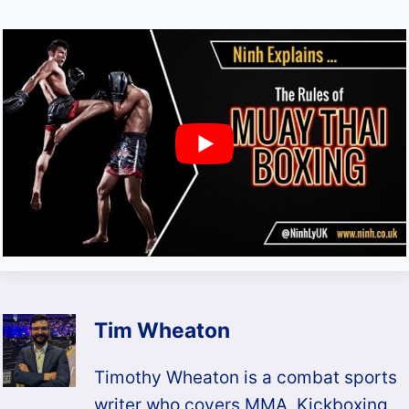
Tim Wheaton
Timothy Wheaton is a combat sports
writer who covers MMA, Kickboxing,