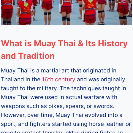
What is Muay Thai & Its History
and Tradition
Muay Thai is a martial art that originated in
Thailand in the
16th century
and was originally
taught to the military. The techniques taught in
Muay Thai were used in actual warfare with
weapons such as pikes, spears, or swords.
However, over time, Muay Thai evolved into a
sport, and fighters started using horse leather or
rope to protect their knuckles during fights. In