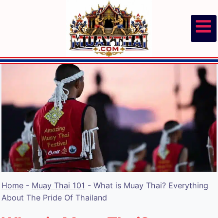
Skip
to
content
Home
-
Muay Thai 101
-
What is Muay Thai? Everything
About The Pride Of Thailand