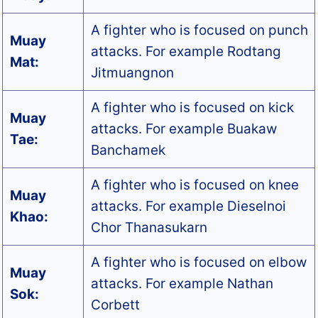
A fighter who is focused on punch
Muay
attacks. For example Rodtang
Mat:
Jitmuangnon
A fighter who is focused on kick
Muay
attacks. For example Buakaw
Tae:
Banchamek
A fighter who is focused on knee
Muay
attacks. For example Dieselnoi
Khao:
Chor Thanasukarn
A fighter who is focused on elbow
Muay
attacks. For example Nathan
Sok:
Corbett