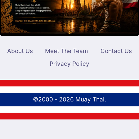
About Us
Meet The Team
Contact Us
Privacy Policy
©2000 - 2026 Muay Thai.
English
Português
(
Portuguese (Brazil)
)
ไทย
(
Thai
)