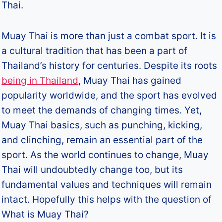
Thai.
Muay Thai is more than just a combat sport. It is
a cultural tradition that has been a part of
Thailand’s history for centuries. Despite its roots
being in Thailand
, Muay Thai has gained
popularity worldwide, and the sport has evolved
to meet the demands of changing times. Yet,
Muay Thai basics, such as punching, kicking,
and clinching, remain an essential part of the
sport. As the world continues to change, Muay
Thai will undoubtedly change too, but its
fundamental values and techniques will remain
intact. Hopefully this helps with the question of
What is Muay Thai?