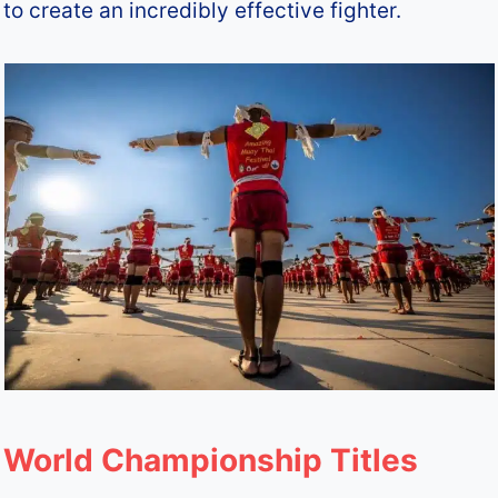
to create an incredibly effective fighter.
World Championship Titles