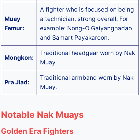
A fighter who is focused on being
Muay
a technician, strong overall. For
Femur:
example: Nong-O Gaiyanghadao
and Samart Payakaroon.
Traditional headgear worn by Nak
Mongkon:
Muay
Traditional armband worn by Nak
Pra Jiad:
Muay.
Notable Nak Muays
Golden Era Fighters