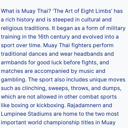
What is Muay Thai? ‘The Art of Eight Limbs’ has
a rich history and is steeped in cultural and
religious traditions. It began as a form of military
training in the 16th century and evolved into a
sport over time. Muay Thai fighters perform
traditional dances and wear headbands and
armbands for good luck before fights, and
matches are accompanied by music and
gambling. The sport also includes unique moves
such as clinching, sweeps, throws, and dumps,
which are not allowed in other combat sports
like boxing or kickboxing. Rajadamnern and
Lumpinee Stadiums are home to the two most
important world championship titles in Muay