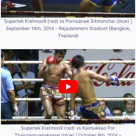
Superlek Kiatmoo9 (red) vs Pornsanae Sitmonchai (blue) |
September 14th, 2014 – Rajadamnern Stadium (Bangkok,
Thailand)
Superlek Kiatmoo9 (red) vs Kaimukkao Por
Thairongruangkamai (blue) | October 9th, 2014 –