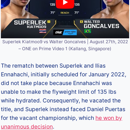
Superlek Kiatmoo9 vs Walter Goncalves | August 27th, 2022
– ONE on Prime Video 1 (Kallang, Singapore)
The rematch between Superlek and Ilias
Ennahachi, initially scheduled for January 2022,
did not take place because Ennahachi was
unable to make the flyweight limit of 135 lbs
while hydrated. Consequently, he vacated the
title, and Superlek instead faced Daniel Puertas
for the vacant championship, which
he won by
unanimous decision
.