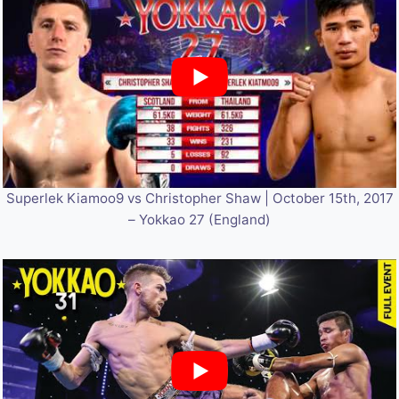
Superlek Kiamoo9 vs Christopher Shaw | October 15th, 2017
– Yokkao 27 (England)