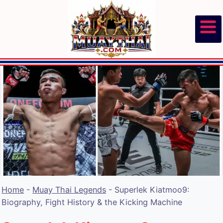
Skip
to
content
Home
-
Muay Thai Legends
-
Superlek Kiatmoo9:
Biography, Fight History & the Kicking Machine