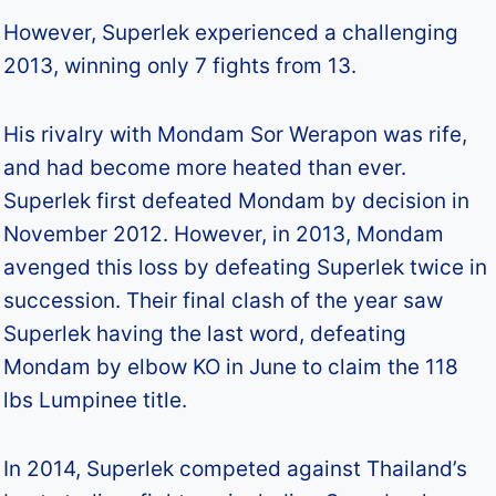
However, Superlek experienced a challenging
2013, winning only 7 fights from 13.
His rivalry with Mondam Sor Werapon was rife,
and had become more heated than ever.
Superlek first defeated Mondam by decision in
November 2012. However, in 2013, Mondam
avenged this loss by defeating Superlek twice in
succession. Their final clash of the year saw
Superlek having the last word, defeating
Mondam by elbow KO in June to claim the 118
lbs Lumpinee title.
In 2014, Superlek competed against Thailand’s