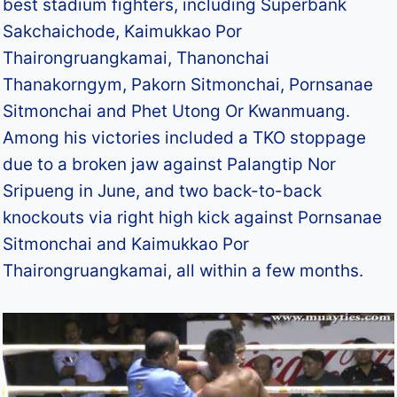
best stadium fighters, including Superbank
Sakchaichode, Kaimukkao Por
Thairongruangkamai, Thanonchai
Thanakorngym, Pakorn Sitmonchai, Pornsanae
Sitmonchai and Phet Utong Or Kwanmuang.
Among his victories included a TKO stoppage
due to a broken jaw against Palangtip Nor
Sripueng in June, and two back-to-back
knockouts via right high kick against Pornsanae
Sitmonchai and Kaimukkao Por
Thairongruangkamai, all within a few months.