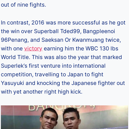
out of nine fights.
In contrast, 2016 was more successful as he got
the win over Superball Tded99, Bangpleenoi
96Penang, and Saeksan Or Kwanmuang twice,
with one
victory
earning him the WBC 130 lbs
World Title. This was also the year that marked
Superlek’s first venture into international
competition, travelling to Japan to fight
Yasuyuki and knocking the Japanese fighter out
with yet another right high kick.