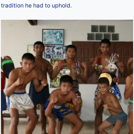
tradition he had to uphold.