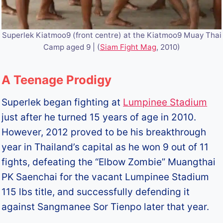
Superlek Kiatmoo9 (front centre) at the Kiatmoo9 Muay Thai
Camp aged 9 | (
Siam Fight Mag
, 2010)
A Teenage Prodigy
Superlek began fighting at
Lumpinee Stadium
just after he turned 15 years of age in 2010.
However, 2012 proved to be his breakthrough
year in Thailand’s capital as he won 9 out of 11
fights, defeating the “Elbow Zombie” Muangthai
PK Saenchai for the vacant Lumpinee Stadium
115 lbs title, and successfully defending it
against Sangmanee Sor Tienpo later that year.