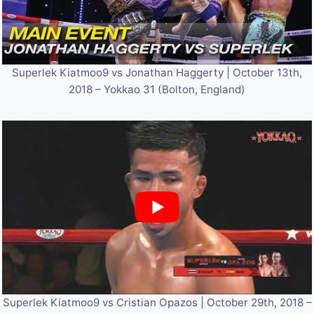
Superlek Kiatmoo9 vs Jonathan Haggerty | October 13th,
2018 – Yokkao 31 (Bolton, England)
Superlek Kiatmoo9 vs Cristian Opazos | October 29th, 2018 –