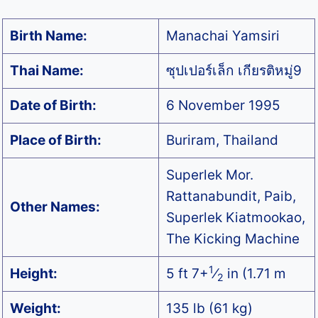
Birth Name:
Manachai Yamsiri
Thai Name:
ซุปเปอร์เล็ก เกียรติหมู่9
Date of Birth:
6 November 1995
Place of Birth:
Buriram, Thailand
Superlek Mor.
Rattanabundit, Paib,
Other Names:
Superlek Kiatmookao,
The Kicking Machine
1
Height:
5 ft 7+
⁄
in (1.71 m
2
Weight:
135 lb (61 kg)