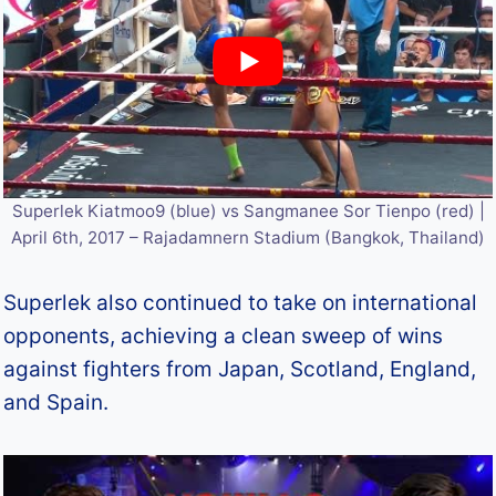
Superlek Kiatmoo9 (blue) vs Sangmanee Sor Tienpo (red) |
April 6th, 2017 – Rajadamnern Stadium (Bangkok, Thailand)
Superlek also continued to take on international
opponents, achieving a clean sweep of wins
against fighters from Japan, Scotland, England,
and Spain.