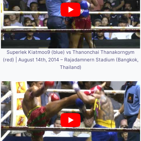
Superlek Kiatmoo9 (blue) vs Thanonchai Thanakorngym
(red) | August 14th, 2014 – Rajadamnern Stadium (Bangkok,
Thailand)