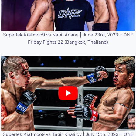
Superlek Kiatmoo9 vs Nabil Anane | June 23rd, 2023 – ONE
Friday Fights 22 (Bangkok, Thailand)
Superlek Kiatmoo9 vs Tagir Khalilov | July 15th, 2023 – ONE