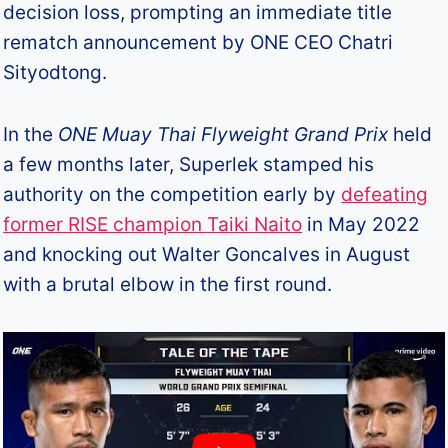
decision loss, prompting an immediate title
rematch announcement by ONE CEO Chatri
Sityodtong.
In the
ONE Muay Thai Flyweight Grand Prix
held
a few months later, Superlek stamped his
authority on the competition early by
defeating
former RISE champion Taiki Naito
in May 2022
and knocking out Walter Goncalves in August
with a brutal elbow in the first round.