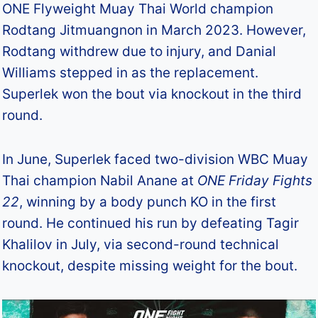
ONE Flyweight Muay Thai World champion
Rodtang Jitmuangnon in March 2023. However,
Rodtang withdrew due to injury, and Danial
Williams stepped in as the replacement.
Superlek won the bout via knockout in the third
round.
In June, Superlek faced two-division WBC Muay
Thai champion Nabil Anane at
ONE Friday Fights
22
, winning by a body punch KO in the first
round. He continued his run by defeating Tagir
Khalilov in July, via second-round technical
knockout, despite missing weight for the bout.