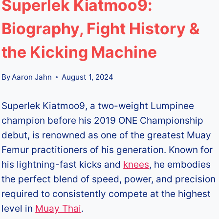
Superlek Kiatmoo9:
Biography, Fight History &
the Kicking Machine
By
Aaron Jahn
August 1, 2024
Superlek Kiatmoo9, a two-weight Lumpinee
champion before his 2019 ONE Championship
debut, is renowned as one of the greatest Muay
Femur practitioners of his generation. Known for
his lightning-fast kicks and
knees
, he embodies
the perfect blend of speed, power, and precision
required to consistently compete at the highest
level in
Muay Thai
.