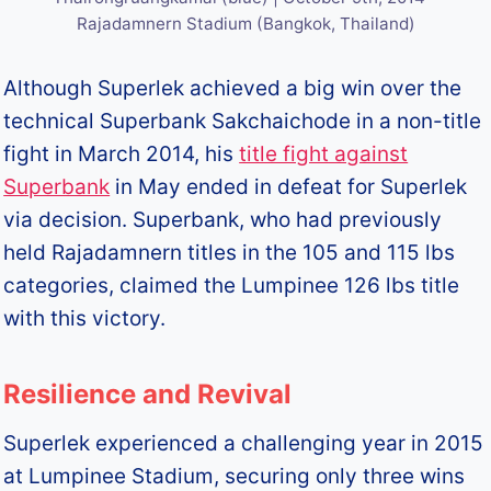
Rajadamnern Stadium (Bangkok, Thailand)
Although Superlek achieved a big win over the
technical Superbank Sakchaichode in a non-title
fight in March 2014, his
title fight against
Superbank
in May ended in defeat for Superlek
via decision. Superbank, who had previously
held Rajadamnern titles in the 105 and 115 lbs
categories, claimed the Lumpinee 126 lbs title
with this victory.
Resilience and Revival
Superlek experienced a challenging year in 2015
at Lumpinee Stadium, securing only three wins