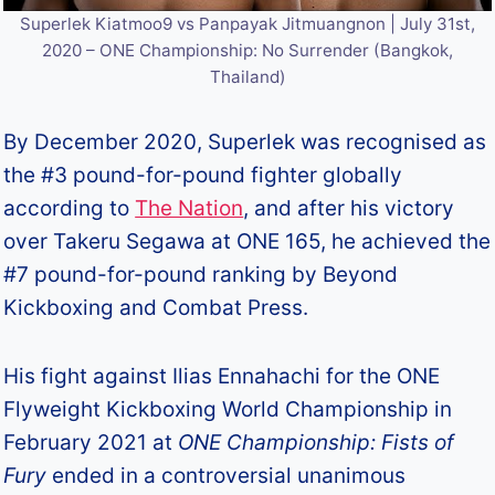
Superlek Kiatmoo9 vs Panpayak Jitmuangnon | July 31st,
2020 – ONE Championship: No Surrender (Bangkok,
Thailand)
By December 2020, Superlek was recognised as
the #3 pound-for-pound fighter globally
according to
The Nation
, and after his victory
over Takeru Segawa at ONE 165, he achieved the
#7 pound-for-pound ranking by Beyond
Kickboxing and Combat Press.
His fight against Ilias Ennahachi for the ONE
Flyweight Kickboxing World Championship in
February 2021 at
ONE Championship: Fists of
Fury
ended in a controversial unanimous