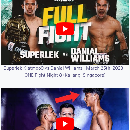
Superlek Kiatmoo9 vs Danial Williams | March 25th, 2023 –
ONE Fight Night 8 (Kallang, Singapore)