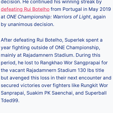
decision. He continued his winning streak by
defeating Rui Botelho
from Portugal in May 2019
at
ONE Championship: Warriors of Light
, again
by unanimous decision.
After defeating Rui Botelho, Superlek spent a
year fighting outside of ONE Championship,
mainly at Rajadamnern Stadium. During this
period, he lost to Rangkhao Wor Sangprapai for
the vacant Rajadamnern Stadium 130 lbs title
but avenged this loss in their next encounter and
secured victories over fighters like Rungkit Wor
Sanprapai, Suakim PK Saenchai, and Superball
Tded99.