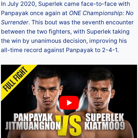
In July 2020, Superlek came face-to-face with
Panpayak once again at
ONE Championship: No
Surrender
. This bout was the seventh encounter
between the two fighters, with Superlek taking
the win by unanimous decision, improving his
all-time record against Panpayak to 2-4-1.