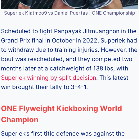
Superlek Kiatmoo9 vs Daniel Puertas | ONE Championship
Scheduled to fight Panpayak Jitmuangnon in the
Grand Prix final in October in 2022, Superlek had
to withdraw due to training injuries. However, the
bout was rescheduled, and they competed two
months later at a catchweight of 138 lbs, with
Superlek winning by split decision
. This latest
win brought their tally to 3-4-1.
ONE Flyweight Kickboxing World
Champion
Superlek’s first title defence was against the