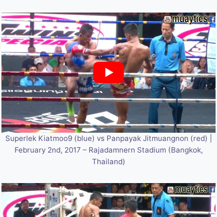
Superlek Kiatmoo9 (blue) vs Panpayak Jitmuangnon (red) |
February 2nd, 2017 – Rajadamnern Stadium (Bangkok,
Thailand)