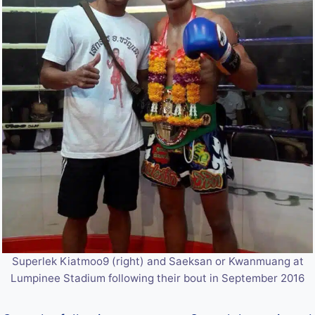
Superlek Kiatmoo9 (right) and Saeksan or Kwanmuang at
Lumpinee Stadium following their bout in September 2016