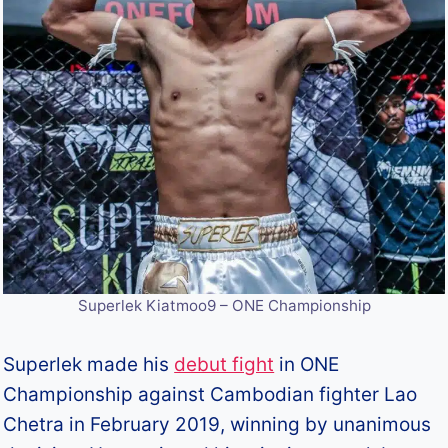
Superlek Kiatmoo9 – ONE Championship
Superlek made his
debut fight
in ONE
Championship against Cambodian fighter Lao
Chetra in February 2019, winning by unanimous