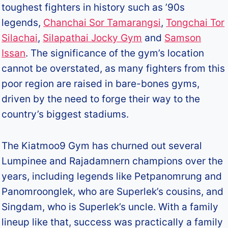
toughest fighters in history such as ’90s
legends,
Chanchai Sor Tamarangsi
,
Tongchai Tor
Silachai
,
Silapathai Jocky Gym
and
Samson
Issan
. The significance of the gym’s location
cannot be overstated, as many fighters from this
poor region are raised in bare-bones gyms,
driven by the need to forge their way to the
country’s biggest stadiums.
The Kiatmoo9 Gym has churned out several
Lumpinee and Rajadamnern champions over the
years, including legends like Petpanomrung and
Panomroonglek, who are Superlek’s cousins, and
Singdam, who is Superlek’s uncle. With a family
lineup like that, success was practically a family