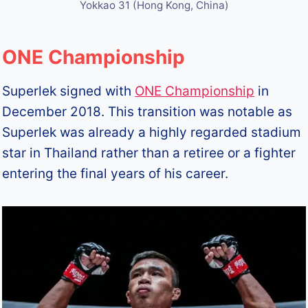
Yokkao 31 (Hong Kong, China)
ONE Championship
Superlek signed with
ONE Championship
in
December 2018. This transition was notable as
Superlek was already a highly regarded stadium
star in Thailand rather than a retiree or a fighter
entering the final years of his career.