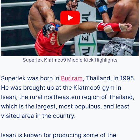
Superlek Kiatmoo9 Middle Kick Highlights
Superlek was born in
Buriram
, Thailand, in 1995.
He was brought up at the Kiatmoo9 gym in
Isaan, the rural northeastern region of Thailand,
which is the largest, most populous, and least
visited area in the country.
Isaan is known for producing some of the