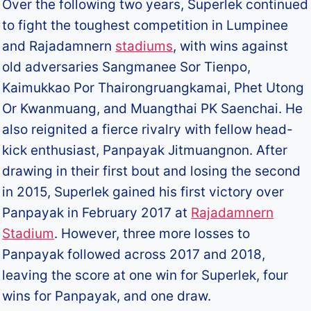
Over the following two years, Superlek continued
to fight the toughest competition in Lumpinee
and Rajadamnern
stadiums
, with wins against
old adversaries Sangmanee Sor Tienpo,
Kaimukkao Por Thairongruangkamai, Phet Utong
Or Kwanmuang, and Muangthai PK Saenchai. He
also reignited a fierce rivalry with fellow head-
kick enthusiast, Panpayak Jitmuangnon. After
drawing in their first bout and losing the second
in 2015, Superlek gained his first victory over
Panpayak in February 2017 at
Rajadamnern
Stadium
. However, three more losses to
Panpayak followed across 2017 and 2018,
leaving the score at one win for Superlek, four
wins for Panpayak, and one draw.