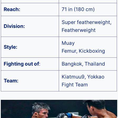
Reach:
71 in (180 cm)
Super featherweight,
Division:
Featherweight
Muay
Style:
Femur, Kickboxing
Fighting out of
:
Bangkok, Thailand
Kiatmuu9, Yokkao
Team:
Fight Team