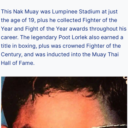
This Nak Muay was Lumpinee Stadium at just
the age of 19, plus he collected Fighter of the
Year and Fight of the Year awards throughout his
career. The legendary Poot Lorlek also earned a
title in boxing, plus was crowned Fighter of the
Century, and was inducted into the Muay Thai
Hall of Fame.