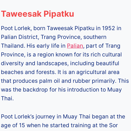
Taweesak Pipatku
Poot Lorlek, born Taweesak Pipatku in 1952 in
Palian District, Trang Province, southern
Thailand. His early life in
Palian
, part of Trang
Province, is a region known for its rich cultural
diversity and landscapes, including beautiful
beaches and forests. It is an agricultural area
that produces palm oil and rubber primarily. This
was the backdrop for his introduction to Muay
Thai.
Poot Lorlek’s journey in Muay Thai began at the
age of 15 when he started training at the Sor