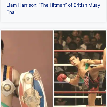
Liam Harrison: “The Hitman” of British Muay
Thai