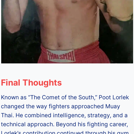
Final Thoughts
Known as “The Comet of the South,” Poot Lorlek
changed the way fighters approached Muay
Thai. He combined intelligence, strategy, and a
technical approach. Beyond his fighting career,
Lorlek’s contribution continued through his gym,