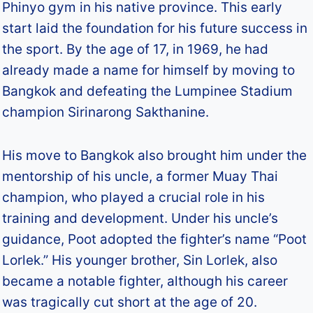
Phinyo gym in his native province. This early
start laid the foundation for his future success in
the sport. By the age of 17, in 1969, he had
already made a name for himself by moving to
Bangkok and defeating the Lumpinee Stadium
champion Sirinarong Sakthanine.
His move to Bangkok also brought him under the
mentorship of his uncle, a former Muay Thai
champion, who played a crucial role in his
training and development. Under his uncle’s
guidance, Poot adopted the fighter’s name “Poot
Lorlek.” His younger brother, Sin Lorlek, also
became a notable fighter, although his career
was tragically cut short at the age of 20.