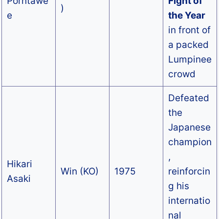
Porntawe
Fight of
)
e
the Year
in front of
a packed
Lumpinee
crowd
Defeated
the
Japanese
champion
,
Hikari
Win (KO)
1975
reinforcin
Asaki
g his
internatio
nal