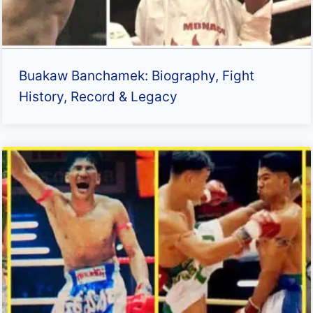
Buakaw Banchamek: Biography, Fight
History, Record & Legacy