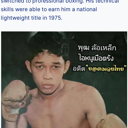
switched to professional boxing. His technical
skills were able to earn him a national
lightweight title in 1975.