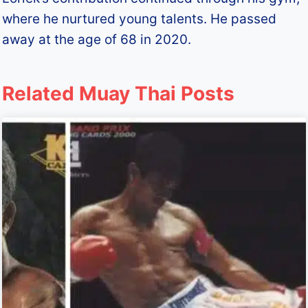
where he nurtured young talents. He passed
away at the age of 68 in 2020.
Related Muay Thai Posts