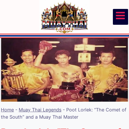
Skip
to
content
Home
-
Muay Thai Legends
-
Poot Lorlek: “The Comet of
the South” and a Muay Thai Master