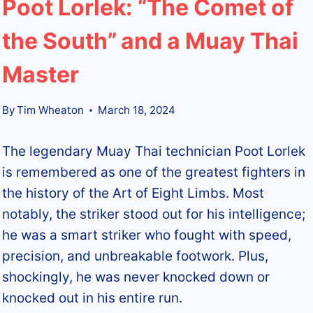
Poot Lorlek: “The Comet of
the South” and a Muay Thai
Master
By
Tim Wheaton
March 18, 2024
The legendary Muay Thai technician Poot Lorlek
is remembered as one of the greatest fighters in
the history of the Art of Eight Limbs. Most
notably, the striker stood out for his intelligence;
he was a smart striker who fought with speed,
precision, and unbreakable footwork. Plus,
shockingly, he was never knocked down or
knocked out in his entire run.