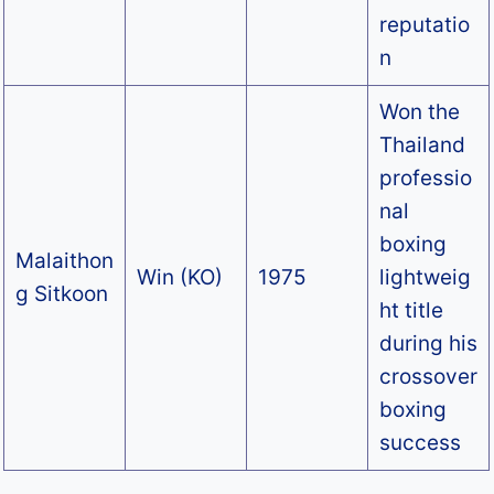
reputatio
n
Won the
Thailand
professio
nal
boxing
Malaithon
Win (KO)
1975
lightweig
g Sitkoon
ht title
during his
crossover
boxing
success