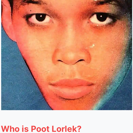
Who is Poot Lorlek?