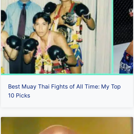
Best Muay Thai Fights of All Time: My Top
10 Picks