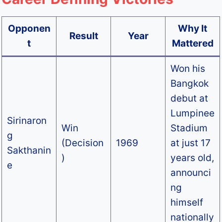
Opponen
Why It
Result
Year
t
Mattered
Won his
Bangkok
debut at
Lumpinee
Sirinaron
Win
Stadium
g
(Decision
1969
at just 17
Sakthanin
)
years old,
e
announci
ng
himself
nationally