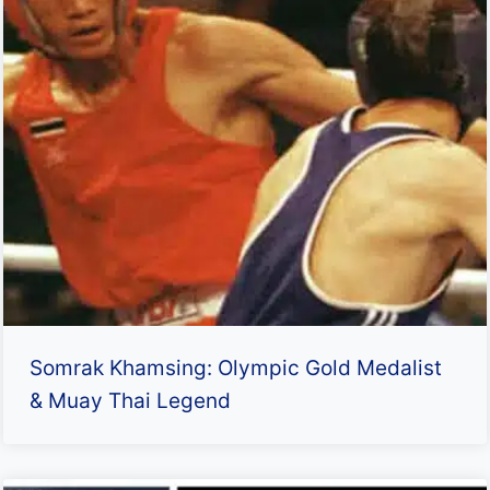
Somrak Khamsing: Olympic Gold Medalist
& Muay Thai Legend