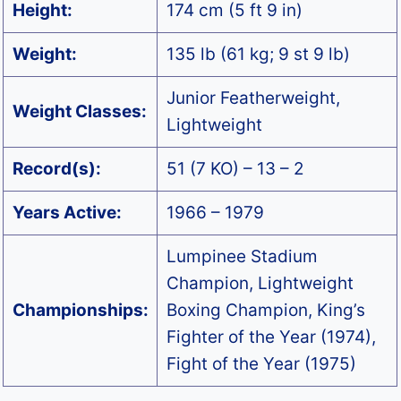
Height:
174 cm (5 ft 9 in)
Weight:
135 lb (61 kg; 9 st 9 lb)
Junior Featherweight,
Weight Classes:
Lightweight
Record(s):
51 (7 KO) – 13 – 2
Years Active:
1966 – 1979
Lumpinee Stadium
Champion, Lightweight
Championships:
Boxing Champion, King’s
Fighter of the Year (1974),
Fight of the Year (1975)