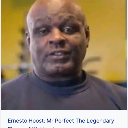
Ernesto Hoost: Mr Perfect The Legendary