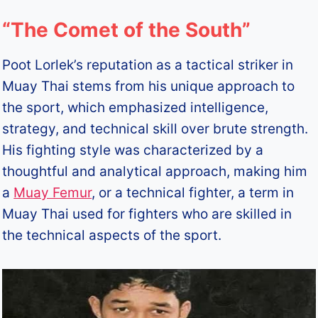
“The Comet of the South”
Poot Lorlek’s reputation as a tactical striker in
Muay Thai stems from his unique approach to
the sport, which emphasized intelligence,
strategy, and technical skill over brute strength.
His fighting style was characterized by a
thoughtful and analytical approach, making him
a
Muay Femur
, or a technical fighter, a term in
Muay Thai used for fighters who are skilled in
the technical aspects of the sport.