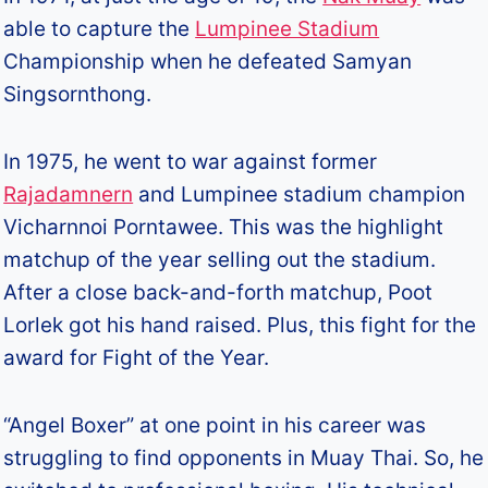
able to capture the
Lumpinee Stadium
Championship when he defeated Samyan
Singsornthong.
In 1975, he went to war against former
Rajadamnern
and Lumpinee stadium champion
Vicharnnoi Porntawee. This was the highlight
matchup of the year selling out the stadium.
After a close back-and-forth matchup, Poot
Lorlek got his hand raised. Plus, this fight for the
award for Fight of the Year.
“Angel Boxer” at one point in his career was
struggling to find opponents in Muay Thai. So, he