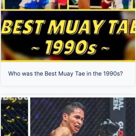
Who was the Best Muay Tae in the 1990s?