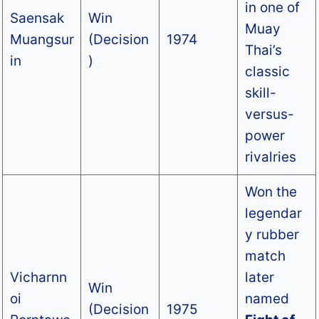
in one of
Saensak
Win
Muay
Muangsur
(Decision
1974
Thai’s
in
)
classic
skill-
versus-
power
rivalries
Won the
legendar
y rubber
match
Vicharnn
later
Win
oi
named
(Decision
1975