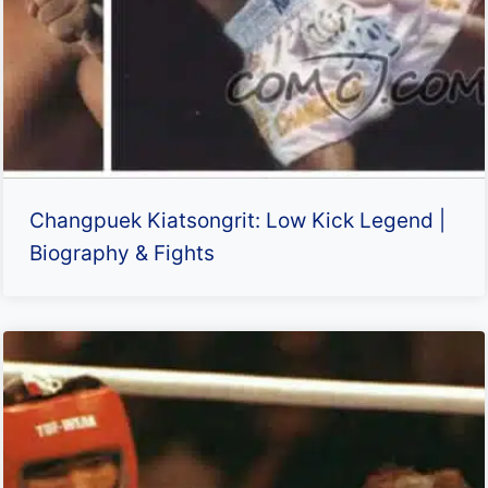
Changpuek Kiatsongrit: Low Kick Legend |
Biography & Fights