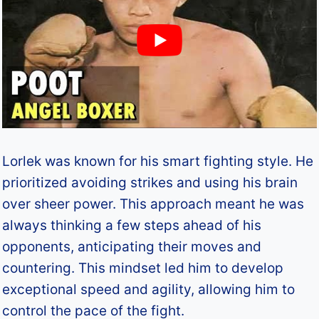
Lorlek was known for his smart fighting style. He
prioritized avoiding strikes and using his brain
over sheer power. This approach meant he was
always thinking a few steps ahead of his
opponents, anticipating their moves and
countering. This mindset led him to develop
exceptional speed and agility, allowing him to
control the pace of the fight.