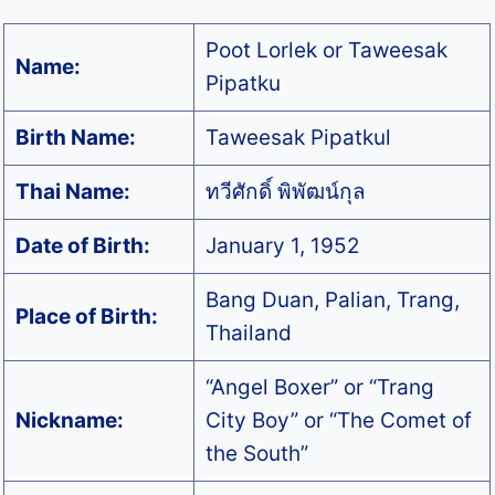
Poot Lorlek or Taweesak
Name:
Pipatku
Birth Name:
Taweesak Pipatkul
Thai Name:
ทวีศักดิ์ พิพัฒน์กุล
Date of Birth:
January 1, 1952
Bang Duan, Palian, Trang,
Place of Birth:
Thailand
“Angel Boxer” or “Trang
Nickname:
City Boy” or “The Comet of
the South”