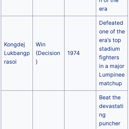
n of the
era
Defeated
one of the
era’s top
Kongdej
Win
stadium
Lukbangp
(Decision
1974
fighters
rasoi
)
in a major
Lumpinee
matchup
Beat the
devastati
ng
puncher