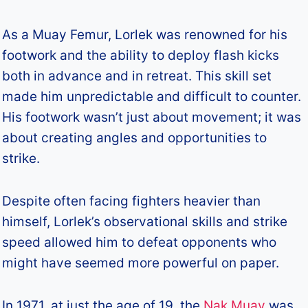
As a Muay Femur, Lorlek was renowned for his
footwork and the ability to deploy flash kicks
both in advance and in retreat. This skill set
made him unpredictable and difficult to counter.
His footwork wasn’t just about movement; it was
about creating angles and opportunities to
strike.
Despite often facing fighters heavier than
himself, Lorlek’s observational skills and strike
speed allowed him to defeat opponents who
might have seemed more powerful on paper.
In 1971, at just the age of 19, the
Nak Muay
was