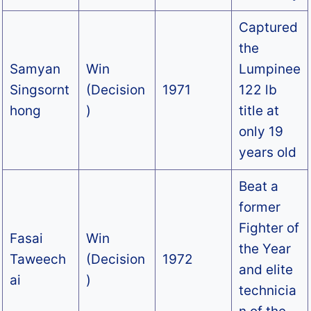
Captured
the
Samyan
Win
Lumpinee
Singsornt
(Decision
1971
122 lb
hong
)
title at
only 19
years old
Beat a
former
Fighter of
Fasai
Win
the Year
Taweech
(Decision
1972
and elite
ai
)
technicia