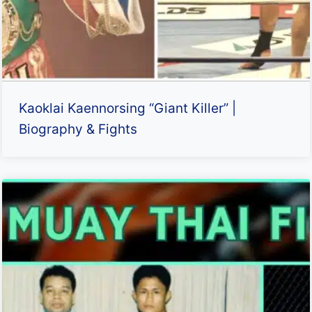
Kaoklai Kaennorsing “Giant Killer” |
Biography & Fights