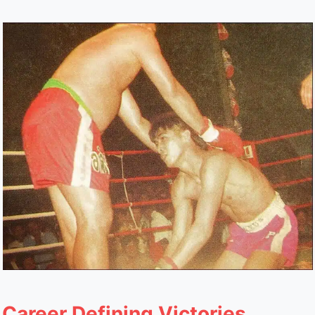
Career Defining Victories