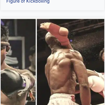
Figure of Kickboxing