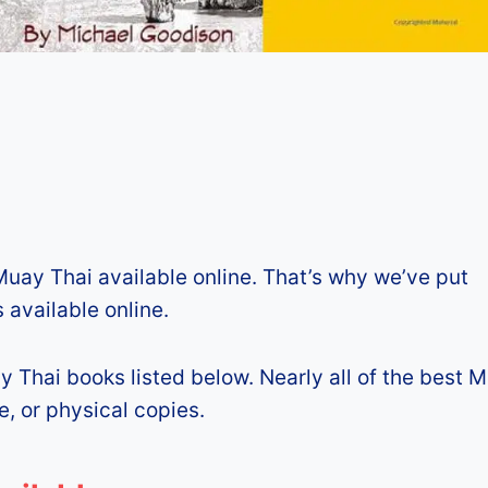
Muay Thai available online. That’s why we’ve put
 available online.
y Thai books listed below. Nearly all of the best 
e, or physical copies.