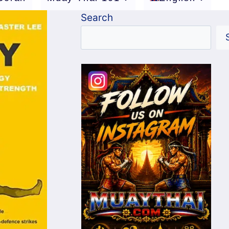
Search