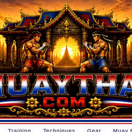
Training
Techniques
Gear
Muay 