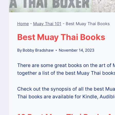
Home
-
Muay Thai 101
-
Best Muay Thai Books
Best Muay Thai Books
By
Bobby Bradshaw
November 14, 2023
There are some great books on the art of 
together a list of the best Muay Thai books
Check out the synopsis of all the best Mua
Thai books are available for Kindle, Audibl