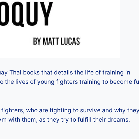
y Thai books that details the life of training in
nto the lives of young fighters training to become f
fighters, who are fighting to survive and why they
ym with them, as they try to fulfill their dreams.