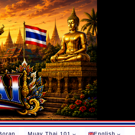
Boran
Muay Thai 101
English