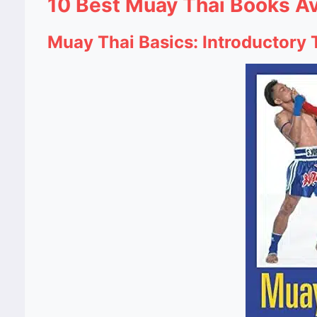
10 Best Muay Thai Books Av
Muay Thai Basics: Introductory