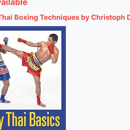
ailable
 Thai Boxing Techniques by Christoph 