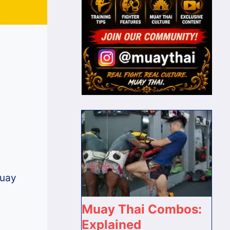
Muay
Muay Thai Combos:
Explained