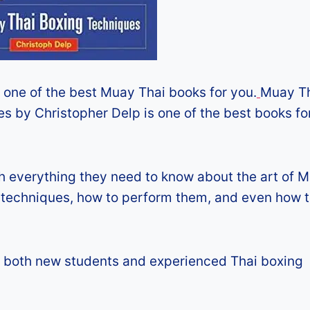
is one of the best Muay Thai books for you.
Muay T
es by Christopher Delp is one of the best books f
 everything they need to know about the art of 
y, techniques, how to perform them, and even how 
for both new students and experienced Thai boxing