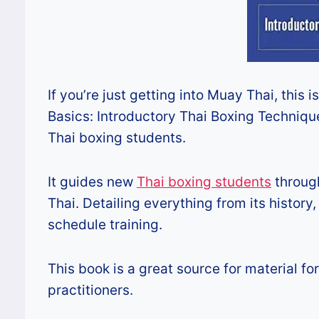
If you’re just getting into Muay Thai, this 
Basics: Introductory Thai Boxing Techniqu
Thai boxing students.
It guides new
Thai boxing students
through
Thai. Detailing everything from its histor
schedule training.
This book is a great source for material 
practitioners.