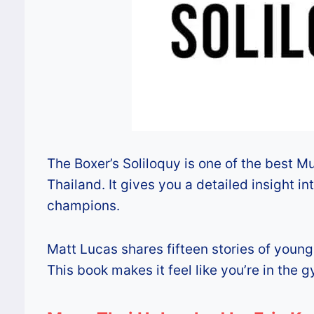
The Boxer’s Soliloquy is one of the best Mua
Thailand. It gives you a detailed insight i
champions.
Matt Lucas shares fifteen stories of young 
This book makes it feel like you’re in the g