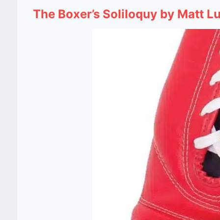
The Boxer’s Soliloquy by Matt L