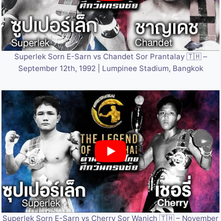
Superlek Sorn E-Sarn vs Chandet Sor Prantalay 🇹🇭 –
September 12th, 1992 | Lumpinee Stadium, Bangkok
Superlek Sorn E-Sarn vs Cherry Sor Wanich 🇹🇭 – November