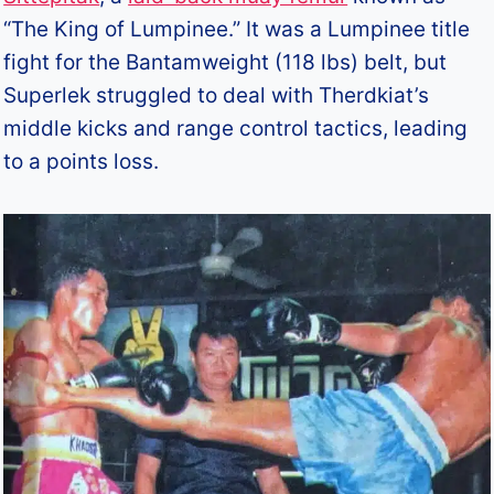
“The King of Lumpinee.” It was a Lumpinee title
fight for the Bantamweight (118 lbs) belt, but
Superlek struggled to deal with Therdkiat’s
middle kicks and range control tactics, leading
to a points loss.