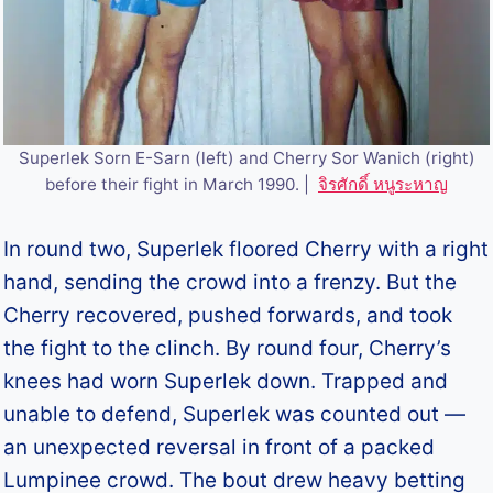
Superlek Sorn E-Sarn (left) and Cherry Sor Wanich (right)
before their fight in March 1990. |
จิรศักดิ์ หนูระหาญ
In round two, Superlek floored Cherry with a right
hand, sending the crowd into a frenzy. But the
Cherry recovered, pushed forwards, and took
the fight to the clinch. By round four, Cherry’s
knees had worn Superlek down. Trapped and
unable to defend, Superlek was counted out —
an unexpected reversal in front of a packed
Lumpinee crowd. The bout drew heavy betting