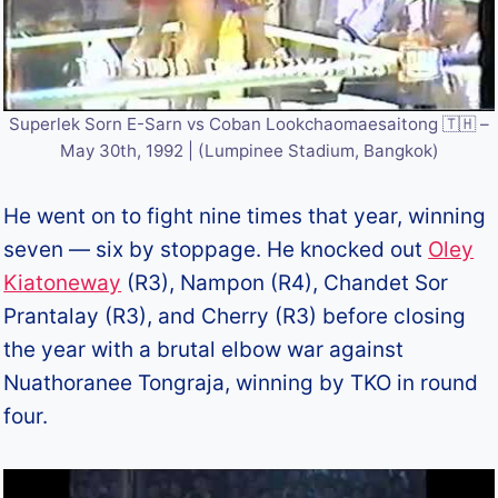
Superlek Sorn E-Sarn vs Coban Lookchaomaesaitong 🇹🇭 –
May 30th, 1992 | (Lumpinee Stadium, Bangkok)
He went on to fight nine times that year, winning
seven — six by stoppage. He knocked out
Oley
Kiatoneway
(R3), Nampon (R4), Chandet Sor
Prantalay (R3), and Cherry (R3) before closing
the year with a brutal elbow war against
Nuathoranee Tongraja, winning by TKO in round
four.