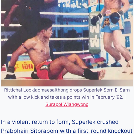
Rittichai Lookjaomaesaithong drops Superlek Sorn E-Sarn
with a low kick and takes a points win in February ’92. |
Surapol Wiangwong
In a violent return to form, Superlek crushed
Prabphairi Sitprapom with a first-round knockout