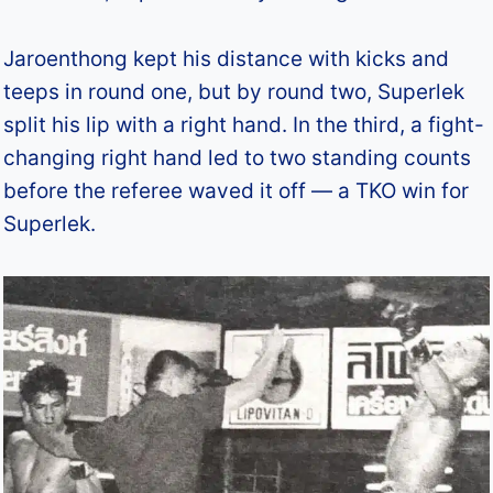
Jaroenthong kept his distance with kicks and
teeps in round one, but by round two, Superlek
split his lip with a right hand. In the third, a fight-
changing right hand led to two standing counts
before the referee waved it off — a TKO win for
Superlek.