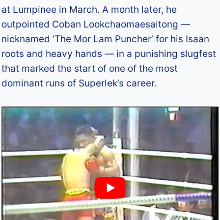
at Lumpinee in March. A month later, he
outpointed Coban Lookchaomaesaitong —
nicknamed ‘The Mor Lam Puncher’ for his Isaan
roots and heavy hands — in a punishing slugfest
that marked the start of one of the most
dominant runs of Superlek’s career.