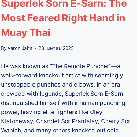
Superlek Sorn E-Sarn: The
Most Feared Right Hand in
Muay Thai
By
Aaron Jahn
28 เมษายน 2025
He was known as “The Remote Puncher”—a
walk-forward knockout artist with seemingly
unstoppable punches and elbows. In an era
crowded with legends, Superlek Sorn E-Sarn
distinguished himself with inhuman punching
power, leaving elite fighters like Oley
Kiatoneway, Chandet Sor Prantalay, Cherry Sor
Wanich, and many others knocked out cold.