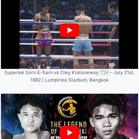
Superlek Sorn E-Sarn vs Oley Kiatoneway 🇹🇭 – July 21st,
1992 | Lumpinee Stadium, Bangkok