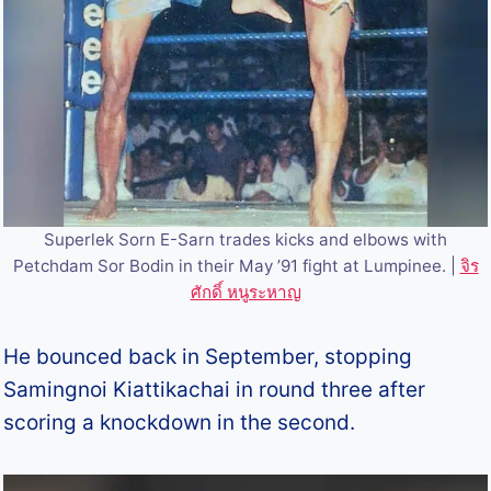
Superlek Sorn E-Sarn trades kicks and elbows with
Petchdam Sor Bodin in their May ’91 fight at Lumpinee. |
จิร
ศักดิ์ หนูระหาญ
He bounced back in September, stopping
Samingnoi Kiattikachai in round three after
scoring a knockdown in the second.