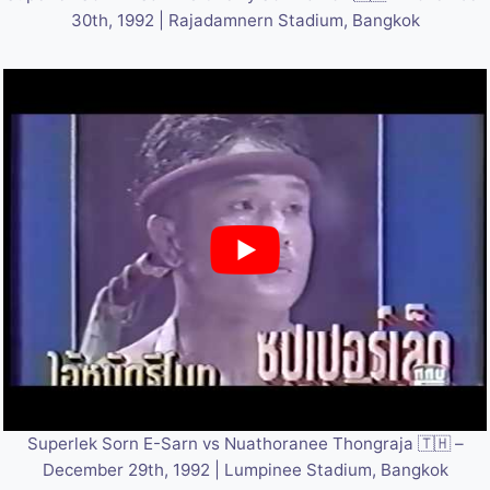
30th, 1992 | Rajadamnern Stadium, Bangkok
Superlek Sorn E-Sarn vs Nuathoranee Thongraja 🇹🇭 –
December 29th, 1992 | Lumpinee Stadium, Bangkok