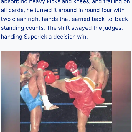
absorbing heavy kicks and knees, and trailing on
all cards, he turned it around in round four with
two clean right hands that earned back-to-back
standing counts. The shift swayed the judges,
handing Superlek a decision win.