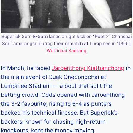
Superlek Sorn E-Sarn lands a right kick on “Poot 2” Chanchai
Sor Tamarangsri during their rematch at Lumpinee in 1990. |
Wuttichai Saetang
In March, he faced
Jaroenthong Kiatbanchong
in
the main event of Suek OneSongchai at
Lumpinee Stadium — a bout that split the
betting crowd. Odds opened with Jaroenthong
the 3-2 favourite, rising to 5-4 as punters
backed his technical finesse. But Superlek’s
backers, known for chasing high-return
knockouts, kept the money moving.