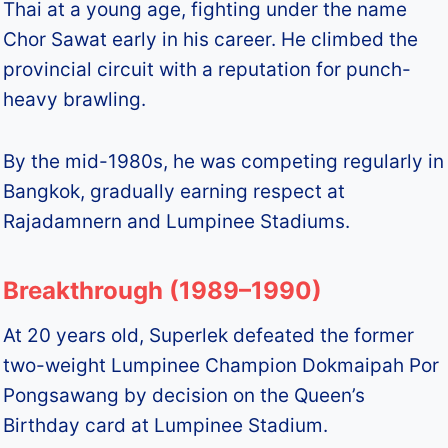
Thai at a young age, fighting under the name
Chor Sawat early in his career. He climbed the
provincial circuit with a reputation for punch-
heavy brawling.
By the mid-1980s, he was competing regularly in
Bangkok, gradually earning respect at
Rajadamnern and Lumpinee Stadiums.
Breakthrough (1989–1990)
At 20 years old, Superlek defeated the former
two-weight Lumpinee Champion Dokmaipah Por
Pongsawang by decision on the Queen’s
Birthday card at Lumpinee Stadium.