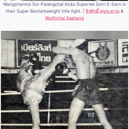
Wangchannoi Sor Palangchai kicks Superlek Sorn E-Sarn in
their Super Bantamweight title fight. |
จิรศักดิ์ หนูระหาญ
&
Wuttichai Saetang