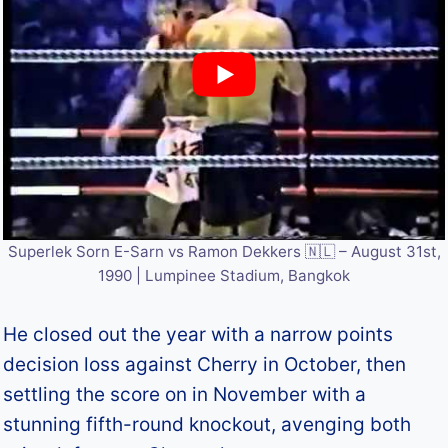
Superlek Sorn E-Sarn vs Ramon Dekkers 🇳🇱 – August 31st,
1990 | Lumpinee Stadium, Bangkok
He closed out the year with a narrow points
decision loss against Cherry in October, then
settling the score on in November with a
stunning fifth-round knockout, avenging both