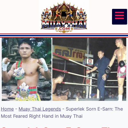
Skip
to
content
Home
-
Muay Thai Legends
-
Superlek Sorn E-Sarn: The
Most Feared Right Hand in Muay Thai