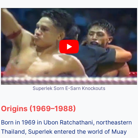
Superlek Sorn E-Sarn Knockouts
Origins (1969–1988)
Born in 1969 in Ubon Ratchathani, northeastern
Thailand, Superlek entered the world of Muay