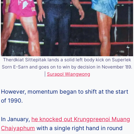
Therdkiat Sittepitak lands a solid left body kick on Superlek
Sorn E-Sarn and goes on to win by decision in November ’89.
|
Surapol Wiangwong
However, momentum began to shift at the start
of 1990.
In January,
he knocked out Krungpreenoi Muang
Chaiyaphum
with a single right hand in round