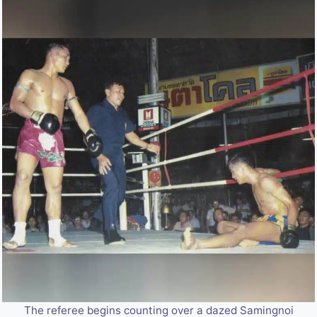
The referee begins counting over a dazed Samingnoi