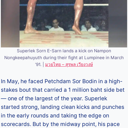
Superlek Sorn E-Sarn lands a kick on Nampon
Nongkeepahuyuth during their fight at Lumpinee in March
’91. |
มวยไทย – สุรพล เวียงวงษ์
In May, he faced Petchdam Sor Bodin in a high-
stakes bout that carried a 1 million baht side bet
— one of the largest of the year. Superlek
started strong, landing clean kicks and punches
in the early rounds and taking the edge on
scorecards. But by the midway point, his pace