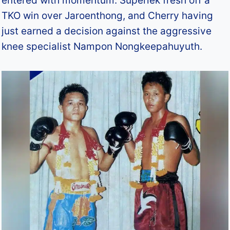
entered with momentum: Superlek fresh off a
TKO win over Jaroenthong, and Cherry having
just earned a decision against the aggressive
knee specialist Nampon Nongkeepahuyuth.