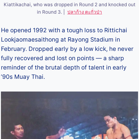
Kiattikachai, who was dropped in Round 2 and knocked out
in Round 3. |
ปลาก้าง ตะกั่วป่า
He opened 1992 with a tough loss to Rittichai
Lookjaomaesaithong at Rayong Stadium in
February. Dropped early by a low kick, he never
fully recovered and lost on points — a sharp
reminder of the brutal depth of talent in early
’90s Muay Thai.