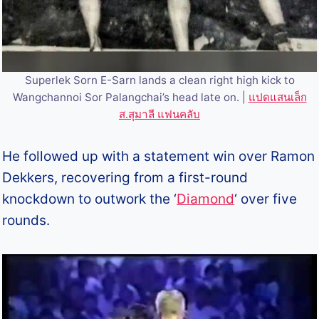
Superlek Sorn E-Sarn lands a clean right high kick to
Wangchannoi Sor Palangchai’s head late on. |
แปดแสนเล็ก
ส.สุมาลี แฟนคลับ
He followed up with a statement win over Ramon
Dekkers, recovering from a first-round
knockdown to outwork the ‘
Diamond
‘ over five
rounds.