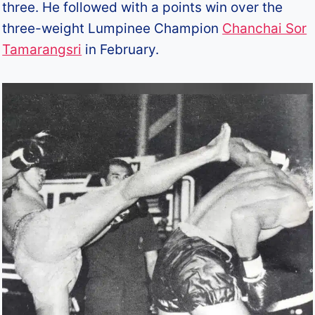
three. He followed with a points win over the
three-weight Lumpinee Champion
Chanchai Sor
Tamarangsri
in February.