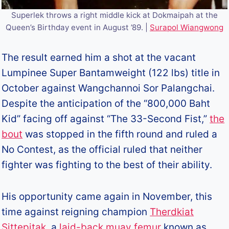
Superlek throws a right middle kick at Dokmaipah at the
Queen’s Birthday event in August ’89. |
Surapol Wiangwong
The result earned him a shot at the vacant
Lumpinee Super Bantamweight (122 lbs) title in
October against Wangchannoi Sor Palangchai.
Despite the anticipation of the “800,000 Baht
Kid” facing off against “The 33-Second Fist,”
the
bout
was stopped in the fifth round and ruled a
No Contest, as the official ruled that neither
fighter was fighting to the best of their ability.
His opportunity came again in November, this
time against reigning champion
Therdkiat
Sittepitak
, a
laid-back muay femur
known as