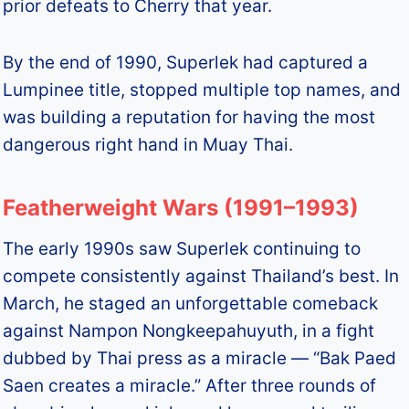
prior defeats to Cherry that year.
By the end of 1990, Superlek had captured a
Lumpinee title, stopped multiple top names, and
was building a reputation for having the most
dangerous right hand in Muay Thai.
Featherweight Wars (1991–1993)
The early 1990s saw Superlek continuing to
compete consistently against Thailand’s best. In
March, he staged an unforgettable comeback
against Nampon Nongkeepahuyuth, in a fight
dubbed by Thai press as a miracle — “Bak Paed
Saen creates a miracle.” After three rounds of