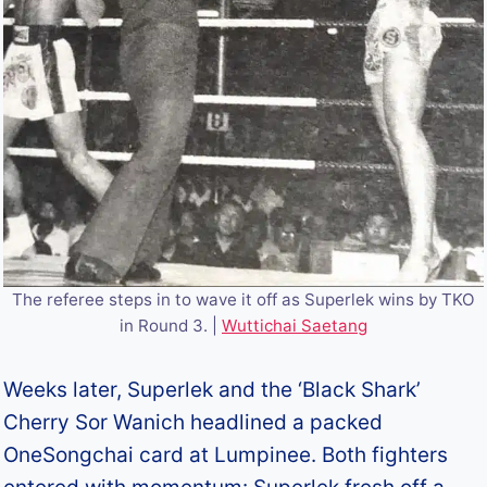
The referee steps in to wave it off as Superlek wins by TKO
in Round 3. |
Wuttichai Saetang
Weeks later, Superlek and the ‘Black Shark’
Cherry Sor Wanich headlined a packed
OneSongchai card at Lumpinee. Both fighters