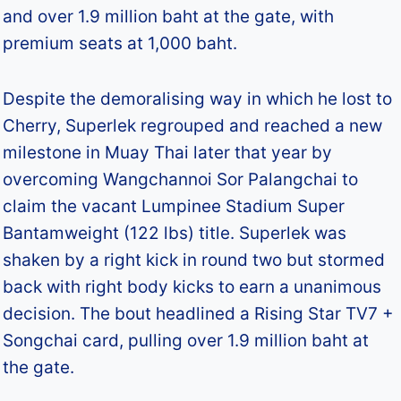
and over 1.9 million baht at the gate, with
premium seats at 1,000 baht.
Despite the demoralising way in which he lost to
Cherry, Superlek regrouped and reached a new
milestone in Muay Thai later that year by
overcoming Wangchannoi Sor Palangchai to
claim the vacant Lumpinee Stadium Super
Bantamweight (122 lbs) title. Superlek was
shaken by a right kick in round two but stormed
back with right body kicks to earn a unanimous
decision. The bout headlined a Rising Star TV7 +
Songchai card, pulling over 1.9 million baht at
the gate.