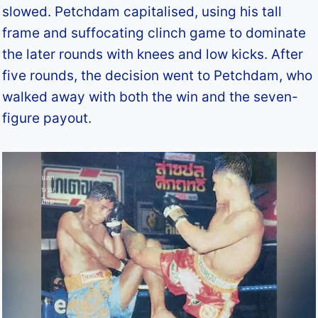
slowed. Petchdam capitalised, using his tall
frame and suffocating clinch game to dominate
the later rounds with knees and low kicks. After
five rounds, the decision went to Petchdam, who
walked away with both the win and the seven-
figure payout.