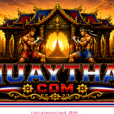
Uncategorized @th