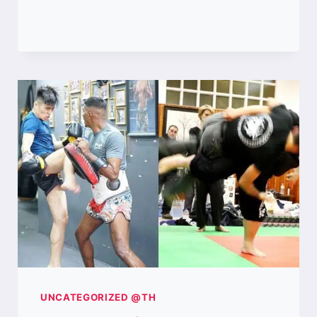
WAS
THE
BEST
MUAY
FEMUR
IN
THE
1990S?
UNCATEGORIZED @TH