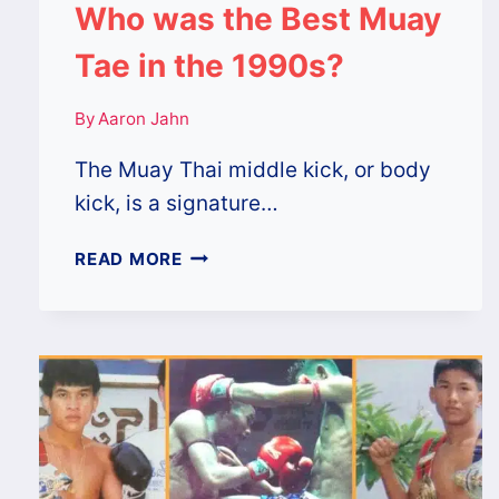
Who was the Best Muay
Tae in the 1990s?
By
Aaron Jahn
The Muay Thai middle kick, or body
kick, is a signature…
WHO
READ MORE
WAS
THE
BEST
MUAY
TAE
IN
THE
1990S?