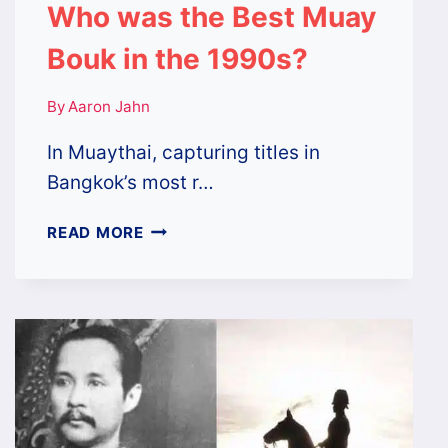
Who was the Best Muay
Bouk in the 1990s?
By
Aaron Jahn
In Muaythai, capturing titles in
Bangkok’s most r…
WHO
READ MORE
WAS
THE
BEST
MUAY
BOUK
IN
THE
1990S?