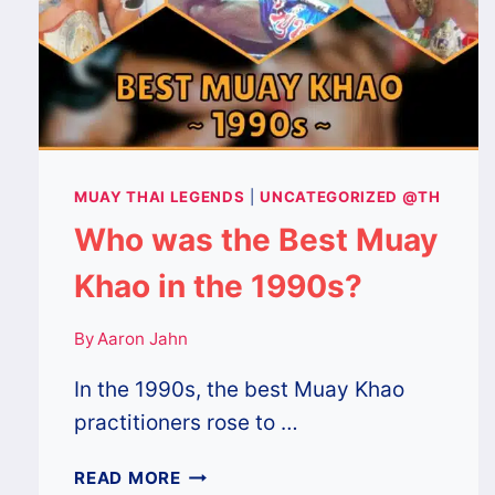
MUAY THAI LEGENDS
|
UNCATEGORIZED @TH
Who was the Best Muay
Khao in the 1990s?
By
Aaron Jahn
In the 1990s, the best Muay Khao
practitioners rose to …
WHO
READ MORE