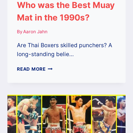
Who was the Best Muay
Mat in the 1990s?
By
Aaron Jahn
Are Thai Boxers skilled punchers? A
long-standing belie…
WHO
READ MORE
WAS
THE
BEST
MUAY
MAT
IN
THE
1990S?