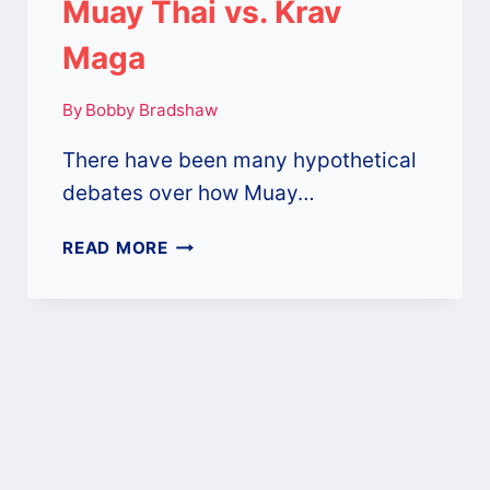
Muay Thai vs. Krav
Maga
By
Bobby Bradshaw
There have been many hypothetical
debates over how Muay…
MUAY
READ MORE
THAI
VS.
KRAV
MAGA