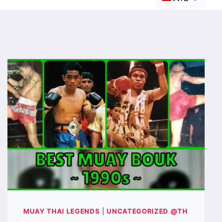
MUAY THAI LEGENDS
|
UNCATEGORIZED @TH