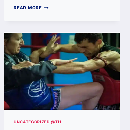
MUAY
READ MORE
LUANG
“ROYAL
MUAY”
–
A
MARTIAL
ART
OF
KINGS
UNCATEGORIZED @TH