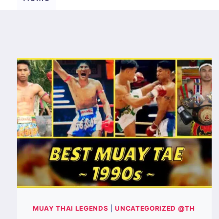
MUAY THAI LEGENDS
|
UNCATEGORIZED @TH