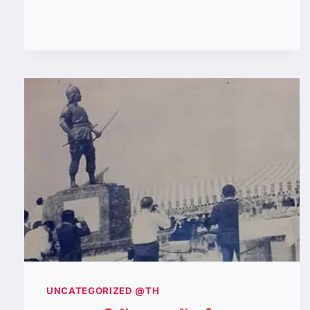
WAS
THE
BEST
MUAY
KHAO
IN
THE
1990S?
UNCATEGORIZED @TH