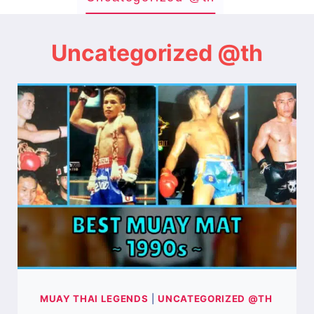
Uncategorized @th
MUAY THAI LEGENDS
|
UNCATEGORIZED @TH