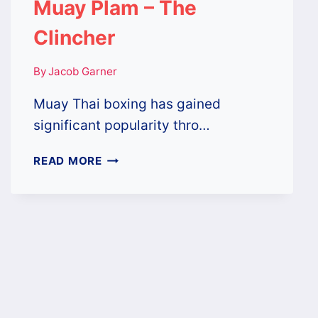
Muay Plam – The
Clincher
By
Jacob Garner
Muay Thai boxing has gained
significant popularity thro…
MUAY
READ MORE
PLAM
–
THE
CLINCHER