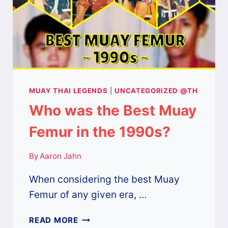
MUAY THAI LEGENDS
|
UNCATEGORIZED @TH
Who was the Best Muay
Femur in the 1990s?
By
Aaron Jahn
When considering the best Muay
Femur of any given era, …
WHO
READ MORE