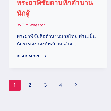
พระยาพิชัยดาบหักตำนาน
นักสู้
By
Tim Wheaton
พระยาพิชัยคือตำนานมวยไทย ท่านเป็น
นักรบของกองทัพสยาม ศาส…
พระยา
READ MORE
พิชัย
ดาบ
หัก
ตำนาน
Page
Next
1
2
3
4
นัก
สู้
navigation
Page