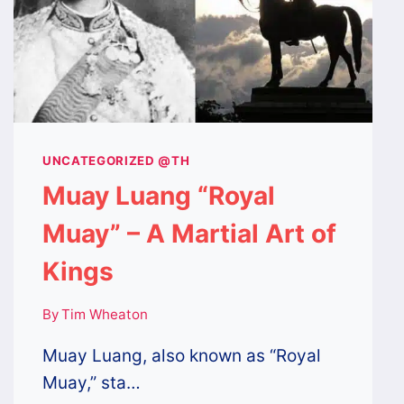
UNCATEGORIZED @TH
Muay Luang “Royal
Muay” – A Martial Art of
Kings
By
Tim Wheaton
Muay Luang, also known as “Royal
Muay,” sta…