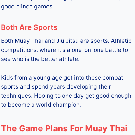
good clinch games.
Both Are Sports
Both Muay Thai and Jiu Jitsu are sports. Athletic
competitions, where it’s a one-on-one battle to
see who is the better athlete.
Kids from a young age get into these combat
sports and spend years developing their
techniques. Hoping to one day get good enough
to become a world champion.
The Game Plans For Muay Thai