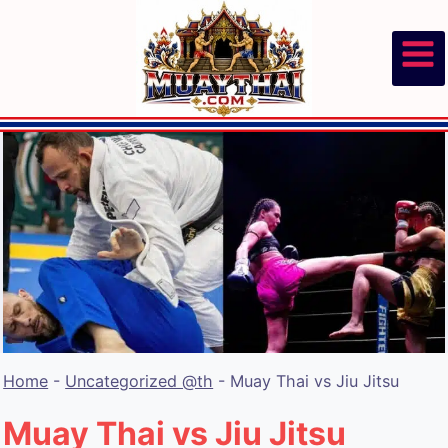
Skip
to
content
Home
-
Uncategorized @th
-
Muay Thai vs Jiu Jitsu
Muay Thai vs Jiu Jitsu