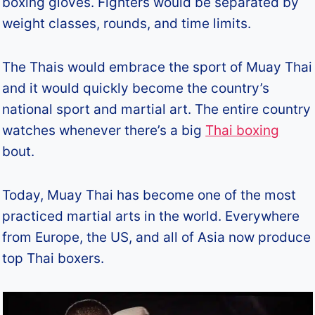
boxing gloves. Fighters would be separated by
weight classes, rounds, and time limits.
The Thais would embrace the sport of Muay Thai
and it would quickly become the country’s
national sport and martial art. The entire country
watches whenever there’s a big
Thai boxing
bout.
Today, Muay Thai has become one of the most
practiced martial arts in the world. Everywhere
from Europe, the US, and all of Asia now produce
top Thai boxers.