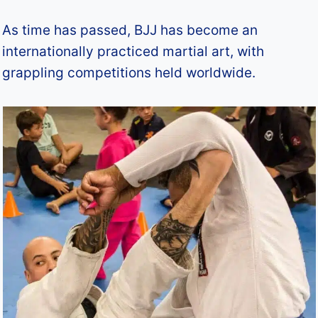
As time has passed, BJJ has become an
internationally practiced martial art, with
grappling competitions held worldwide.