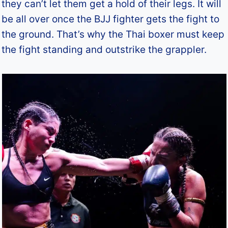
they can’t let them get a hold of their legs. It will
be all over once the BJJ fighter gets the fight to
the ground. That’s why the Thai boxer must keep
the fight standing and outstrike the grappler.