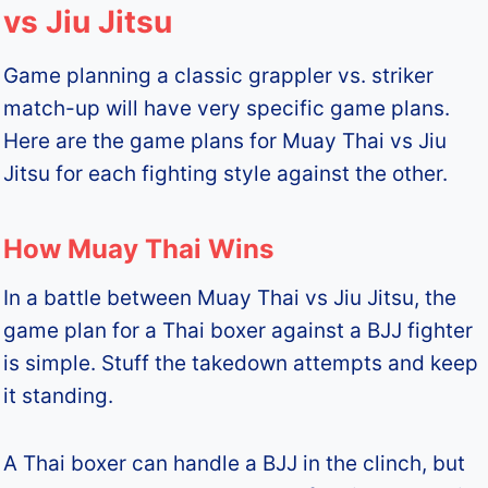
vs Jiu Jitsu
Game planning a classic grappler vs. striker
match-up will have very specific game plans.
Here are the game plans for Muay Thai vs Jiu
Jitsu for each fighting style against the other.
How Muay Thai Wins
In a battle between Muay Thai vs Jiu Jitsu, the
game plan for a Thai boxer against a BJJ fighter
is simple. Stuff the takedown attempts and keep
it standing.
A Thai boxer can handle a BJJ in the clinch, but