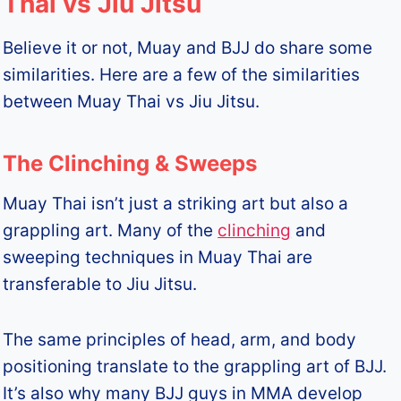
Thai vs Jiu Jitsu
Believe it or not, Muay and BJJ do share some
similarities. Here are a few of the similarities
between Muay Thai vs Jiu Jitsu.
The Clinching & Sweeps
Muay Thai isn’t just a striking art but also a
grappling art. Many of the
clinching
and
sweeping techniques in Muay Thai are
transferable to Jiu Jitsu.
The same principles of head, arm, and body
positioning translate to the grappling art of BJJ.
It’s also why many BJJ guys in MMA develop