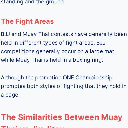
standing and the ground.
The Fight Areas
BJJ and Muay Thai contests have generally been
held in different types of fight areas. BJJ
competitions generally occur on a large mat,
while Muay Thai is held in a boxing ring.
Although the promotion ONE Championship
promotes both styles of fighting that they hold in
a cage.
The Similarities Between Muay