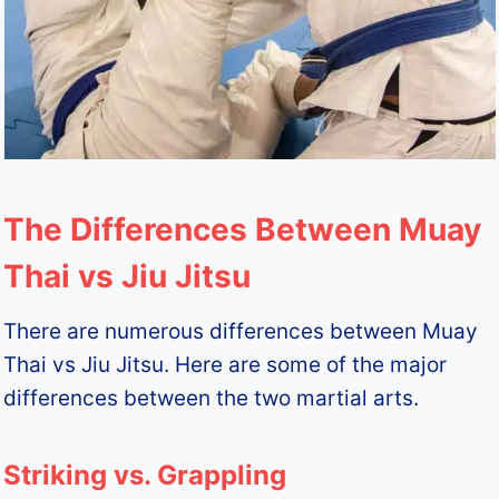
The Differences Between Muay
Thai vs Jiu Jitsu
There are numerous differences between Muay
Thai vs Jiu Jitsu. Here are some of the major
differences between the two martial arts.
Striking vs. Grappling