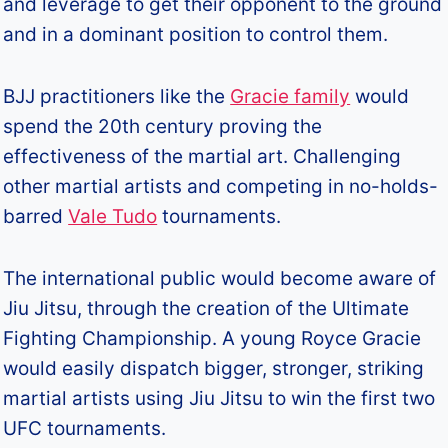
and leverage to get their opponent to the ground
and in a dominant position to control them.
BJJ practitioners like the
Gracie family
would
spend the 20th century proving the
effectiveness of the martial art. Challenging
other martial artists and competing in no-holds-
barred
Vale Tudo
tournaments.
The international public would become aware of
Jiu Jitsu, through the creation of the Ultimate
Fighting Championship. A young Royce Gracie
would easily dispatch bigger, stronger, striking
martial artists using Jiu Jitsu to win the first two
UFC tournaments.