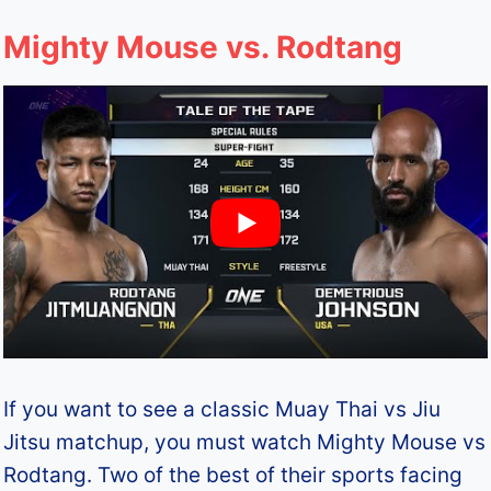
Mighty Mouse vs. Rodtang
If you want to see a classic Muay Thai vs Jiu
Jitsu matchup, you must watch Mighty Mouse vs
Rodtang. Two of the best of their sports facing