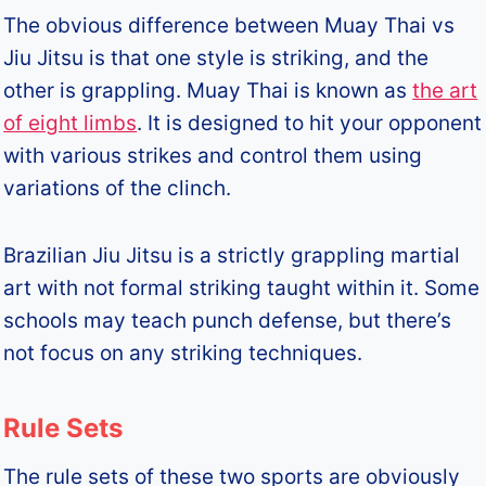
The obvious difference between Muay Thai vs
Jiu Jitsu is that one style is striking, and the
other is grappling. Muay Thai is known as
the art
of eight limbs
. It is designed to hit your opponent
with various strikes and control them using
variations of the clinch.
Brazilian Jiu Jitsu is a strictly grappling martial
art with not formal striking taught within it. Some
schools may teach punch defense, but there’s
not focus on any striking techniques.
Rule Sets
The rule sets of these two sports are obviously