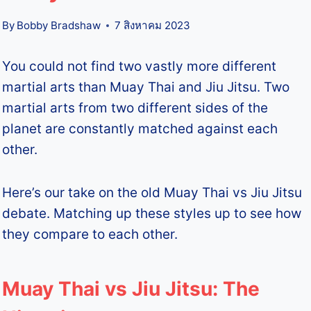
By
Bobby Bradshaw
7 สิงหาคม 2023
You could not find two vastly more different
martial arts than Muay Thai and Jiu Jitsu. Two
martial arts from two different sides of the
planet are constantly matched against each
other.
Here’s our take on the old Muay Thai vs Jiu Jitsu
debate. Matching up these styles up to see how
they compare to each other.
Muay Thai vs Jiu Jitsu: The