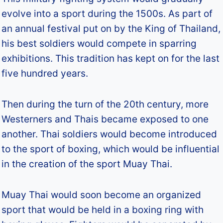
evolve into a sport during the 1500s. As part of
an annual festival put on by the King of Thailand,
his best soldiers would compete in sparring
exhibitions. This tradition has kept on for the last
five hundred years.
Then during the turn of the 20th century, more
Westerners and Thais became exposed to one
another. Thai soldiers would become introduced
to the sport of boxing, which would be influential
in the creation of the sport Muay Thai.
Muay Thai would soon become an organized
sport that would be held in a boxing ring with