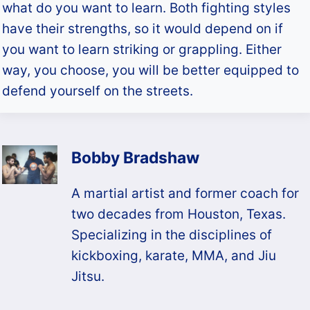
what do you want to learn. Both fighting styles
have their strengths, so it would depend on if
you want to learn striking or grappling. Either
way, you choose, you will be better equipped to
defend yourself on the streets.
Bobby Bradshaw
A martial artist and former coach for
two decades from Houston, Texas.
Specializing in the disciplines of
kickboxing, karate, MMA, and Jiu
Jitsu.