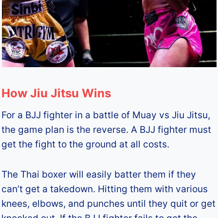
How Jiu Jitsu Wins
For a BJJ fighter in a battle of Muay vs Jiu Jitsu,
the game plan is the reverse. A BJJ fighter must
get the fight to the ground at all costs.
The Thai boxer will easily batter them if they
can’t get a takedown. Hitting them with various
knees, elbows, and punches until they quit or get