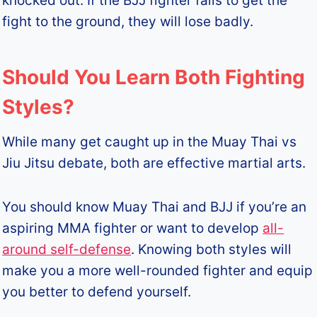
knocked out. If the BJJ fighter fails to get the
fight to the ground, they will lose badly.
Should You Learn Both Fighting
Styles?
While many get caught up in the Muay Thai vs
Jiu Jitsu debate, both are effective martial arts.
You should know Muay Thai and BJJ if you’re an
aspiring MMA fighter or want to develop
all-
around self-defense
. Knowing both styles will
make you a more well-rounded fighter and equip
you better to defend yourself.