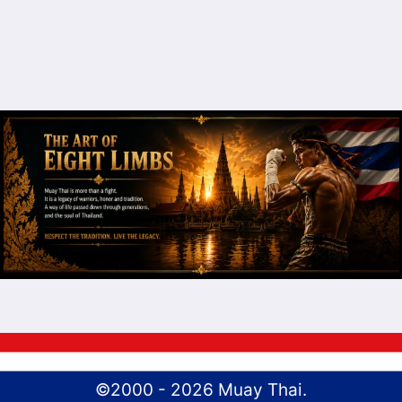
©2000 - 2026 Muay Thai.