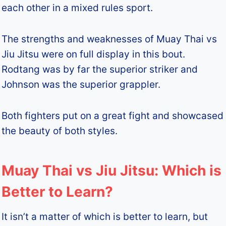
each other in a mixed rules sport.
The strengths and weaknesses of Muay Thai vs
Jiu Jitsu were on full display in this bout.
Rodtang was by far the superior striker and
Johnson was the superior grappler.
Both fighters put on a great fight and showcased
the beauty of both styles.
Muay Thai vs Jiu Jitsu: Which is
Better to Learn?
It isn’t a matter of which is better to learn, but