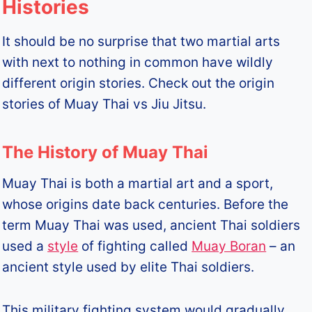
Histories
It should be no surprise that two martial arts
with next to nothing in common have wildly
different origin stories. Check out the origin
stories of Muay Thai vs Jiu Jitsu.
The History of Muay Thai
Muay Thai is both a martial art and a sport,
whose origins date back centuries. Before the
term Muay Thai was used, ancient Thai soldiers
used a
style
of fighting called
Muay Boran
– an
ancient style used by elite Thai soldiers.
This military fighting system would gradually