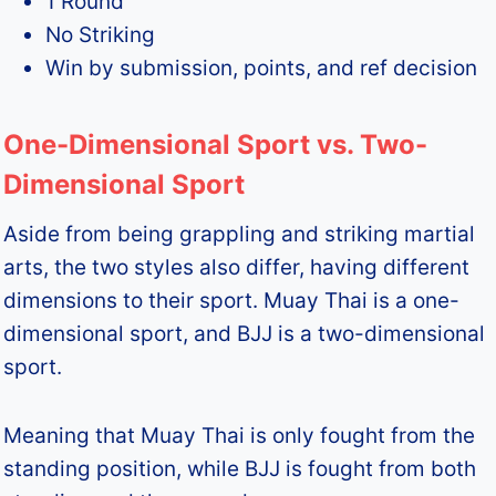
1 Round
No Striking
Win by submission, points, and ref decision
One-Dimensional Sport vs. Two-
Dimensional Sport
Aside from being grappling and striking martial
arts, the two styles also differ, having different
dimensions to their sport. Muay Thai is a one-
dimensional sport, and BJJ is a two-dimensional
sport.
Meaning that Muay Thai is only fought from the
standing position, while BJJ is fought from both