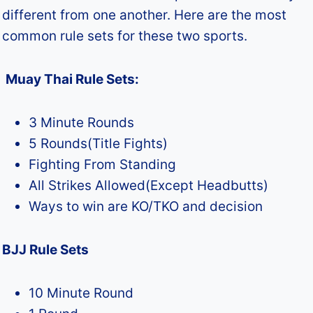
different from one another. Here are the most
common rule sets for these two sports.
Muay Thai Rule Sets:
3 Minute Rounds
5 Rounds(Title Fights)
Fighting From Standing
All Strikes Allowed(Except Headbutts)
Ways to win are KO/TKO and decision
BJJ Rule Sets
10 Minute Round