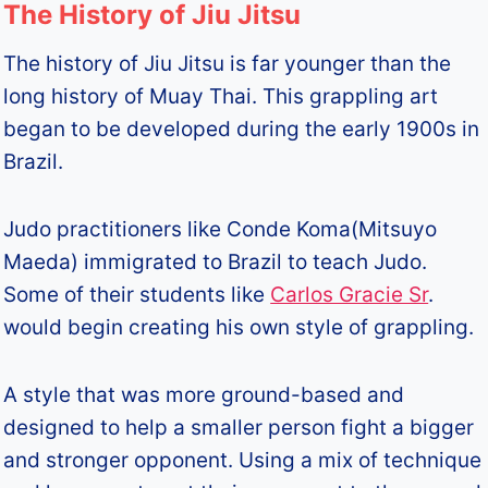
The History of Jiu Jitsu
The history of Jiu Jitsu is far younger than the
long history of Muay Thai. This grappling art
began to be developed during the early 1900s in
Brazil.
Judo practitioners like Conde Koma(Mitsuyo
Maeda) immigrated to Brazil to teach Judo.
Some of their students like
Carlos Gracie Sr
.
would begin creating his own style of grappling.
A style that was more ground-based and
designed to help a smaller person fight a bigger
and stronger opponent. Using a mix of technique