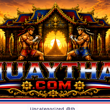
Uncategorized @th