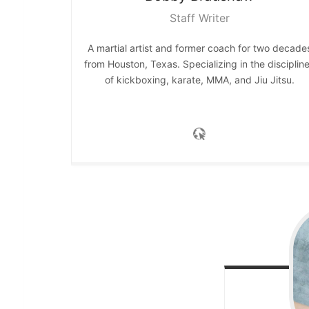
Staff Writer
A martial artist and former coach for two decade
from Houston, Texas. Specializing in the disciplin
of kickboxing, karate, MMA, and Jiu Jitsu.