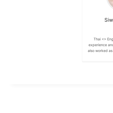
Si
Thai <> Eng
experience an
also worked as