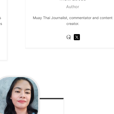
Author
s
Muay Thai Journalist, commentator and content
es
creator.