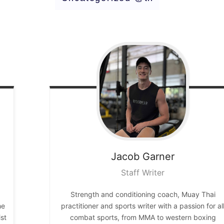
Jacob
Garner
Staff Writer
Strength and conditioning coach, Muay Thai
he
practitioner and sports writer with a passion for al
st
combat sports, from MMA to western boxing