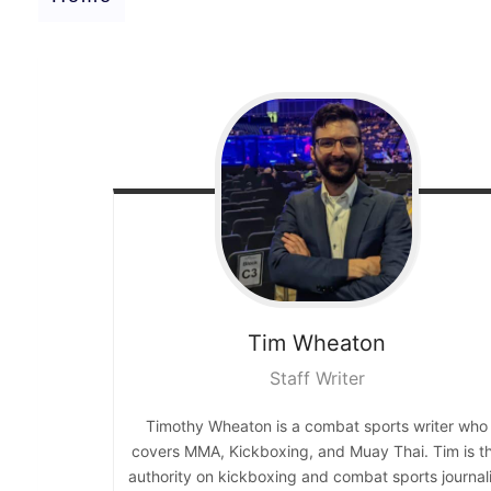
Tim
Wheaton
Staff Writer
Timothy Wheaton is a combat sports writer who
covers MMA, Kickboxing, and Muay Thai. Tim is t
authority on kickboxing and combat sports journali