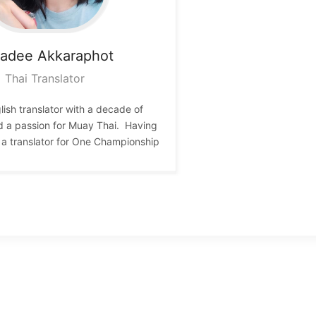
wadee
Akkaraphot
Thai Translator
lish translator with a decade of
d a passion for Muay Thai. Having
 a translator for One Championship