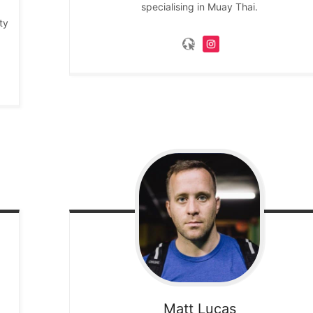
specialising in Muay Thai.
ty
Matt
Lucas