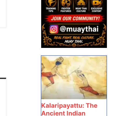
Kalaripayattu: The
Ancient Indian