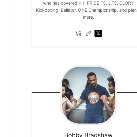
who has covered K-1, PRIDE FC, UFC, GLORY
Kickboxing, Bellator, ONE Championship, and plen
more.
Bobby
Bradshaw