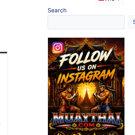
Search
l