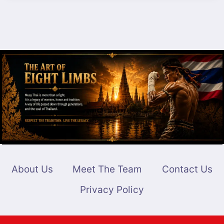
VS.
NICO
CARRILLO
–
BREAKDOWN
FOR
MUAY
THAI
TITLE
MATCH
About Us
Meet The Team
Contact Us
Privacy Policy