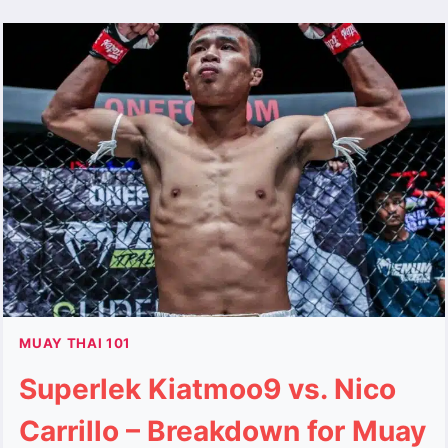
MUAY THAI 101
Superlek Kiatmoo9 vs. Nico
Carrillo – Breakdown for Muay