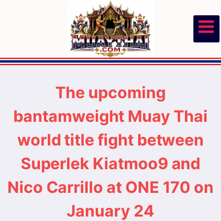
Skip
to
content
The upcoming
bantamweight Muay Thai
world title fight between
Superlek Kiatmoo9 and
Nico Carrillo at ONE 170 on
January 24