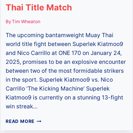
Thai Title Match
By
Tim Wheaton
The upcoming bantamweight Muay Thai
world title fight between Superlek Kiatmoo9
and Nico Carrillo at ONE 170 on January 24,
2025, promises to be an explosive encounter
between two of the most formidable strikers
in the sport. Superlek Kiatmoo9 vs. Nico
Carrillo ‘The Kicking Machine’ Superlek
Kiatmoo9 is currently on a stunning 13-fight
win streak…
SUPERLEK
READ MORE
KIATMOO9