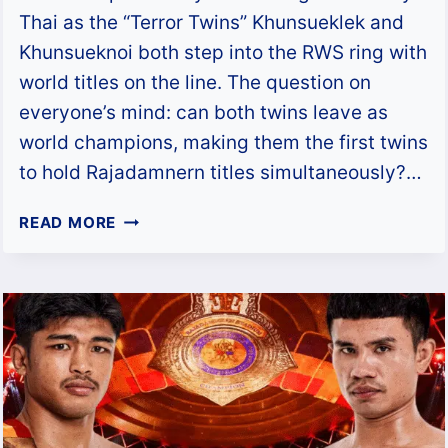
Thai as the “Terror Twins” Khunsueklek and
Khunsueknoi both step into the RWS ring with
world titles on the line. The question on
everyone’s mind: can both twins leave as
world champions, making them the first twins
to hold Rajadamnern titles simultaneously?…
CAN
READ MORE
THE
TERROR
TWINS
MAKE
HISTORY
AT
RWS
MUAY
THAI?