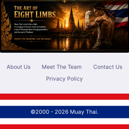
MATCH
BREAKDOWN
AND
PREVIEW
About Us
Meet The Team
Contact Us
Privacy Policy
©2000 - 2026 Muay Thai.