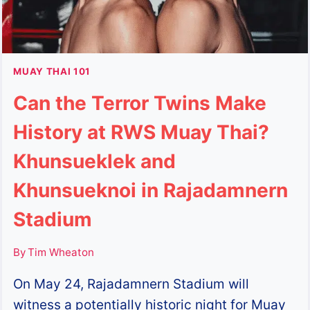
MUAY THAI 101
Can the Terror Twins Make
History at RWS Muay Thai?
Khunsueklek and
Khunsueknoi in Rajadamnern
Stadium
By
Tim Wheaton
On May 24, Rajadamnern Stadium will
witness a potentially historic night for Muay