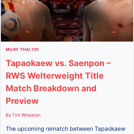
KHUNSUEKLEK
AND
KHUNSUEKNOI
IN
RAJADAMNERN
STADIUM
MUAY THAI 101
Tapaokaew vs. Saenpon –
RWS Welterweight Title
Match Breakdown and
Preview
By
Tim Wheaton
The upcoming rematch between Tapaokaew