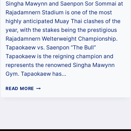
Singha Mawynn and Saenpon Sor Sommai at
Rajadamnern Stadium is one of the most
highly anticipated Muay Thai clashes of the
year, with the stakes being the prestigious
Rajadamnern Welterweight Championship.
Tapaokaew vs. Saenpon “The Bull”
Tapaokaew is the reigning champion and
represents the renowned Singha Mawynn
Gym. Tapaokaew has…
TAPAOKAEW
READ MORE
VS.
SAENPON
–
RWS
WELTERWEIGHT
TITLE