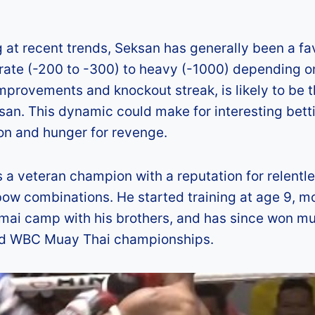
g at recent trends, Seksan has generally been a fa
erate (-200 to -300) to heavy (-1000) depending o
mprovements and knockout streak, is likely to be 
san. This dynamic could make for interesting bett
ion and hunger for revenge.
a veteran champion with a reputation for relentl
ow combinations. He started training at age 9, 
mai camp with his brothers, and has since won mu
 and WBC Muay Thai championships.