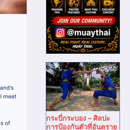
land’s
l meet
กระบี่กระบอง – ศิลปะ
s of
การป้องกันตัวที่อันตราย