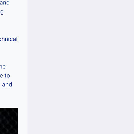
 and
i
P
ng
a
h
l
i
A
l
chnical
r
i
t
p
o
p
the
f
i
e to
K
n
l and
i
e
n
s
g
s