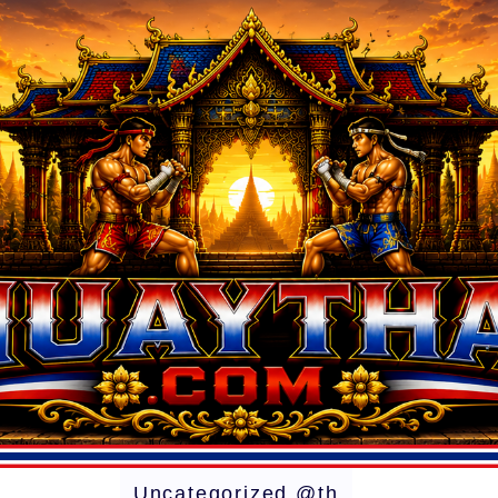
Uncategorized @th