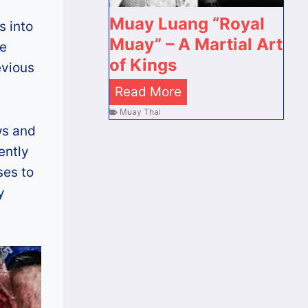
ต
s
B
Muay Luang “Royal
ร
s into
k
a
Muay” – A Martial Art
า
re
r
n
of Kings
ย
evious
i
g
ที่
M
Read More
m
k
สุ
u
Muay Thai
a
o
ด
ws and
a
T
k
ข
ently
y
h
[
อ
ses to
L
e
U
ง
y
u
D
p
ไ
a
e
d
ท
n
a
a
ย
g
d
t
“
l
e
R
y
d