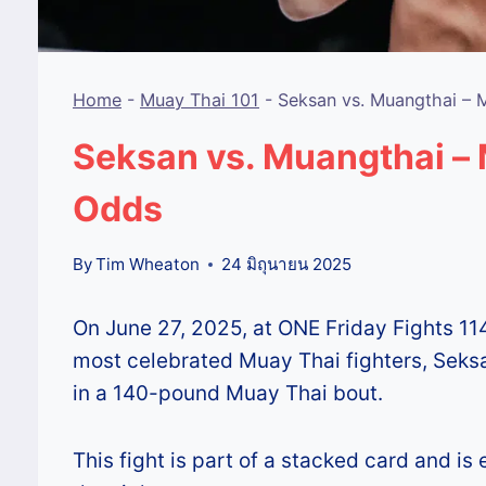
Home
-
Muay Thai 101
-
Seksan vs. Muangthai – 
Seksan vs. Muangthai – 
Odds
By
Tim Wheaton
24 มิถุนายน 2025
On June 27, 2025, at ONE Friday Fights 11
most celebrated Muay Thai fighters, Sek
in a 140-pound Muay Thai bout.
This fight is part of a stacked card and i