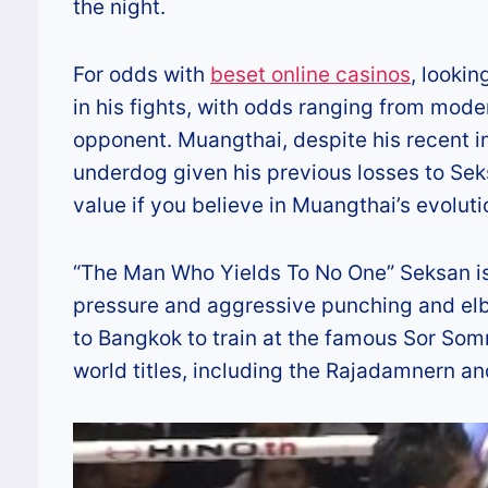
the night.
For odds with
beset online casinos
, lookin
in his fights, with odds ranging from mod
opponent. Muangthai, despite his recent i
underdog given his previous losses to Sek
value if you believe in Muangthai’s evolut
“The Man Who Yields To No One” Seksan is 
pressure and aggressive punching and elb
to Bangkok to train at the famous Sor Som
world titles, including the Rajadamnern