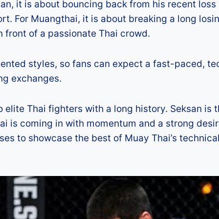
an, it is about bouncing back from his recent loss
port. For Muangthai, it is about breaking a long losi
 front of a passionate Thai crowd.
riented styles, so fans can expect a fast-paced, te
king exchanges.
lite Thai fighters with a long history. Seksan is 
thai is coming in with momentum and a strong desir
mises to showcase the best of Muay Thai’s technica