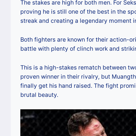
The stakes are high for both men. For Seks
proving he is still one of the best in the s
streak and creating a legendary moment in
Both fighters are known for their action-o
battle with plenty of clinch work and stri
This is a high-stakes rematch between two e
proven winner in their rivalry, but Muang
finally get his hand raised. The fight pro
brutal beauty.