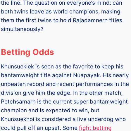
the line. The question on everyone’s mind: can
both twins leave as world champions, making
them the first twins to hold Rajadamnern titles
simultaneously?
Betting Odds
Khunsueklek is seen as the favorite to keep his
bantamweight title against Nuapayak. His nearly
unbeaten record and recent performances in the
division give him the edge. In the other match,
Petchsamarn is the current super bantamweight
champion and is expected to win, but
Khunsueknoi is considered a live underdog who
could pull off an upset. Some
fight betting