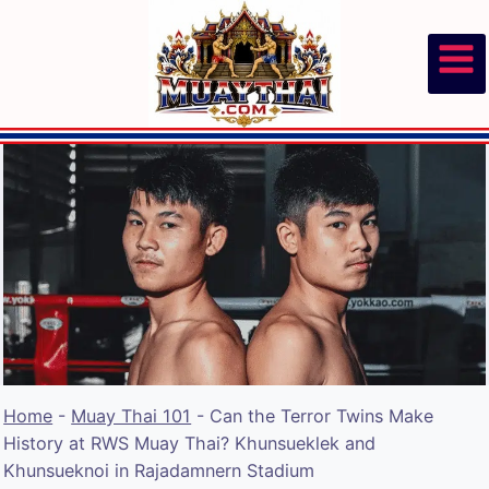
Skip
to
content
Home
-
Muay Thai 101
-
Can the Terror Twins Make
History at RWS Muay Thai? Khunsueklek and
Khunsueknoi in Rajadamnern Stadium