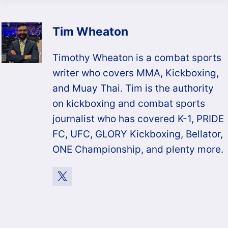
Tim Wheaton
Timothy Wheaton is a combat sports
writer who covers MMA, Kickboxing,
and Muay Thai. Tim is the authority
on kickboxing and combat sports
journalist who has covered K-1, PRIDE
FC, UFC, GLORY Kickboxing, Bellator,
ONE Championship, and plenty more.