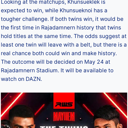
Looking at the matchups, Khunsueklek is
expected to win, while Khunsueknoi has a
tougher challenge. If both twins win, it would be
the first time in Rajadamnern history that twins
hold titles at the same time. The odds suggest at
least one twin will leave with a belt, but there is a
real chance both could win and make history.
The outcome will be decided on May 24 at
Rajadamnern Stadium. It will be available to
watch on DAZN.