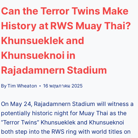
Can the Terror Twins Make
History at RWS Muay Thai?
Khunsueklek and
Khunsueknoi in
Rajadamnern Stadium
By
Tim Wheaton
16 พฤษภาคม 2025
On May 24, Rajadamnern Stadium will witness a
potentially historic night for Muay Thai as the
“Terror Twins” Khunsueklek and Khunsueknoi
both step into the RWS ring with world titles on