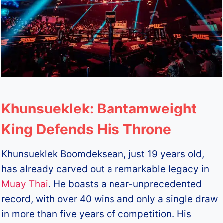
Khunsueklek: Bantamweight
King Defends His Throne
Khunsueklek Boomdeksean, just 19 years old,
has already carved out a remarkable legacy in
Muay Thai
. He boasts a near-unprecedented
record, with over 40 wins and only a single draw
in more than five years of competition. His