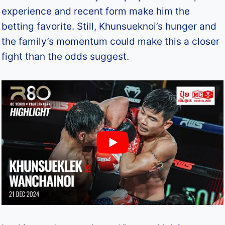
experience and recent form make him the
betting favorite. Still, Khunsueknoi’s hunger and
the family’s momentum could make this a closer
fight than the odds suggest.