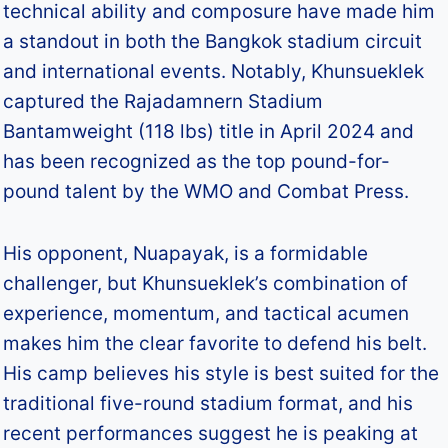
technical ability and composure have made him
a standout in both the Bangkok stadium circuit
and international events. Notably, Khunsueklek
captured the Rajadamnern Stadium
Bantamweight (118 lbs) title in April 2024 and
has been recognized as the top pound-for-
pound talent by the WMO and Combat Press.
His opponent, Nuapayak, is a formidable
challenger, but Khunsueklek’s combination of
experience, momentum, and tactical acumen
makes him the clear favorite to defend his belt.
His camp believes his style is best suited for the
traditional five-round stadium format, and his
recent performances suggest he is peaking at