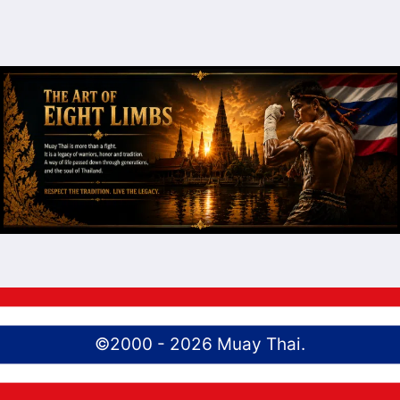
©2000 - 2026 Muay Thai.