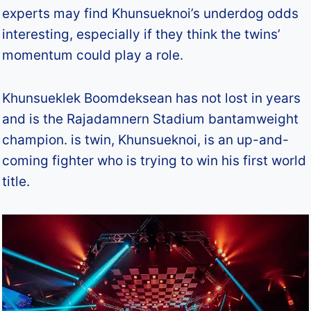
experts may find Khunsueknoi’s underdog odds
interesting, especially if they think the twins’
momentum could play a role.
Khunsueklek Boomdeksean has not lost in years
and is the Rajadamnern Stadium bantamweight
champion. is twin, Khunsueknoi, is an up-and-
coming fighter who is trying to win his first world
title.