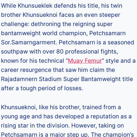
While Khunsueklek defends his title, his twin
brother Khunsueknoi faces an even steeper
challenge: dethroning the reigning super
bantamweight world champion, Petchsamarn
Sor.Samarngarment. Petchsamarn is a seasoned
southpaw with over 80 professional fights,
known for his technical “
Muay Femur
” style and a
career resurgence that saw him claim the
Rajadamnern Stadium Super Bantamweight title
after a tough period of losses.
Khunsueknoi, like his brother, trained from a
young age and has developed a reputation as a
rising star in the division. However, taking on
Petchsamarn is a major step up. The champion’s