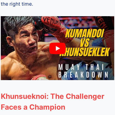
the right time.
Khunsueknoi: The Challenger
Faces a Champion