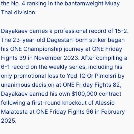
the No. 4 ranking in the bantamweight Muay
Thai division.​
Dayakaev carries a professional record of 15-2.
The 23-year-old Dagestan-born striker began
his ONE Championship journey at ONE Friday
Fights 39 in November 2023. After compiling a
6-1 record on the weekly series, including his
only promotional loss to Yod-IQ Or Pimolsri by
unanimous decision at ONE Friday Fights 82,
Dayakaev earned his own $100,000 contract
following a first-round knockout of Alessio
Malatesta at ONE Friday Fights 96 in February
2025.​