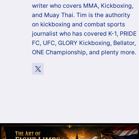
writer who covers MMA, Kickboxing,
and Muay Thai. Tim is the authority
on kickboxing and combat sports
journalist who has covered K-1, PRIDE
FC, UFC, GLORY Kickboxing, Bellator,
ONE Championship, and plenty more.