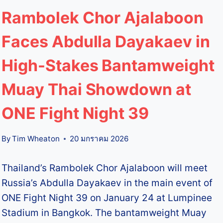
Rambolek Chor Ajalaboon
Faces Abdulla Dayakaev in
High-Stakes Bantamweight
Muay Thai Showdown at
ONE Fight Night 39
By
Tim Wheaton
20 มกราคม 2026
Thailand’s Rambolek Chor Ajalaboon will meet
Russia’s Abdulla Dayakaev in the main event of
ONE Fight Night 39 on January 24 at Lumpinee
Stadium in Bangkok. The bantamweight Muay