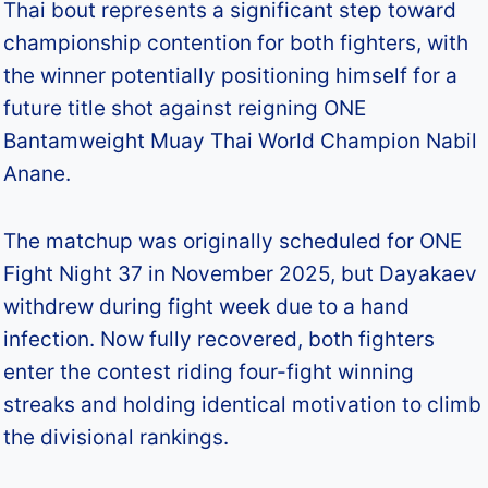
Thai bout represents a significant step toward
championship contention for both fighters, with
the winner potentially positioning himself for a
future title shot against reigning ONE
Bantamweight Muay Thai World Champion Nabil
Anane.​
The matchup was originally scheduled for ONE
Fight Night 37 in November 2025, but Dayakaev
withdrew during fight week due to a hand
infection. Now fully recovered, both fighters
enter the contest riding four-fight winning
streaks and holding identical motivation to climb
the divisional rankings.​