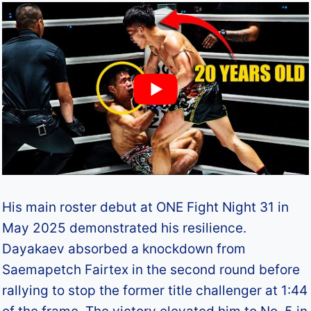
His main roster debut at ONE Fight Night 31 in
May 2025 demonstrated his resilience.
Dayakaev absorbed a knockdown from
Saemapetch Fairtex in the second round before
rallying to stop the former title challenger at 1:44