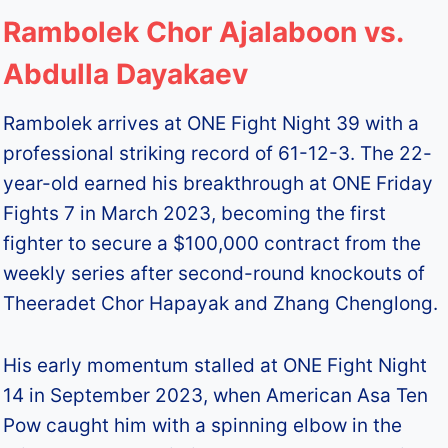
Rambolek Chor Ajalaboon vs.
Abdulla Dayakaev
Rambolek arrives at ONE Fight Night 39 with a
professional striking record of 61-12-3. The 22-
year-old earned his breakthrough at ONE Friday
Fights 7 in March 2023, becoming the first
fighter to secure a $100,000 contract from the
weekly series after second-round knockouts of
Theeradet Chor Hapayak and Zhang Chenglong.
His early momentum stalled at ONE Fight Night
14 in September 2023, when American Asa Ten
Pow caught him with a spinning elbow in the