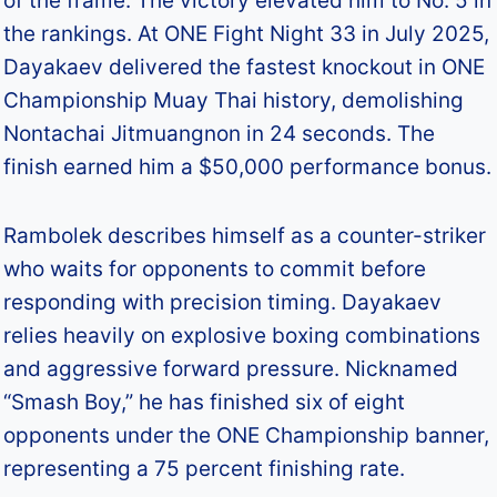
of the frame. The victory elevated him to No. 5 in
the rankings. At ONE Fight Night 33 in July 2025,
Dayakaev delivered the fastest knockout in ONE
Championship Muay Thai history, demolishing
Nontachai Jitmuangnon in 24 seconds. The
finish earned him a $50,000 performance bonus.​
Rambolek describes himself as a counter-striker
who waits for opponents to commit before
responding with precision timing. Dayakaev
relies heavily on explosive boxing combinations
and aggressive forward pressure. Nicknamed
“Smash Boy,” he has finished six of eight
opponents under the ONE Championship banner,
representing a 75 percent finishing rate.