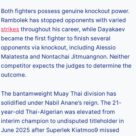
Both fighters possess genuine knockout power.
Rambolek has stopped opponents with varied
strikes
throughout his career, while Dayakaev
became the first fighter to finish several
opponents via knockout, including Alessio
Malatesta and Nontachai Jitmuangnon. Neither
competitor expects the judges to determine the
outcome.​
The bantamweight Muay Thai division has
solidified under Nabil Anane’s reign. The 21-
year-old Thai-Algerian was elevated from
interim champion to undisputed titleholder in
June 2025 after Superlek Kiatmoo9 missed