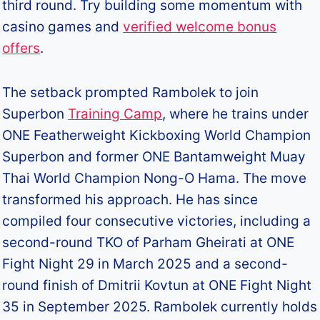
third round.​ Try building some momentum with
casino games and
verified welcome bonus
offers
.
The setback prompted Rambolek to join
Superbon
Training Camp
, where he trains under
ONE Featherweight Kickboxing World Champion
Superbon and former ONE Bantamweight Muay
Thai World Champion Nong-O Hama. The move
transformed his approach. He has since
compiled four consecutive victories, including a
second-round TKO of Parham Gheirati at ONE
Fight Night 29 in March 2025 and a second-
round finish of Dmitrii Kovtun at ONE Fight Night
35 in September 2025. Rambolek currently holds