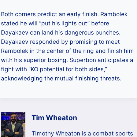
Both corners predict an early finish. Rambolek
stated he will “put his lights out” before
Dayakaev can land his dangerous punches.
Dayakaev responded by promising to meet
Rambolek in the center of the ring and finish him
with his superior boxing. Superbon anticipates a
fight with “KO potential for both sides,”
acknowledging the mutual finishing threats.​
Tim Wheaton
Timothy Wheaton is a combat sports