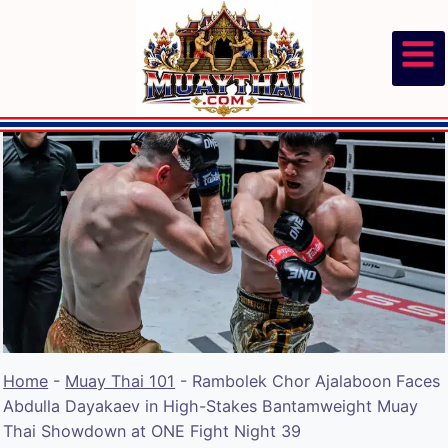
Skip
to
content
Home
-
Muay Thai 101
-
Rambolek Chor Ajalaboon Faces
Abdulla Dayakaev in High-Stakes Bantamweight Muay
Thai Showdown at ONE Fight Night 39