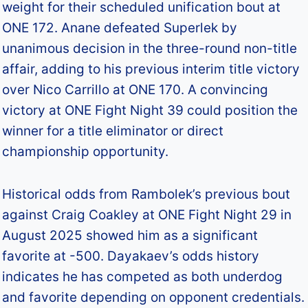
weight for their scheduled unification bout at
ONE 172. Anane defeated Superlek by
unanimous decision in the three-round non-title
affair, adding to his previous interim title victory
over Nico Carrillo at ONE 170. A convincing
victory at ONE Fight Night 39 could position the
winner for a title eliminator or direct
championship opportunity.
Historical odds from Rambolek’s previous bout
against Craig Coakley at ONE Fight Night 29 in
August 2025 showed him as a significant
favorite at -500. Dayakaev’s odds history
indicates he has competed as both underdog
and favorite depending on opponent credentials.​